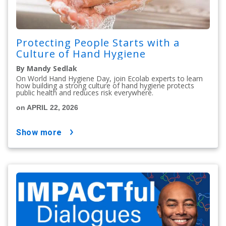
Protecting People Starts with a
Culture of Hand Hygiene
By Mandy Sedlak
On World Hand Hygiene Day, join Ecolab experts to learn
how building a strong culture of hand hygiene protects
public health and reduces risk everywhere.
on APRIL 22, 2026
show more