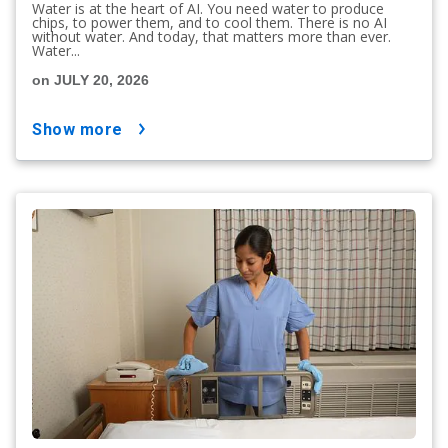
Water is at the heart of AI. You need water to produce
chips, to power them, and to cool them. There is no AI
without water. And today, that matters more than ever.
Water...
on JULY 20, 2026
show more