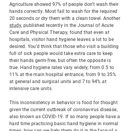
Agriculture showed 97% of people don’t wash their
hands correctly. Most fail to wash for the required
20 seconds or dry them with a clean towel. Another
study
, published recently in the Journal of Acute
Care and Physical Therapy, found that even at
hospitals, visitor hand hygiene leaves a lot to be
desired. You’d think that those who visit a building
full of sick people would take extra care to keep
their hands germ-free, but often the opposite is
true. Hand hygiene rates vary widely, from 0.5 to
11% at the main hospital entrance, from 9 to 35%
at general and surgical units and 7 to 94% at
intensive care units.
This inconsistency in behavior is food for thought
given the current outbreak of coronavirus disease,
also known as COVID-19. If so many people have a
hard time practicing basic hand hygiene in normal
times, how can we help them do it in the face of a