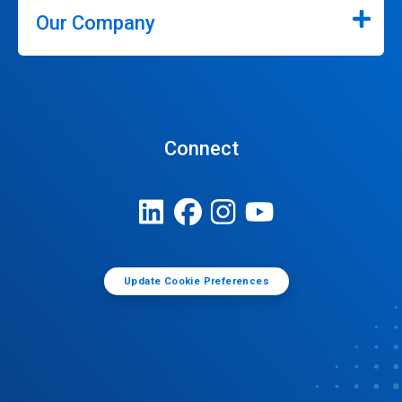
Our Company
Connect
Update Cookie Preferences