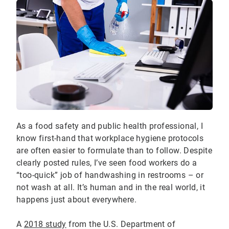
As a food safety and public health professional, I
know first-hand that workplace hygiene protocols
are often easier to formulate than to follow. Despite
clearly posted rules, I’ve seen food workers do a
“too-quick” job of handwashing in restrooms – or
not wash at all. It’s human and in the real world, it
happens just about everywhere.
A
2018 study
from the U.S. Department of