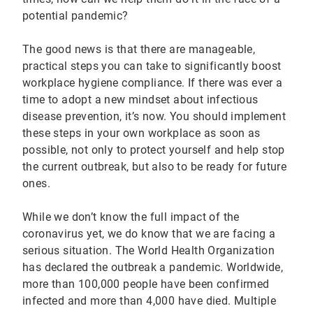
potential pandemic?
The good news is that there are manageable,
practical steps you can take to significantly boost
workplace hygiene compliance. If there was ever a
time to adopt a new mindset about infectious
disease prevention, it’s now. You should implement
these steps in your own workplace as soon as
possible, not only to protect yourself and help stop
the current outbreak, but also to be ready for future
ones.
While we don’t know the full impact of the
coronavirus yet, we do know that we are facing a
serious situation. The World Health Organization
has declared the outbreak a pandemic. Worldwide,
more than 100,000 people have been confirmed
infected and more than 4,000 have died. Multiple