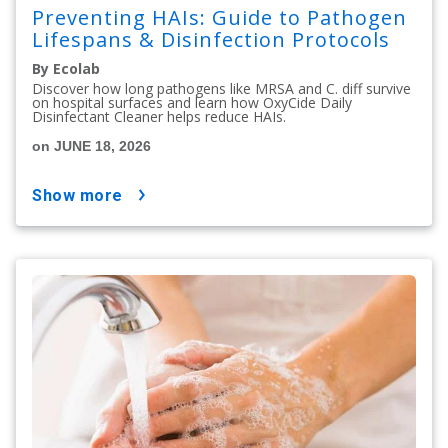
Preventing HAIs: Guide to Pathogen
Lifespans & Disinfection Protocols
By Ecolab
Discover how long pathogens like MRSA and C. diff survive
on hospital surfaces and learn how OxyCide Daily
Disinfectant Cleaner helps reduce HAIs.
on JUNE 18, 2026
show more