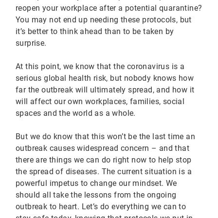
reopen your workplace after a potential quarantine?
You may not end up needing these protocols, but
it’s better to think ahead than to be taken by
surprise.
At this point, we know that the coronavirus is a
serious global health risk, but nobody knows how
far the outbreak will ultimately spread, and how it
will affect our own workplaces, families, social
spaces and the world as a whole.
But we do know that this won’t be the last time an
outbreak causes widespread concern – and that
there are things we can do right now to help stop
the spread of diseases. The current situation is a
powerful impetus to change our mindset. We
should all take the lessons from the ongoing
outbreak to heart. Let’s do everything we can to