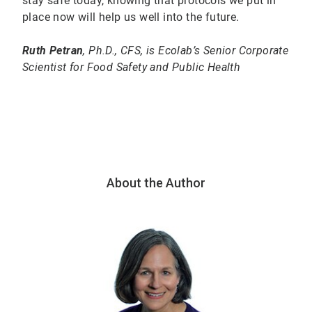
stay safe today, knowing that protocols we put in
place now will help us well into the future.
Ruth Petran
, Ph.D., CFS, is Ecolab’s Senior Corporate
Scientist for Food Safety and Public Health
About the Author