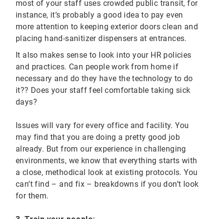
most of your staff uses crowded public transit, for
instance, it’s probably a good idea to pay even
more attention to keeping exterior doors clean and
placing hand-sanitizer dispensers at entrances.
It also makes sense to look into your HR policies
and practices. Can people work from home if
necessary and do they have the technology to do
it?? Does your staff feel comfortable taking sick
days?
Issues will vary for every office and facility. You
may find that you are doing a pretty good job
already. But from our experience in challenging
environments, we know that everything starts with
a close, methodical look at existing protocols. You
can’t find – and fix – breakdowns if you don’t look
for them.