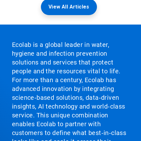
View All Articles
Ecolab is a global leader in water,
hygiene and infection prevention
solutions and services that protect
people and the resources vital to life.
For more than a century, Ecolab has
advanced innovation by integrating
science‑based solutions, data‑driven
insights, AI technology and world‑class
service. This unique combination
enables Ecolab to partner with
customers to define what best‑in‑class