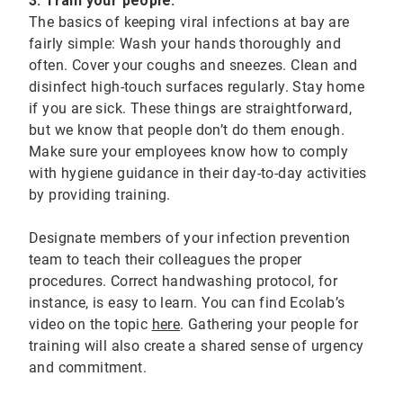
3. Train your people:
The basics of keeping viral infections at bay are
fairly simple: Wash your hands thoroughly and
often. Cover your coughs and sneezes. Clean and
disinfect high-touch surfaces regularly. Stay home
if you are sick. These things are straightforward,
but we know that people don’t do them enough.
Make sure your employees know how to comply
with hygiene guidance in their day-to-day activities
by providing training.
Designate members of your infection prevention
team to teach their colleagues the proper
procedures. Correct handwashing protocol, for
instance, is easy to learn. You can find Ecolab’s
video on the topic
here
. Gathering your people for
training will also create a shared sense of urgency
and commitment.