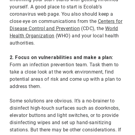
yourself. A good place to start is Ecolab’s
coronavirus web page. You also should keep a
close eye on communications from the
Centers for
Disease Control and Prevention
(CDC), the
World
Health Organization
(WHO) and your local health
authorities.
2. Focus on vulnerabilities and make a plan:
Form an infection prevention team. Task them to
take a close look at the work environment, find
potential areas of risk and come up with a plan to
address them.
Some solutions are obvious. It’s a no-brainer to
disinfect high-touch surfaces such as doorknobs,
elevator buttons and light switches, or to provide
disinfecting wipes and set up hand-sanitizing
stations. But there may be other considerations. If