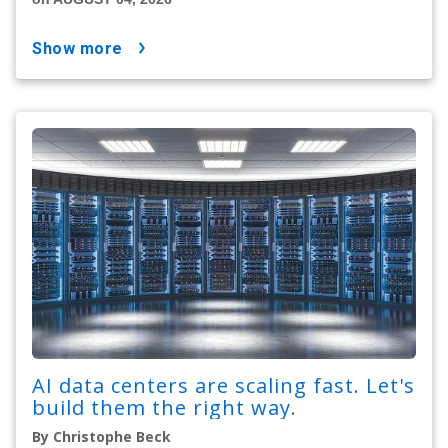
show more
AI data centers are scaling fast. Let's
build them the right way.
By Christophe Beck