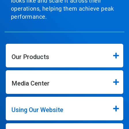
looks like and scale it across their
operations, helping them achieve peak
performance.
Our Products
Media Center
Using Our Website