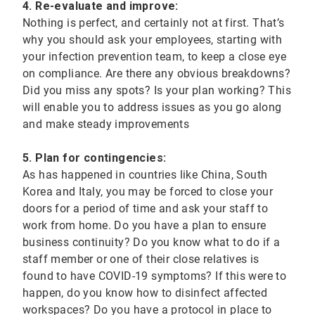
4. Re-evaluate and improve:
Nothing is perfect, and certainly not at first. That’s
why you should ask your employees, starting with
your infection prevention team, to keep a close eye
on compliance. Are there any obvious breakdowns?
Did you miss any spots? Is your plan working? This
will enable you to address issues as you go along
and make steady improvements
5. Plan for contingencies:
As has happened in countries like China, South
Korea and Italy, you may be forced to close your
doors for a period of time and ask your staff to
work from home. Do you have a plan to ensure
business continuity? Do you know what to do if a
staff member or one of their close relatives is
found to have COVID-19 symptoms? If this were to
happen, do you know how to disinfect affected
workspaces? Do you have a protocol in place to