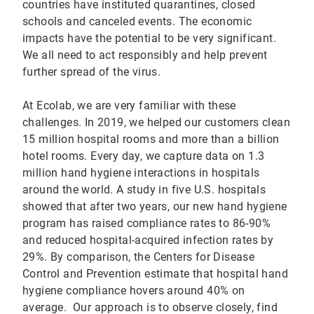
countries have instituted quarantines, closed
schools and canceled events. The economic
impacts have the potential to be very significant.
We all need to act responsibly and help prevent
further spread of the virus.
At Ecolab, we are very familiar with these
challenges. In 2019, we helped our customers clean
15 million hospital rooms and more than a billion
hotel rooms. Every day, we capture data on 1.3
million hand hygiene interactions in hospitals
around the world. A study in five U.S. hospitals
showed that after two years, our new hand hygiene
program has raised compliance rates to 86-90%
and reduced hospital-acquired infection rates by
29%. By comparison, the Centers for Disease
Control and Prevention estimate that hospital hand
hygiene compliance hovers around 40% on
average. Our approach is to observe closely, find