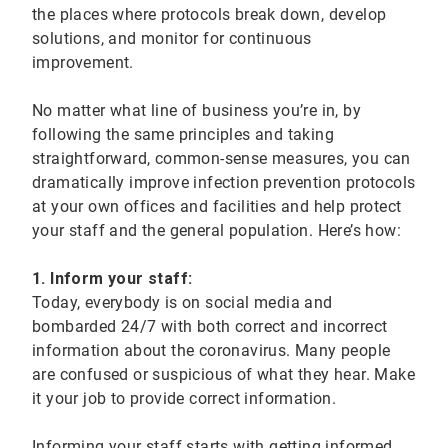
the places where protocols break down, develop
solutions, and monitor for continuous
improvement.
No matter what line of business you’re in, by
following the same principles and taking
straightforward, common-sense measures, you can
dramatically improve infection prevention protocols
at your own offices and facilities and help protect
your staff and the general population. Here’s how:
1. Inform your staff:
Today, everybody is on social media and
bombarded 24/7 with both correct and incorrect
information about the coronavirus. Many people
are confused or suspicious of what they hear. Make
it your job to provide correct information.
Informing your staff starts with getting informed