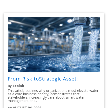
From Risk toStrategic Asset:
By Ecolab
This article outlines why organizations must elevate water
as a core business priority, demonstrates that
stakeholders increasingly care about smart water
management and...
on AUGUST 04, 2026