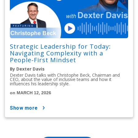
Strategic Leadership for Today:
Navigating Complexity with a
People-First Mindset
By Dexter Davis
Dexter Davis talks with Christophe Beck, Chairman and
CEO, about the value of inclusive teams and how it
influences his leadership style.
on MARCH 12, 2026
show more