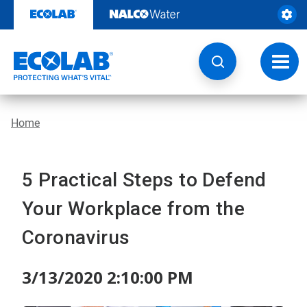
Skip
to
content
Toggl
navig
Home
5 Practical Steps to Defend
Your Workplace from the
Coronavirus
3/13/2020 2:10:00 PM