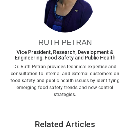
RUTH PETRAN
Vice President, Research, Development &
Engineering, Food Safety and Public Health
Dr. Ruth Petran provides technical expertise and
consultation to internal and external customers on
food safety and public health issues by identifying
emerging food safety trends and new control
strategies.
Related Articles