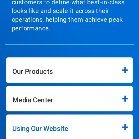
customers to define what best‑in‑class
looks like and scale it across their
operations, helping them achieve peak
performance.
Our Products
Media Center
Using Our Website