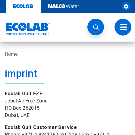
Skip
to
content
Toggl
navig
Home
imprint
Ecolab Gulf FZE
Jebel Ali Free Zone
P.O.Box 262015
Dubai, UAE
Ecolab Gulf Customer Service
Phone: +971 4 8841780 ext. 219 | Fax : +971 4