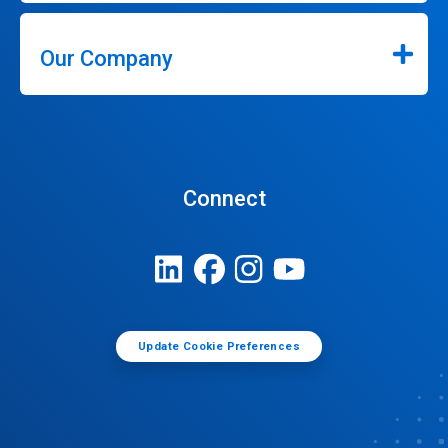
Our Company
Connect
Update Cookie Preferences