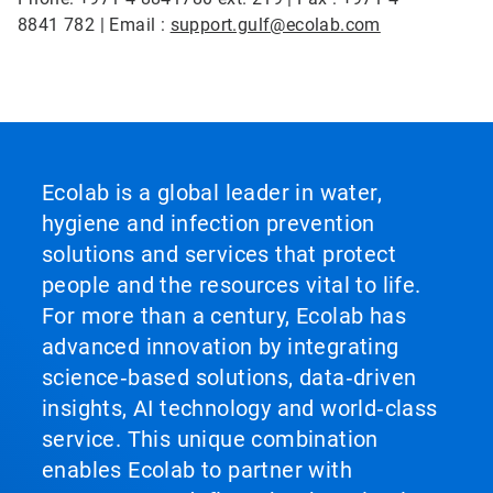
8841 782 | Email :
support.gulf@ecolab.com
Ecolab is a global leader in water,
hygiene and infection prevention
solutions and services that protect
people and the resources vital to life.
For more than a century, Ecolab has
advanced innovation by integrating
science‑based solutions, data‑driven
insights, AI technology and world‑class
service. This unique combination
enables Ecolab to partner with