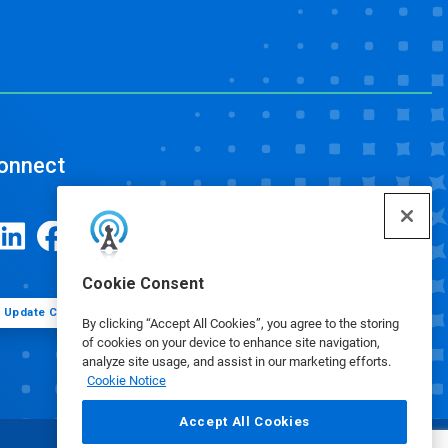
onnect
Cookie Consent
Update Cookie Preferences
By clicking “Accept All Cookies”, you agree to the storing
of cookies on your device to enhance site navigation,
analyze site usage, and assist in our marketing efforts.
Cookie Notice
Accept All Cookies