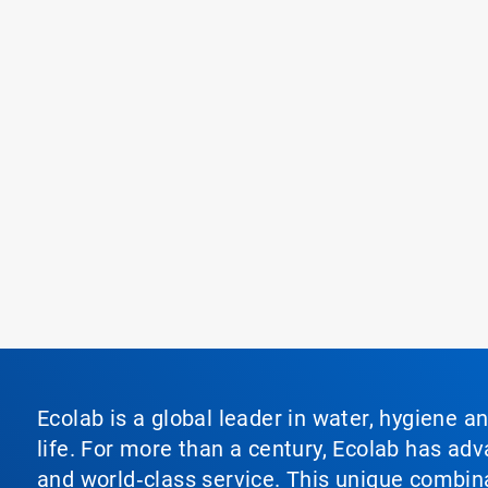
Ecolab is a global leader in water, hygiene a
life. For more than a century, Ecolab has ad
and world‑class service. This unique combina