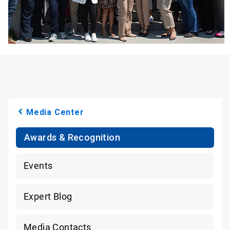
Media Center
Awards & Recognition
Events
Expert Blog
Media Contacts