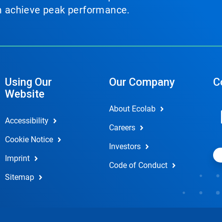
em achieve peak performance.
Using Our
Our Company
C
Website
About Ecolab
Accessibility
Careers
Cookie Notice
Investors
Imprint
Code of Conduct
Sitemap