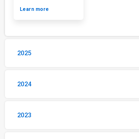
Learn more
2025
2024
2023