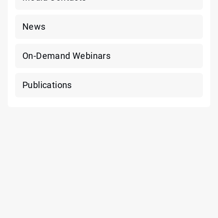
News
On-Demand Webinars
Publications