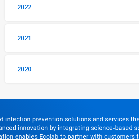
2022
2021
2020
nd infection prevention solutions and services th
vanced innovation by integrating science‑based so
tion enables Ecolab to partner with customers to