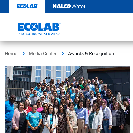
Skip
to
content
Home
Media Center
Awards & Recognition