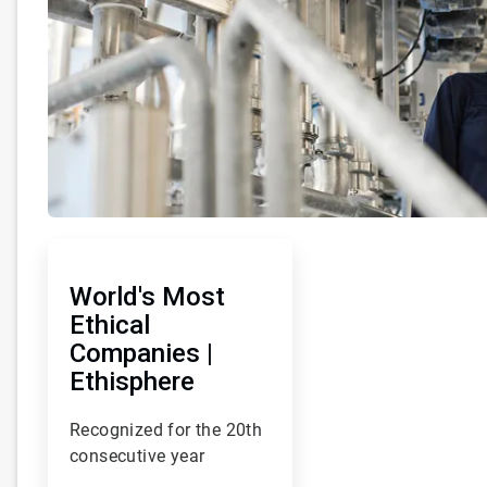
ArticleTile
1
of
World's Most
93
Ethical
Companies |
Ethisphere
Recognized for the 20th
consecutive year