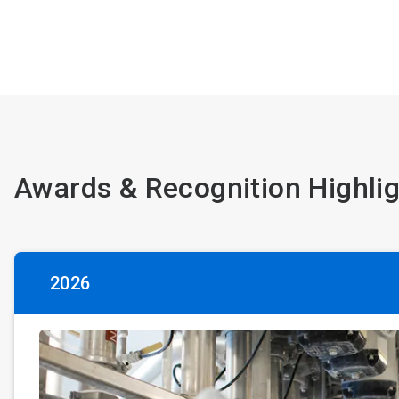
Awards & Recognition Highli
2026