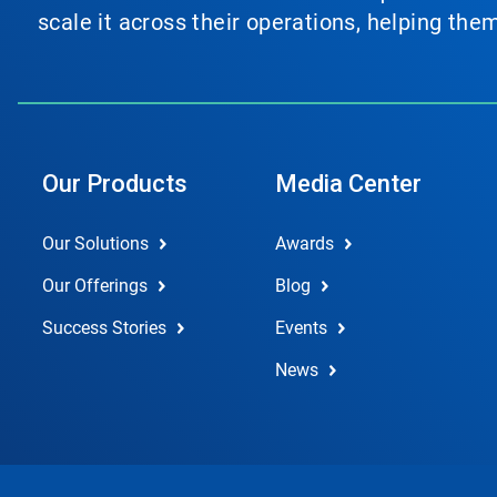
scale it across their operations, helping th
Our Products
Media Center
Our Solutions
Awards
Our Offerings
Blog
Success Stories
Events
News