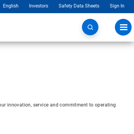
English
Investors
Safety Data Sheets
Sign In
Toggl
navig
our innovation, service and commitment to operating