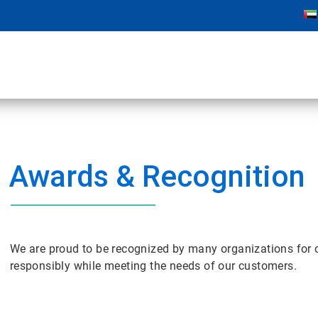
Awards & Recognition
We are proud to be recognized by many organizations for 
responsibly while meeting the needs of our customers.