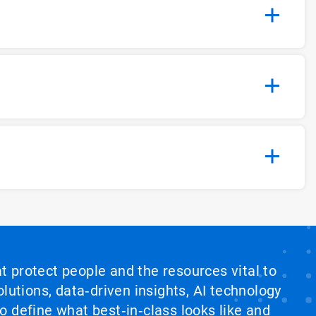
at protect people and the resources vital to
lutions, data‑driven insights, AI technology
 define what best‑in‑class looks like and