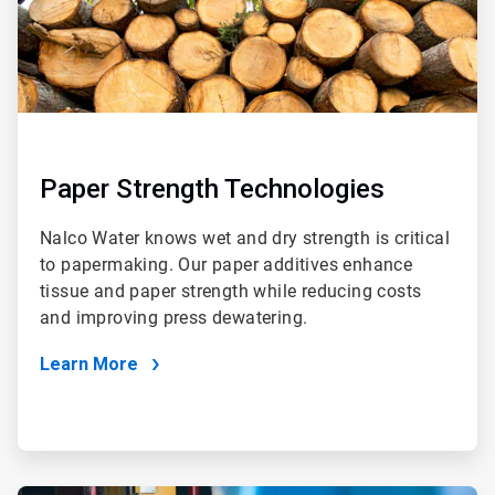
Paper Strength Technologies
Nalco Water knows wet and dry strength is critical
to papermaking. Our paper additives enhance
tissue and paper strength while reducing costs
and improving press dewatering.
Learn More