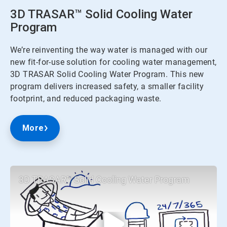
3D TRASAR™ Solid Cooling Water
Program
We’re reinventing the way water is managed with our
new fit-for-use solution for cooling water management,
3D TRASAR Solid Cooling Water Program. This new
program delivers increased safety, a smaller facility
footprint, and reduced packaging waste.
More
3D TRASAR™ Solid Cooling Water Program