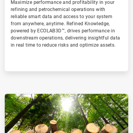
Maximize performance and profitability in your
refining and petrochemical operations with
reliable smart data and access to your system
from anywhere, anytime. Refined Knowledge,
powered by ECOLAB3D™, drives performance in
downstream operations, delivering insightful data
in real time to reduce risks and optimize assets.
ArticleTile
1
of
2