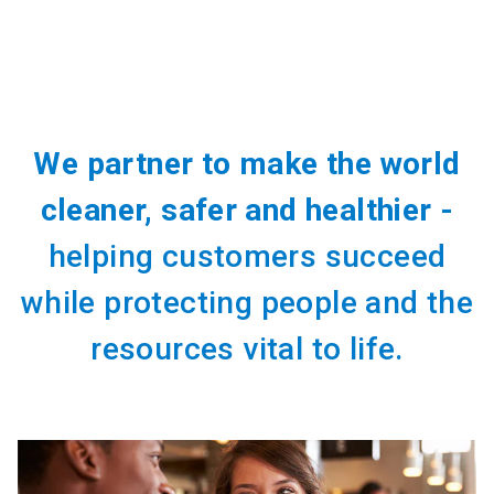
We partner to make the world
cleaner, safer and healthier -
helping customers succeed
while protecting people and the
resources vital to life.