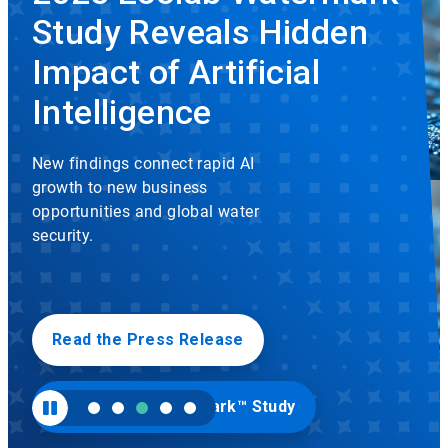
rotation.
Study Reveals Hidden
Use
the
slide
Impact of Artificial
dots
to
Intelligence
navigate.
New findings connect rapid AI
growth to new business
opportunities and global water
security.
Read the Press Release
Visit Ecolab Watermark™ Study