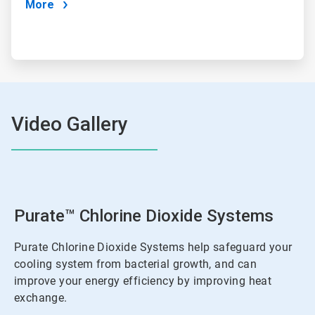
More
Video Gallery
Purate™ Chlorine Dioxide Systems
Purate Chlorine Dioxide Systems help safeguard your
cooling system from bacterial growth, and can
improve your energy efficiency by improving heat
exchange.