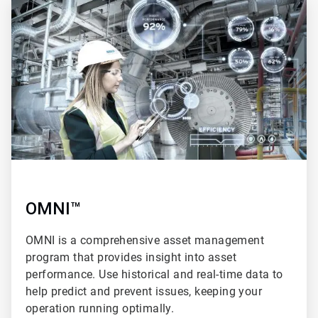
3
of
4
OMNI™
OMNI is a comprehensive asset management
program that provides insight into asset
performance. Use historical and real-time data to
help predict and prevent issues, keeping your
operation running optimally.