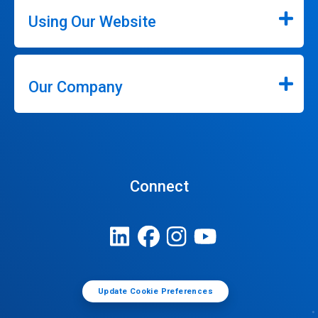
Using Our Website
Our Company
Connect
Update Cookie Preferences