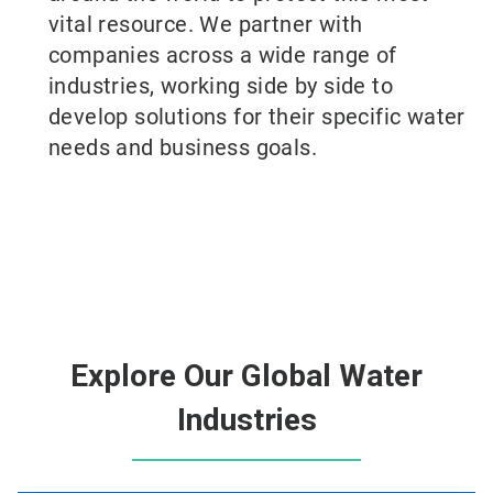
vital resource. We partner with
companies across a wide range of
industries, working side by side to
develop solutions for their specific water
needs and business goals.
Explore Our Global Water
Industries