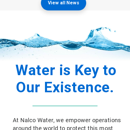
View all News
Water is Key to
Our Existence.
At Nalco Water, we empower operations
around the world to protect this most