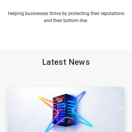
Helping businesses thrive by protecting their reputations
and their bottom line.
Latest News
This
is
a
carousel.
Use
Next
and
Previous
buttons