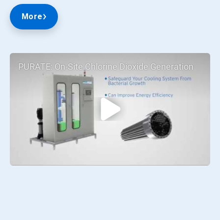
More
PURATE: On-Site Chlorine Dioxide Generation