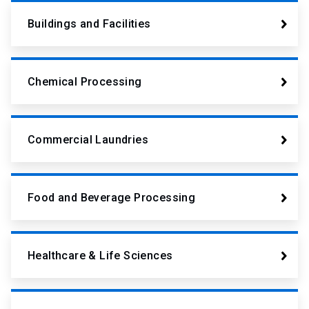
Buildings and Facilities
Chemical Processing
Commercial Laundries
Food and Beverage Processing
Healthcare & Life Sciences