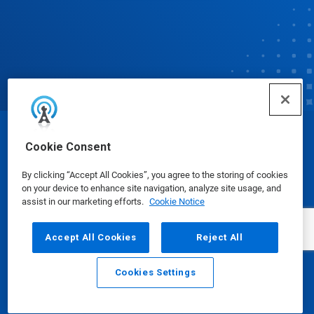
© Ecolab Inc. 2025
Cookie Consent
By clicking “Accept All Cookies”, you agree to the storing of cookies
Safety Data Sheets
|
Privacy Policy
|
Terms of Use
on your device to enhance site navigation, analyze site usage, and
assist in our marketing efforts.
Cookie Notice
Accept All Cookies
Reject All
Cookies Settings
Email
Call