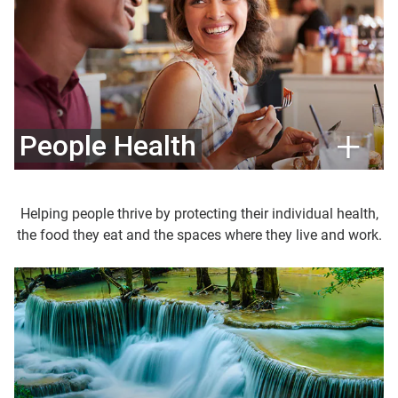
People Health
Helping people thrive by protecting their individual health,
the food they eat and the spaces where they live and work.