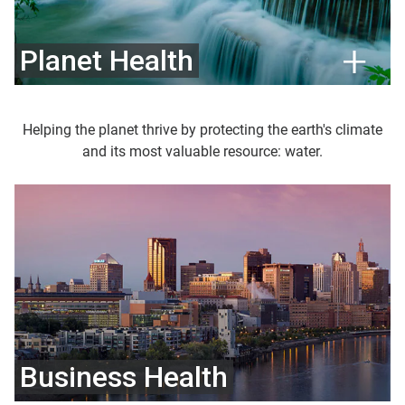
Planet Health
Helping the planet thrive by protecting the earth's climate
and its most valuable resource: water.
Business Health