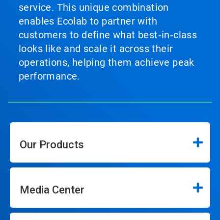
service. This unique combination
enables Ecolab to partner with
customers to define what best‑in‑class
looks like and scale it across their
operations, helping them achieve peak
performance.
Our Products
Media Center