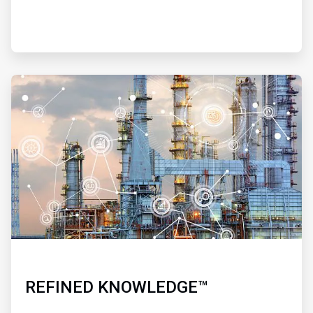
ArticleTile
4
of
4
REFINED KNOWLEDGE™