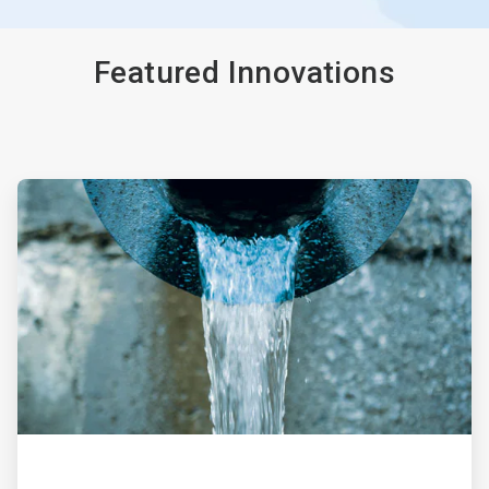
Featured Innovations
ArticleTile
1
of
4