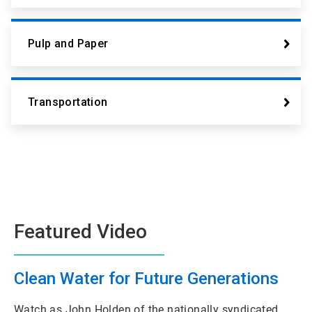
Pulp and Paper
Transportation
Featured Video
Clean Water for Future Generations
Watch as John Holden of the nationally syndicated