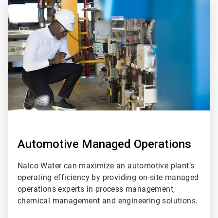
ArticleTile
2
of
2
Automotive Managed Operations
Nalco Water can maximize an automotive plant’s
operating efficiency by providing on-site managed
operations experts in process management,
chemical management and engineering solutions.