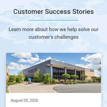
Customer Success Stories
Learn more about how we help solve our
customer's challenges
This
is
a
carousel.
Use
Next
and
Previous
buttons
to
navigate,
august 05, 2026
or
jump