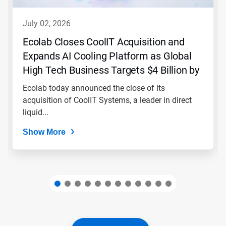
to
navigate,
july 02, 2026
or
jump
Ecolab Closes CoolIT Acquisition and
to
Expands AI Cooling Platform as Global
a
slide
High Tech Business Targets $4 Billion by
with
2030
the
Ecolab today announced the close of its
slide
acquisition of CoolIT Systems, a leader in direct
dots.
liquid...
Show More