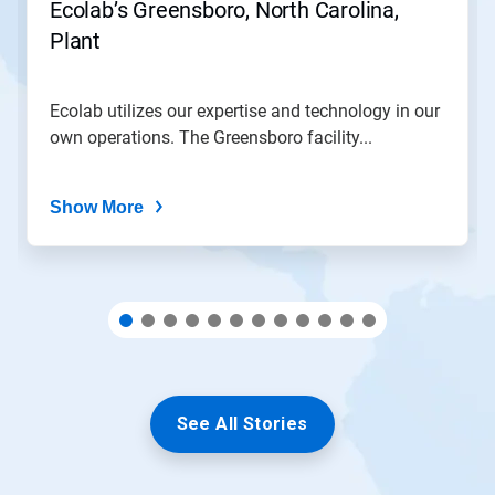
Ecolab’s Greensboro, North Carolina,
to
Plant
a
slide
with
the
Ecolab utilizes our expertise and technology in our
slide
own operations. The Greensboro facility...
dots.
Show More
See All Stories