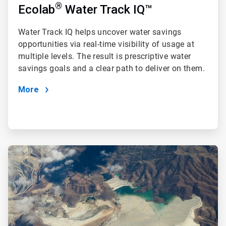
®
Ecolab
Water Track IQ™
Water Track IQ
helps uncover water savings
opportunities via real-time visibility of usage at
multiple levels. The result is prescriptive water
savings goals and a clear path to deliver on them.
More
ArticleTile
2
of
4