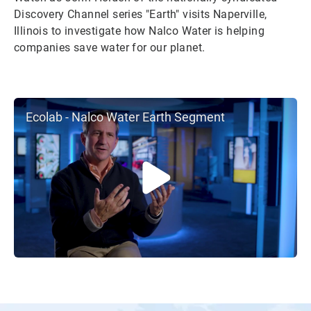
Discovery Channel series "Earth" visits Naperville,
Illinois to investigate how Nalco Water is helping
companies save water for our planet.
Ecolab - Nalco Water Earth Segment