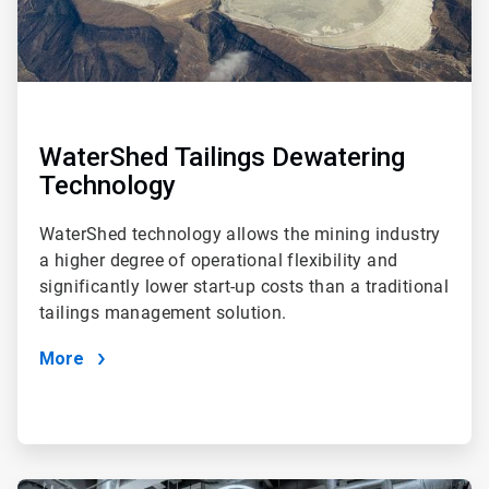
WaterShed Tailings Dewatering
Technology
WaterShed technology allows the mining industry
a higher degree of operational flexibility and
significantly lower start-up costs than a traditional
tailings management solution.
More
ArticleTile