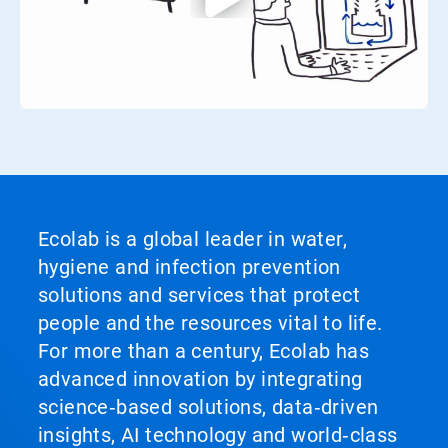
Ecolab is a global leader in water,
hygiene and infection prevention
solutions and services that protect
people and the resources vital to life.
For more than a century, Ecolab has
advanced innovation by integrating
science‑based solutions, data‑driven
insights, AI technology and world‑class