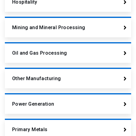
Hospitality
Mining and Mineral Processing
Oil and Gas Processing
Other Manufacturing
Power Generation
Primary Metals