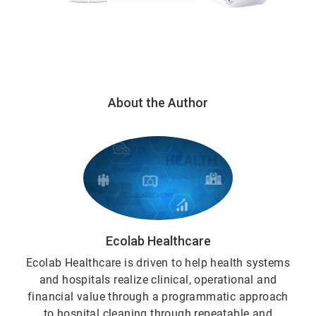
About the Author
Ecolab Healthcare
Ecolab Healthcare is driven to help health systems
and hospitals realize clinical, operational and
financial value through a programmatic approach
to hospital cleaning through repeatable and