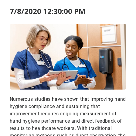
7/8/2020 12:30:00 PM
Numerous studies have shown that improving hand
hygiene compliance and sustaining that
improvement requires ongoing measurement of
hand hygiene performance and direct feedback of
results to healthcare workers. With traditional
monitoring methods such as direct observation, the