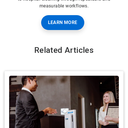
measurable workflows.
LEARN MORE
Related Articles