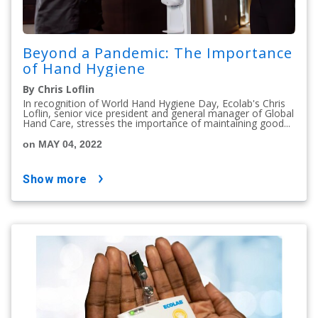
Beyond a Pandemic: The Importance
of Hand Hygiene
By Chris Loflin
In recognition of World Hand Hygiene Day, Ecolab's Chris
Loflin, senior vice president and general manager of Global
Hand Care, stresses the importance of maintaining good...
on MAY 04, 2022
show more