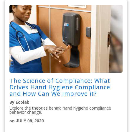
The Science of Compliance: What
Drives Hand Hygiene Compliance
and How Can We Improve it?
By Ecolab
Explore the theories behind hand hygiene compliance
behavior change.
on JULY 09, 2020