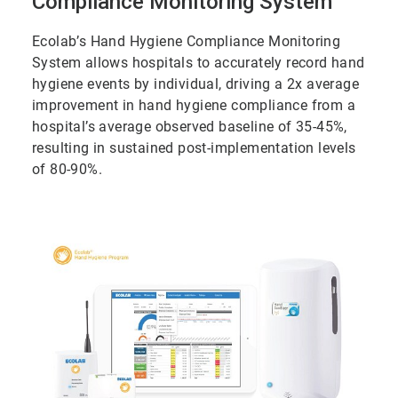
Compliance Monitoring System
Ecolab’s Hand Hygiene Compliance Monitoring
System allows hospitals to accurately record hand
hygiene events by individual, driving a 2x average
improvement in hand hygiene compliance from a
hospital’s average observed baseline of 35-45%,
resulting in sustained post-implementation levels
of 80-90%.