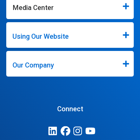
Media Center
Using Our Website
Our Company
Connect