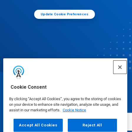
Update Cookie Preferences
© Ecolab Inc. 2025
Cookie Consent
By clicking “Accept All Cookies”, you agree to the storing of cookies
Safety Data Sheets
|
Privacy Policy
|
Terms of Use
on your device to enhance site navigation, analyze site usage, and
assist in our marketing efforts.
Cookie Notice
Accept All Cookies
Reject All