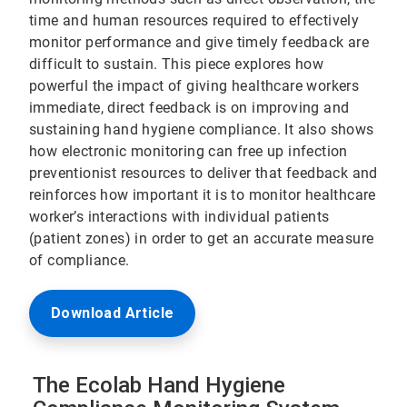
time and human resources required to effectively
monitor performance and give timely feedback are
difficult to sustain. This piece explores how
powerful the impact of giving healthcare workers
immediate, direct feedback is on improving and
sustaining hand hygiene compliance. It also shows
how electronic monitoring can free up infection
preventionist resources to deliver that feedback and
reinforces how important it is to monitor healthcare
worker’s interactions with individual patients
(patient zones) in order to get an accurate measure
of compliance.
Download Article
The Ecolab Hand Hygiene