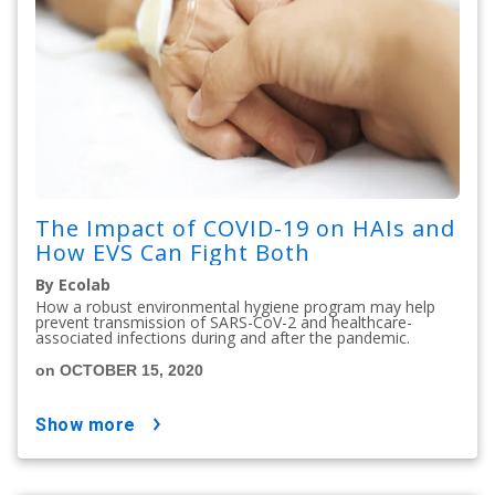
The Impact of COVID-19 on HAIs and
How EVS Can Fight Both
By Ecolab
How a robust environmental hygiene program may help
prevent transmission of SARS-CoV-2 and healthcare-
associated infections during and after the pandemic.
on OCTOBER 15, 2020
show more