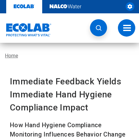
Skip
to
content
Toggl
navig
Home
Immediate Feedback Yields
Immediate Hand Hygiene
Compliance Impact
How Hand Hygiene Compliance
Monitoring Influences Behavior Change