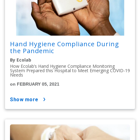
Hand Hygiene Compliance During
the Pandemic
By Ecolab
How Ecolab’s Hand Hygiene Compliance Monitoring
System Prepared this Hospital to Meet Emerging COVID-19
Needs
on FEBRUARY 05, 2021
show more