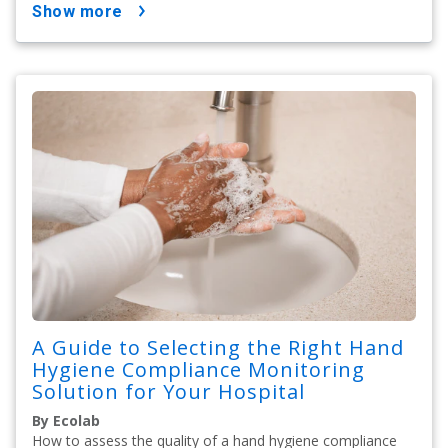
show more
A Guide to Selecting the Right Hand
Hygiene Compliance Monitoring
Solution for Your Hospital
By Ecolab
How to assess the quality of a hand hygiene compliance