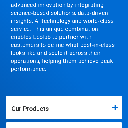
advanced innovation by integrating
science‑based solutions, data‑driven
insights, AI technology and world‑class
service. This unique combination
enables Ecolab to partner with
customers to define what best‑in‑class
looks like and scale it across their
operations, helping them achieve peak
performance.
Our Products