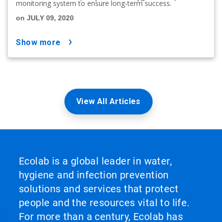
monitoring system to ensure long-term success.
on JULY 09, 2020
show more
View All Articles
Ecolab is a global leader in water,
hygiene and infection prevention
solutions and services that protect
people and the resources vital to life.
For more than a century, Ecolab has