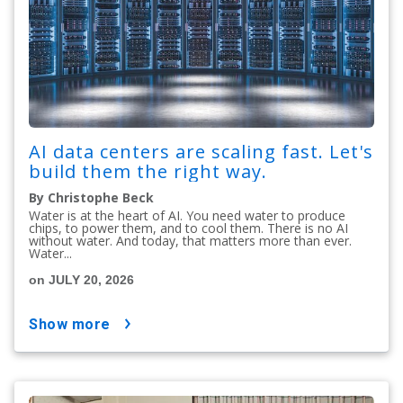
AI data centers are scaling fast. Let's
build them the right way.
By Christophe Beck
Water is at the heart of AI. You need water to produce
chips, to power them, and to cool them. There is no AI
without water. And today, that matters more than ever.
Water...
on JULY 20, 2026
show more