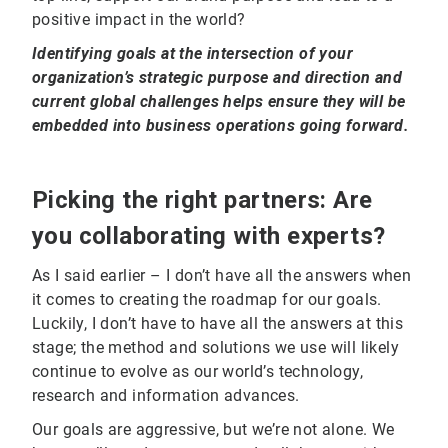
positive impact in the world?
Identifying goals at the intersection of your
organization’s strategic purpose and direction and
current global challenges helps ensure they will be
embedded into business operations going forward.
Picking the right partners: Are
you collaborating with experts?
As I said earlier – I don’t have all the answers when
it comes to creating the roadmap for our goals.
Luckily, I don’t have to have all the answers at this
stage; the method and solutions we use will likely
continue to evolve as our world’s technology,
research and information advances.
Our goals are aggressive, but we’re not alone. We