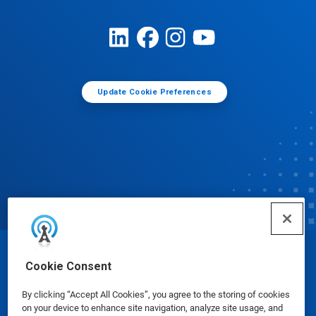
Update Cookie Preferences
© Ecolab Inc. 2025
Cookie Consent
By clicking “Accept All Cookies”, you agree to the storing of cookies
Safety Data Sheets
|
Privacy Policy
|
Terms of Use
on your device to enhance site navigation, analyze site usage, and