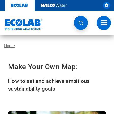
Skip
to
content
Toggl
navig
Home
Make Your Own Map:
How to set and achieve ambitious
sustainability goals