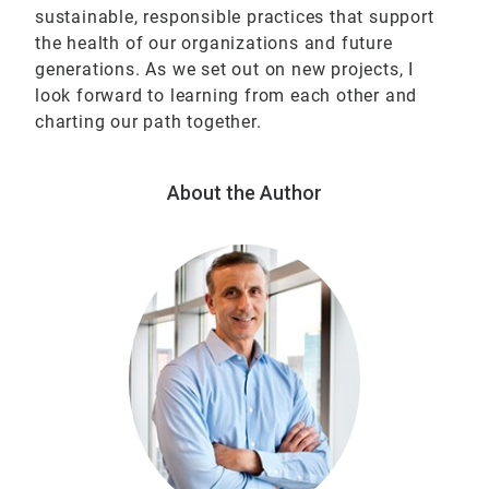
sustainable, responsible practices that support
the health of our organizations and future
generations. As we set out on new projects, I
look forward to learning from each other and
charting our path together.
About the Author