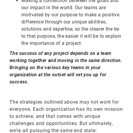
Making a connection between the goals and
our impact in the world. Our teams are
motivated by our purpose to make a positive
difference through our unique abilities,
solutions and expertise, so the clearer the tie
to that purpose, the easier it will be to explain
the importance of a project.
The success of any project depends on a team
working together and moving in the same direction.
Bringing on the various key teams in your
organization at the outset will set you up for
success.
The strategies outlined above may not work for
everyone. Each organization has its own mission
to achieve, and that comes with unique
challenges and opportunities. But ultimately,
we’re all pursuing the same end state: