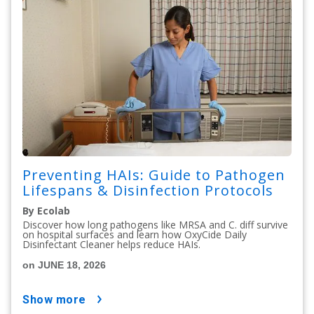
Preventing HAIs: Guide to Pathogen
Lifespans & Disinfection Protocols
By Ecolab
Discover how long pathogens like MRSA and C. diff survive
on hospital surfaces and learn how OxyCide Daily
Disinfectant Cleaner helps reduce HAIs.
on JUNE 18, 2026
show more