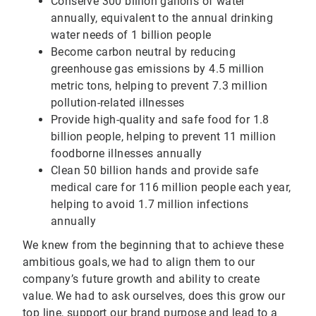
Conserve 300 billion gallons of water
annually, equivalent to the annual drinking
water needs of 1 billion people
Become carbon neutral by reducing
greenhouse gas emissions by 4.5 million
metric tons, helping to prevent 7.3 million
pollution-related illnesses
Provide high-quality and safe food for 1.8
billion people, helping to prevent 11 million
foodborne illnesses annually
Clean 50 billion hands and provide safe
medical care for 116 million people each year,
helping to avoid 1.7 million infections
annually
We knew from the beginning that to achieve these
ambitious goals, we had to align them to our
company’s future growth and ability to create
value. We had to ask ourselves, does this grow our
top line, support our brand purpose and lead to a