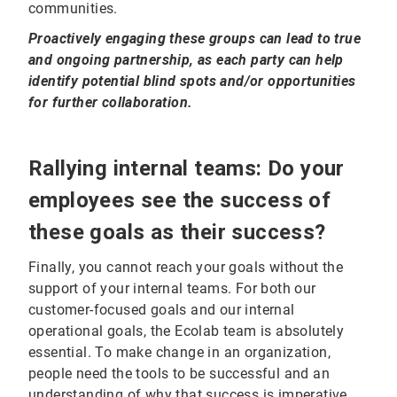
communities.
Proactively engaging these groups can lead to true
and ongoing partnership, as each party can help
identify potential blind spots and/or opportunities
for further collaboration.
Rallying internal teams: Do your
employees see the success of
these goals as their success?
Finally, you cannot reach your goals without the
support of your internal teams. For both our
customer-focused goals and our internal
operational goals, the Ecolab team is absolutely
essential. To make change in an organization,
people need the tools to be successful and an
understanding of why that success is imperative.