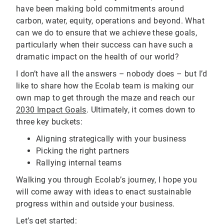
have been making bold commitments around
carbon, water, equity, operations and beyond. What
can we do to ensure that we achieve these goals,
particularly when their success can have such a
dramatic impact on the health of our world?
I don’t have all the answers – nobody does – but I’d
like to share how the Ecolab team is making our
own map to get through the maze and reach our
2030 Impact Goals
. Ultimately, it comes down to
three key buckets:
Aligning strategically with your business
Picking the right partners
Rallying internal teams
Walking you through Ecolab’s journey, I hope you
will come away with ideas to enact sustainable
progress within and outside your business.
Let’s get started: