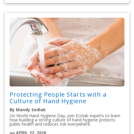
Protecting People Starts with a
Culture of Hand Hygiene
By Mandy Sedlak
On World Hand Hygiene Day, join Ecolab experts to learn
how building a strong culture of hand hygiene protects
public health and reduces risk everywhere.
on APRIL 22, 2026