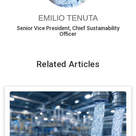
EMILIO TENUTA
Senior Vice President, Chief Sustainability
Officer
Related Articles