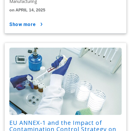
Manufacturing
on APRIL 14, 2025
show more
EU ANNEX-1 and the Impact of
Contamination Control Strategy on