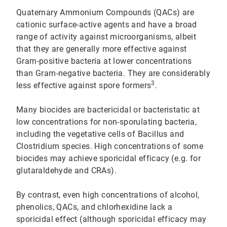
Quaternary Ammonium Compounds (QACs) are
cationic surface-active agents and have a broad
range of activity against microorganisms, albeit
that they are generally more effective against
Gram-positive bacteria at lower concentrations
than Gram-negative bacteria. They are considerably
3
less effective against spore formers
.
Many biocides are bactericidal or bacteristatic at
low concentrations for non-sporulating bacteria,
including the vegetative cells of Bacillus and
Clostridium species. High concentrations of some
biocides may achieve sporicidal efficacy (e.g. for
glutaraldehyde and CRAs).
By contrast, even high concentrations of alcohol,
phenolics, QACs, and chlorhexidine lack a
sporicidal effect (although sporicidal efficacy may