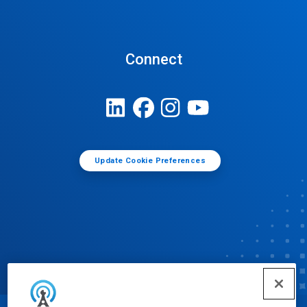
Connect
Update Cookie Preferences