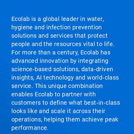
Ecolab is a global leader in water,
hygiene and infection prevention
solutions and services that protect
people and the resources vital to life.
For more than a century, Ecolab has
advanced innovation by integrating
science‑based solutions, data‑driven
insights, AI technology and world‑class
service. This unique combination
enables Ecolab to partner with
customers to define what best‑in‑class
looks like and scale it across their
operations, helping them achieve peak
performance.