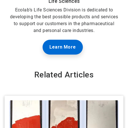
Life Sciences
Ecolab’s Life Sciences Division is dedicated to
developing the best possible products and services
to support our customers in the pharmaceutical
and personal care industries.
Learn More
Related Articles