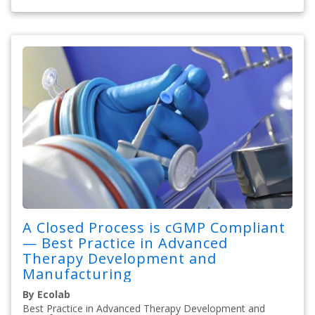
A Closed Process is cGMP Compliant
— Best Practice in Advanced
Therapy Development and
Manufacturing
By Ecolab
Best Practice in Advanced Therapy Development and