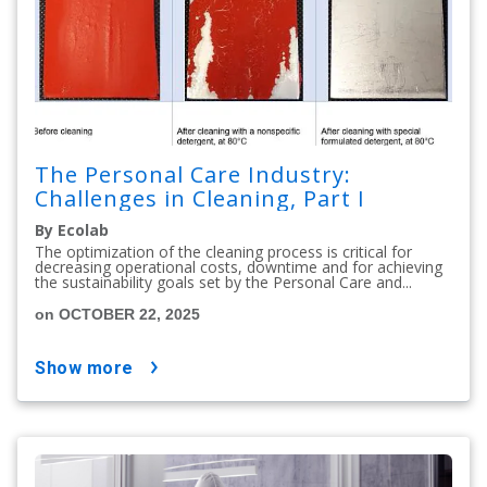
The Personal Care Industry:
Challenges in Cleaning, Part I
By Ecolab
The optimization of the cleaning process is critical for
decreasing operational costs, downtime and for achieving
the sustainability goals set by the Personal Care and...
on OCTOBER 22, 2025
show more