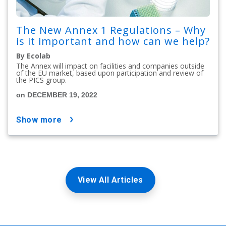
The New Annex 1 Regulations – Why
is it important and how can we help?
By Ecolab
The Annex will impact on facilities and companies outside
of the EU market, based upon participation and review of
the PICS group.
on DECEMBER 19, 2022
show more
View All Articles