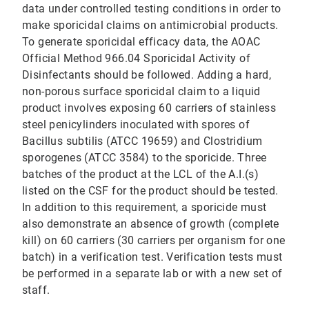
data under controlled testing conditions in order to
make sporicidal claims on antimicrobial products.
To generate sporicidal efficacy data, the AOAC
Official Method 966.04 Sporicidal Activity of
Disinfectants should be followed. Adding a hard,
non-porous surface sporicidal claim to a liquid
product involves exposing 60 carriers of stainless
steel penicylinders inoculated with spores of
Bacillus subtilis (ATCC 19659) and Clostridium
sporogenes (ATCC 3584) to the sporicide. Three
batches of the product at the LCL of the A.I.(s)
listed on the CSF for the product should be tested.
In addition to this requirement, a sporicide must
also demonstrate an absence of growth (complete
kill) on 60 carriers (30 carriers per organism for one
batch) in a verification test. Verification tests must
be performed in a separate lab or with a new set of
staff.