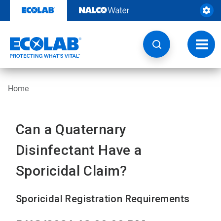
Skip
to
content
Toggl
navig
Home
Can a Quaternary
Disinfectant Have a
Sporicidal Claim?
Sporicidal Registration Requirements