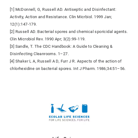
[1] McDonnell, G, Russell AD. Antiseptic and Disinfectant:
Activity, Action and Resistance. Clin Micrbiol. 1999 Jan;
12(1):147-179.
[2] Russell AD. Bacterial spores and chemical sporicidal agents.
Clin Microbiol Rev. 1990 Apr; 3(2):99-119.
[3] Sandle, T. The CDC Handbook: A Guide to Cleaning &
Disinfecting Cleanrooms. 1–27.
[4] Shaker L A, Russell A D, Furr J R. Aspects of the action of
chlorhexidine on bacterial spores. Int J Pharm. 1986;34:51–56.