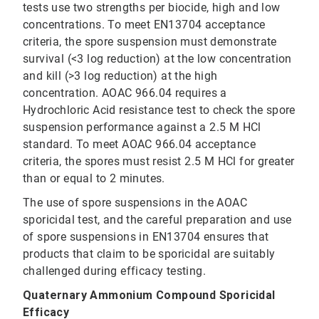
tests use two strengths per biocide, high and low
concentrations. To meet EN13704 acceptance
criteria, the spore suspension must demonstrate
survival (<3 log reduction) at the low concentration
and kill (>3 log reduction) at the high
concentration. AOAC 966.04 requires a
Hydrochloric Acid resistance test to check the spore
suspension performance against a 2.5 M HCl
standard. To meet AOAC 966.04 acceptance
criteria, the spores must resist 2.5 M HCl for greater
than or equal to 2 minutes.
The use of spore suspensions in the AOAC
sporicidal test, and the careful preparation and use
of spore suspensions in EN13704 ensures that
products that claim to be sporicidal are suitably
challenged during efficacy testing.
Quaternary Ammonium Compound Sporicidal
Efficacy