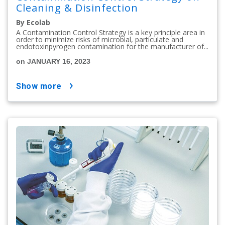
Cleaning & Disinfection
By Ecolab
A Contamination Control Strategy is a key principle area in
order to minimize risks of microbial, particulate and
endotoxinpyrogen contamination for the manufacturer of...
on JANUARY 16, 2023
show more