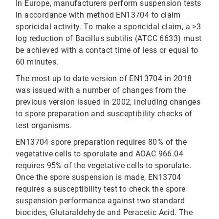
In Europe, manufacturers perform suspension tests
in accordance with method EN13704 to claim
sporicidal activity. To make a sporicidal claim, a >3
log reduction of Bacillus subtilis (ATCC 6633) must
be achieved with a contact time of less or equal to
60 minutes.
The most up to date version of EN13704 in 2018
was issued with a number of changes from the
previous version issued in 2002, including changes
to spore preparation and susceptibility checks of
test organisms.
EN13704 spore preparation requires 80% of the
vegetative cells to sporulate and AOAC 966.04
requires 95% of the vegetative cells to sporulate.
Once the spore suspension is made, EN13704
requires a susceptibility test to check the spore
suspension performance against two standard
biocides, Glutaraldehyde and Peracetic Acid. The