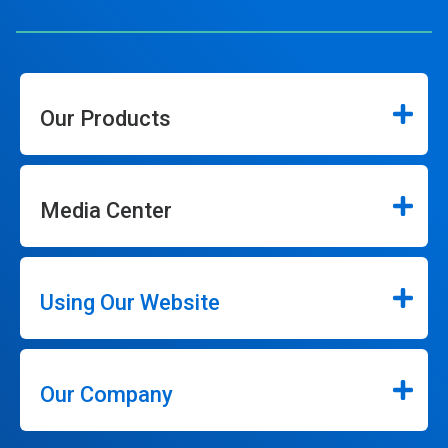
Our Products
Media Center
Using Our Website
Our Company