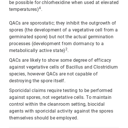
be possible for chlorhexidine when used at elevated
4
temperatures)
.
QACs are sporostatic; they inhibit the outgrowth of
spores (the development of a vegetative cell from a
germinated spore) but not the actual germination
processes (development from dormancy to a
2
metabolically active state)
.
QACs are likely to show some degree of efficacy
against vegetative cells of Bacillus and Clostridium
species, however QACs are not capable of
destroying the spore itself.
Sporicidal claims require testing to be performed
against spores, not vegetative cells. To maintain
control within the cleanroom setting, biocidal
agents with sporicidal activity against the spores
themselves should be employed.