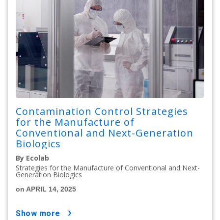
Contamination Control Strategies
for the Manufacture of
Conventional and Next-Generation
Biologics
By Ecolab
Strategies for the Manufacture of Conventional and Next-
Generation Biologics
on APRIL 14, 2025
show more