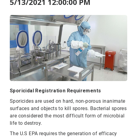
5/13/2021 12:00:00 PM
Sporicidal Registration Requirements
Sporicides are used on hard, non-porous inanimate
surfaces and objects to kill spores. Bacterial spores
are considered the most difficult form of microbial
life to destroy.
The U.S EPA requires the generation of efficacy