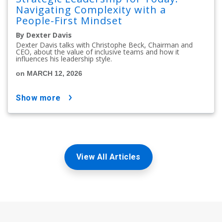
Navigating Complexity with a
People-First Mindset
By Dexter Davis
Dexter Davis talks with Christophe Beck, Chairman and
CEO, about the value of inclusive teams and how it
influences his leadership style.
on MARCH 12, 2026
show more
View All Articles