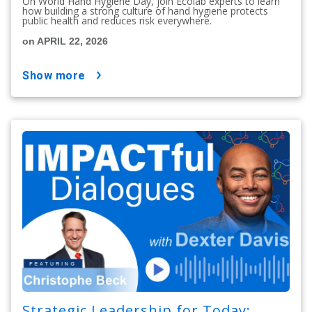
On World Hand Hygiene Day, join Ecolab experts to learn
how building a strong culture of hand hygiene protects
public health and reduces risk everywhere.
on APRIL 22, 2026
show more
Strategic Leadership for Today: