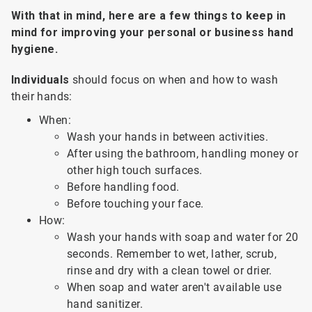
With that in mind, here are a few things to keep in
mind for improving your personal or business hand
hygiene.
Individuals
should focus on when and how to wash
their hands:
When:
Wash your hands in between activities.
After using the bathroom, handling money or
other high touch surfaces.
Before handling food.
Before touching your face.
How:
Wash your hands with soap and water for 20
seconds. Remember to wet, lather, scrub,
rinse and dry with a clean towel or drier.
When soap and water aren't available use
hand sanitizer.