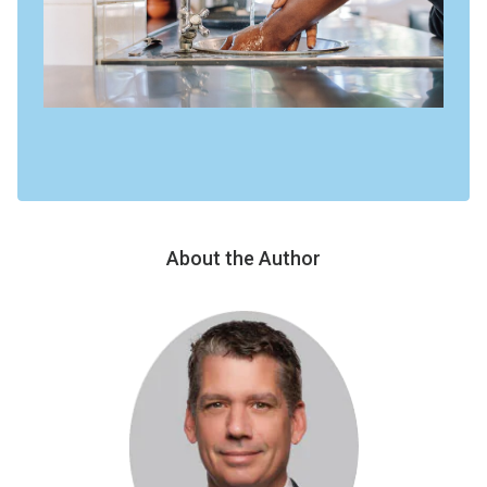
About the Author