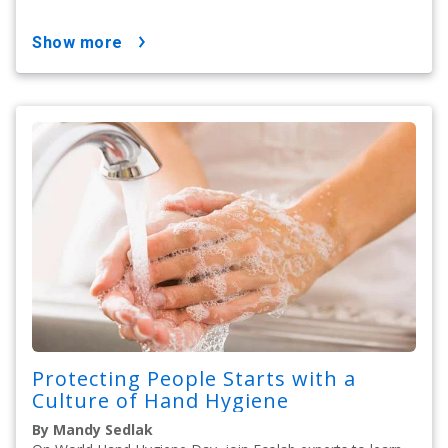
show more
Protecting People Starts with a
Culture of Hand Hygiene
By Mandy Sedlak