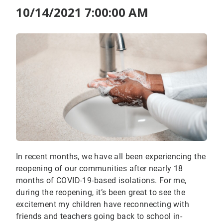
10/14/2021 7:00:00 AM
In recent months, we have all been experiencing the
reopening of our communities after nearly 18
months of COVID-19-based isolations. For me,
during the reopening, it’s been great to see the
excitement my children have reconnecting with
friends and teachers going back to school in-