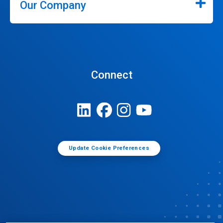
Our Company
Connect
Update Cookie Preferences