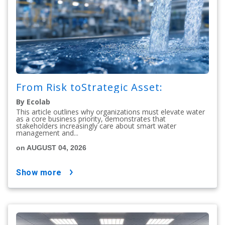
From Risk toStrategic Asset:
By Ecolab
This article outlines why organizations must elevate water
as a core business priority, demonstrates that
stakeholders increasingly care about smart water
management and...
on AUGUST 04, 2026
show more