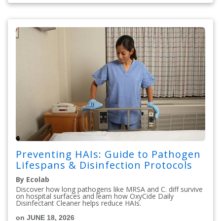
Preventing HAIs: Guide to Pathogen
Lifespans & Disinfection Protocols
By Ecolab
Discover how long pathogens like MRSA and C. diff survive
on hospital surfaces and learn how OxyCide Daily
Disinfectant Cleaner helps reduce HAIs.
on JUNE 18, 2026