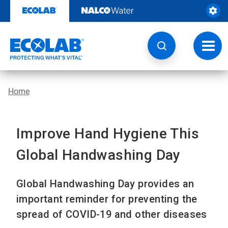
Skip
to
content
Toggl
navig
Home
Improve Hand Hygiene This
Global Handwashing Day
Global Handwashing Day provides an
important reminder for preventing the
spread of COVID-19 and other diseases