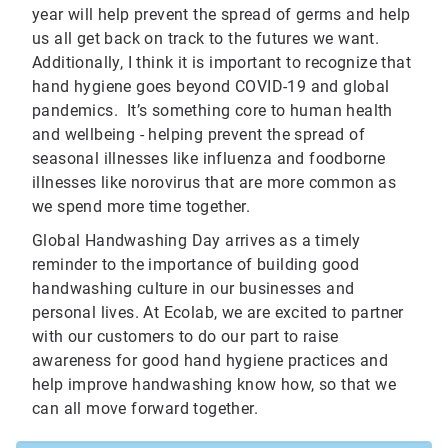
year will help prevent the spread of germs and help
us all get back on track to the futures we want.
Additionally, I think it is important to recognize that
hand hygiene goes beyond COVID-19 and global
pandemics. It’s something core to human health
and wellbeing - helping prevent the spread of
seasonal illnesses like influenza and foodborne
illnesses like norovirus that are more common as
we spend more time together.
Global Handwashing Day arrives as a timely
reminder to the importance of building good
handwashing culture in our businesses and
personal lives. At Ecolab, we are excited to partner
with our customers to do our part to raise
awareness for good hand hygiene practices and
help improve handwashing know how, so that we
can all move forward together.