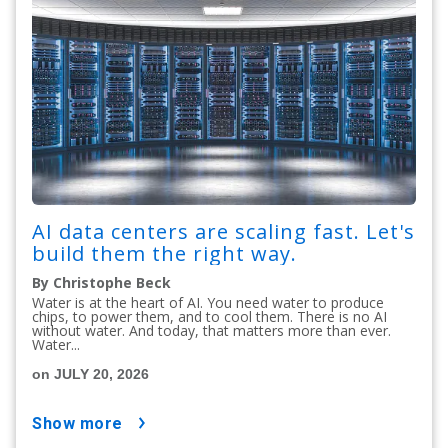
AI data centers are scaling fast. Let's
build them the right way.
By Christophe Beck
Water is at the heart of AI. You need water to produce
chips, to power them, and to cool them. There is no AI
without water. And today, that matters more than ever.
Water...
on JULY 20, 2026
show more