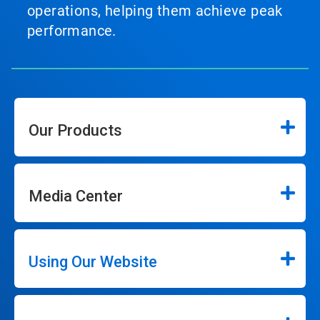
operations, helping them achieve peak
performance.
Our Products
Media Center
Using Our Website