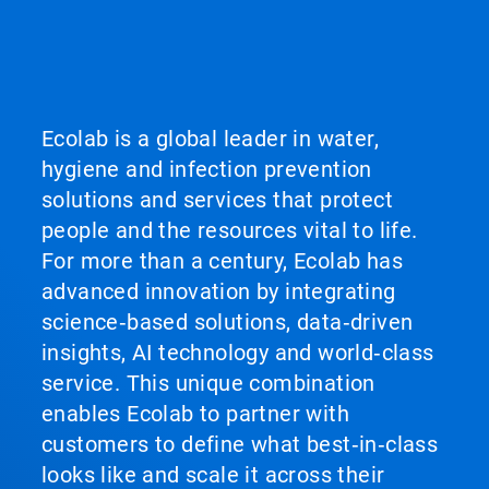
Ecolab is a global leader in water,
hygiene and infection prevention
solutions and services that protect
people and the resources vital to life.
For more than a century, Ecolab has
advanced innovation by integrating
science‑based solutions, data‑driven
insights, AI technology and world‑class
service. This unique combination
enables Ecolab to partner with
customers to define what best‑in‑class
looks like and scale it across their