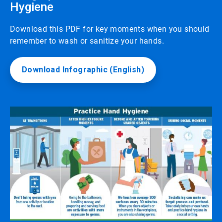
Hygiene
Download this PDF for key moments when you should
remember to wash or sanitize your hands.
Download Infographic (English)