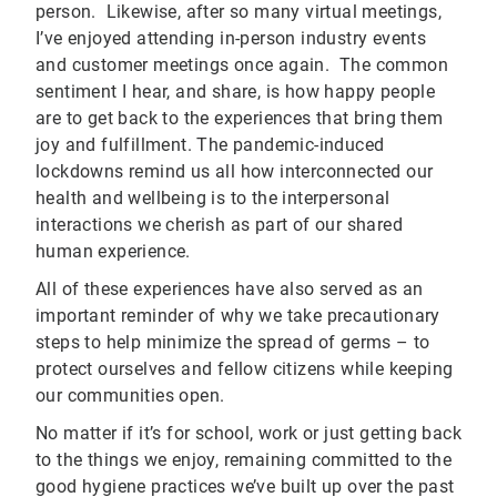
person. Likewise, after so many virtual meetings,
I’ve enjoyed attending in-person industry events
and customer meetings once again. The common
sentiment I hear, and share, is how happy people
are to get back to the experiences that bring them
joy and fulfillment. The pandemic-induced
lockdowns remind us all how interconnected our
health and wellbeing is to the interpersonal
interactions we cherish as part of our shared
human experience.
All of these experiences have also served as an
important reminder of why we take precautionary
steps to help minimize the spread of germs – to
protect ourselves and fellow citizens while keeping
our communities open.
No matter if it’s for school, work or just getting back
to the things we enjoy, remaining committed to the
good hygiene practices we’ve built up over the past