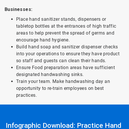
Businesses:
Place hand sanitizer stands, dispensers or
tabletop bottles at the entrances of high traffic
areas to help prevent the spread of germs and
encourage hand hygiene.
Build hand soap and sanitizer dispenser checks
into your operations to ensure they have product
so staff and guests can clean their hands.
Ensure Food preparation areas have sufficient
designated handwashing sinks.
Train your team. Make handwashing day an
opportunity to re-train employees on best
practices.
Infographic Download: Practice Hand