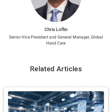
Chris Loflin
Senior Vice President and General Manager, Global
Hand Care
Related Articles