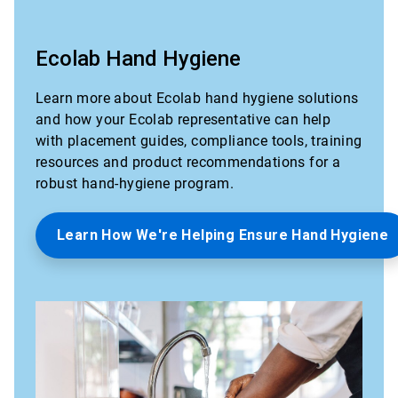
Ecolab Hand Hygiene
Learn more about Ecolab hand hygiene solutions
and how your Ecolab representative can help
with placement guides, compliance tools, training
resources and product recommendations for a
robust hand-hygiene program.
Learn How We're Helping Ensure Hand Hygiene