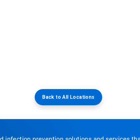
Back to All Locations
nd infection prevention solutions and services th