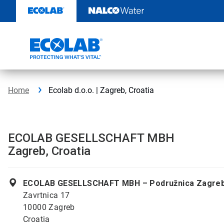
Skip
to
content
Home
Ecolab d.o.o. | Zagreb, Croatia
ECOLAB GESELLSCHAFT MBH
Zagreb, Croatia
ECOLAB GESELLSCHAFT MBH – Podružnica Zagre
Zavrtnica 17
10000 Zagreb
Croatia