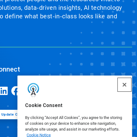
lutions, data‑driven insights, AI technology
 define what best‑in‑class looks like and
onnect
Cookie Consent
Update Cookie Preferences
By clicking “Accept All Cookies”, you agree to the storing
of cookies on your device to enhance site navigation,
analyze site usage, and assist in our marketing efforts.
Cookie Notice