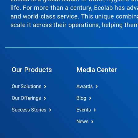
life. For more than a century, Ecolab has ad
and world‑class service. This unique combina
scale it across their operations, helping th
Our Products
Media Center
Our Solutions
Awards
Our Offerings
Blog
Success Stories
Events
News