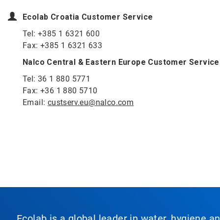
Ecolab Croatia Customer Service
Tel: +385 1 6321 600
Fax: +385 1 6321 633
Nalco Central & Eastern Europe Customer Service
Tel: 36 1 880 5771
Fax: +36 1 880 5710
Email:
custserv.eu@nalco.com
Ecolab is a global leader in water, hygiene a