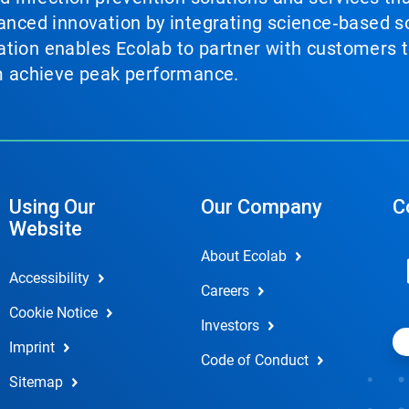
vanced innovation by integrating science‑based so
tion enables Ecolab to partner with customers to
em achieve peak performance.
Using Our
Our Company
C
Website
About Ecolab
Accessibility
Careers
Cookie Notice
Investors
Imprint
Code of Conduct
Sitemap