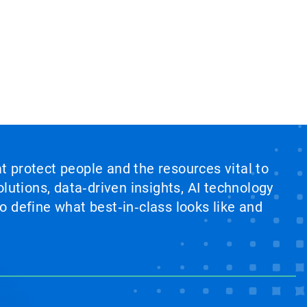
at protect people and the resources vital to
lutions, data‑driven insights, AI technology
 define what best‑in‑class looks like and