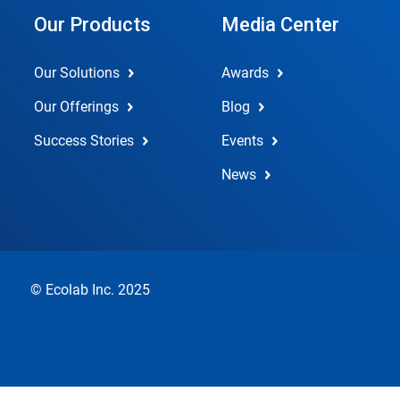
Our Products
Media Center
Our Solutions
Awards
Our Offerings
Blog
Success Stories
Events
News
© Ecolab Inc. 2025