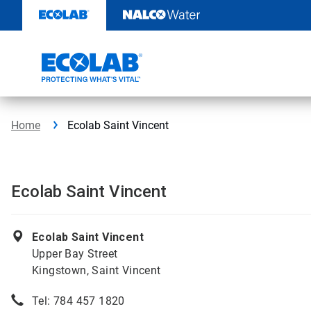
Skip
to
content
Home
Ecolab Saint Vincent
Ecolab Saint Vincent
Ecolab Saint Vincent
Upper Bay Street
Kingstown, Saint Vincent
Tel: 784 457 1820