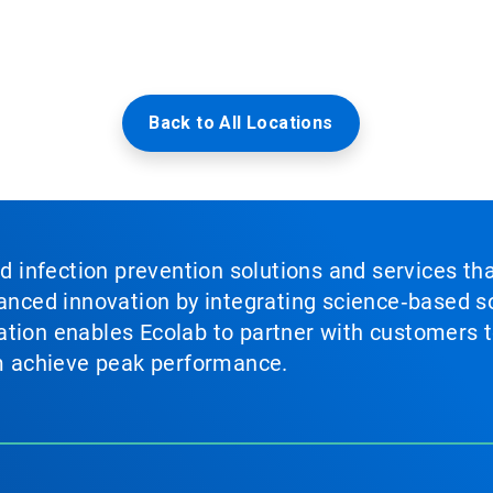
Back to All Locations
nd infection prevention solutions and services th
vanced innovation by integrating science‑based so
tion enables Ecolab to partner with customers to
em achieve peak performance.