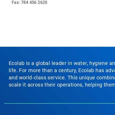
Fax: 784 456 2620
Ecolab is a global leader in water, hygiene a
life. For more than a century, Ecolab has ad
and world‑class service. This unique combina
scale it across their operations, helping th