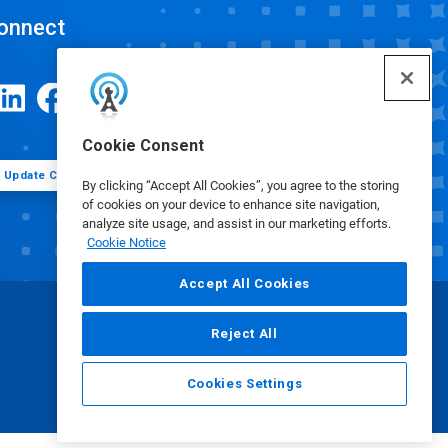
onnect
Cookie Consent
Update Cookie Preferences
By clicking “Accept All Cookies”, you agree to the storing
of cookies on your device to enhance site navigation,
analyze site usage, and assist in our marketing efforts.
Cookie Notice
Accept All Cookies
Reject All
Cookies Settings