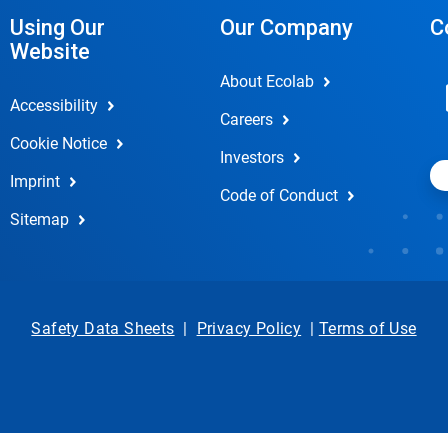
Using Our
Our Company
C
Website
About Ecolab
Accessibility
Careers
Cookie Notice
Investors
Imprint
Code of Conduct
Sitemap
Safety Data Sheets
|
Privacy Policy
|
Terms of Use