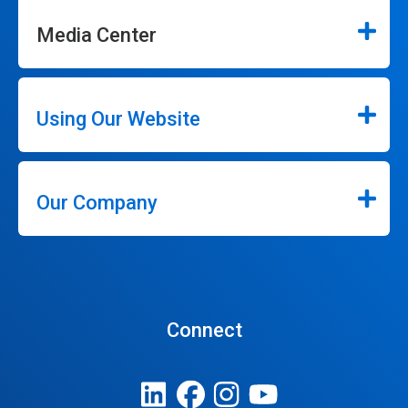
Media Center
Using Our Website
Our Company
Connect