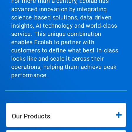
For more than a century, Ecolab has
advanced innovation by integrating
science‑based solutions, data‑driven
insights, AI technology and world‑class
service. This unique combination
enables Ecolab to partner with
customers to define what best‑in‑class
looks like and scale it across their
operations, helping them achieve peak
performance.
Our Products