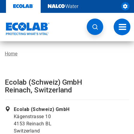
Skip
to
content
Toggl
navig
Home
Ecolab (Schweiz) GmbH
Reinach, Switzerland
Ecolab (Schweiz) GmbH
Kägenstrasse 10
4153 Reinach BL
Switzerland