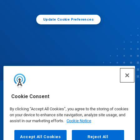
Update Cookie Preferences
© Ecolab Inc. 2025
Cookie Consent
By clicking “Accept All Cookies”, you agree to the storing of cookies
Safety Data Sheets
|
Privacy Policy
|
Terms of Use
on your device to enhance site navigation, analyze site usage, and
assist in our marketing efforts.
Cookie Notice
Accept All Cookies
Reject All