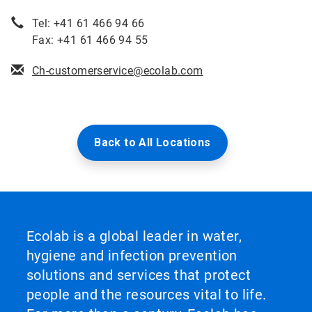
Tel: +41 61 466 94 66
Fax: +41 61 466 94 55
Ch-customerservice@ecolab.com
Back to All Locations
Ecolab is a global leader in water,
hygiene and infection prevention
solutions and services that protect
people and the resources vital to life.