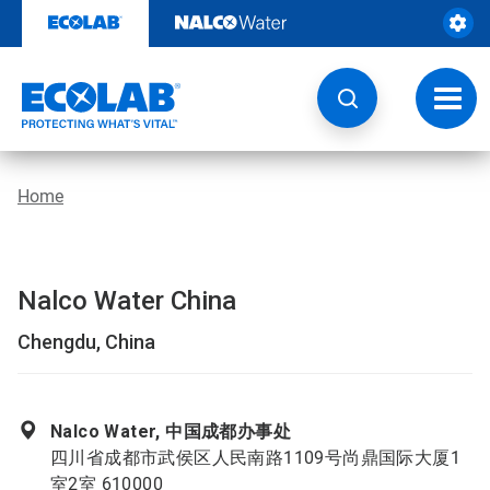
Skip
to
content
Toggl
navig
Home
Nalco Water China
Chengdu, China
Nalco Water, 中国成都办事处
四川省成都市武侯区人民南路1109号尚鼎国际大厦1
室2室 610000