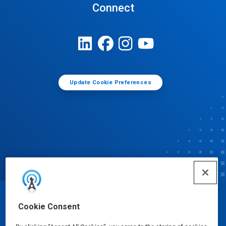
Connect
Update Cookie Preferences
© Ecolab Inc. 2025
Cookie Consent