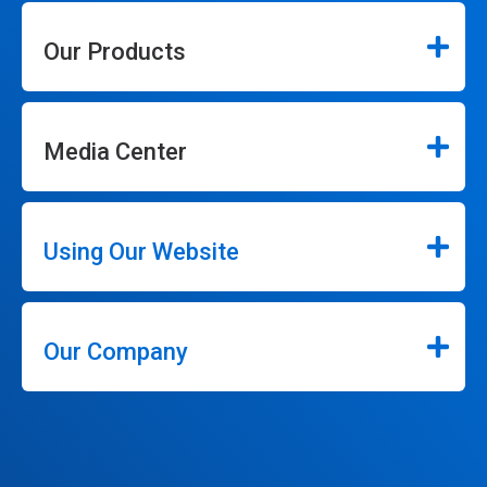
Our Products
Media Center
Using Our Website
Our Company