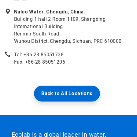
Nalco Water, Chengdu, China
Building 1 hall 2 Room 1109, Shangding
International Building
Renmin South Road
Wuhou District, Chengdu, Sichuan, PRC 610000
Tel: +86-28 85051738
Fax: +86-28 85051206
Back to All Locations
Ecolab is a global leader in water,