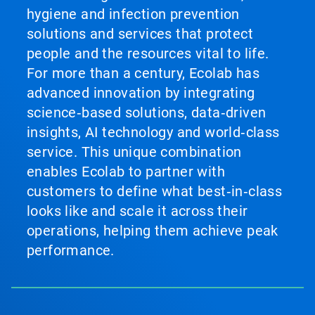
hygiene and infection prevention
solutions and services that protect
people and the resources vital to life.
For more than a century, Ecolab has
advanced innovation by integrating
science‑based solutions, data‑driven
insights, AI technology and world‑class
service. This unique combination
enables Ecolab to partner with
customers to define what best‑in‑class
looks like and scale it across their
operations, helping them achieve peak
performance.