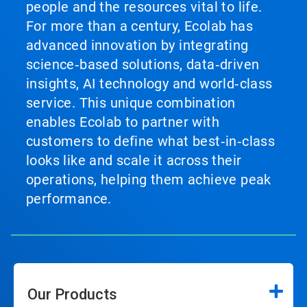
people and the resources vital to life.
For more than a century, Ecolab has
advanced innovation by integrating
science‑based solutions, data‑driven
insights, AI technology and world‑class
service. This unique combination
enables Ecolab to partner with
customers to define what best‑in‑class
looks like and scale it across their
operations, helping them achieve peak
performance.
Our Products