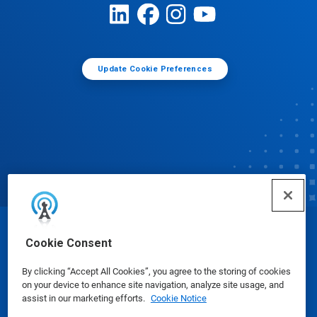
Update Cookie Preferences
© Ecolab Inc. 2025
Cookie Consent
By clicking “Accept All Cookies”, you agree to the storing of cookies
Safety Data Sheets
|
Privacy Policy
|
Terms of Use
on your device to enhance site navigation, analyze site usage, and
assist in our marketing efforts.
Cookie Notice