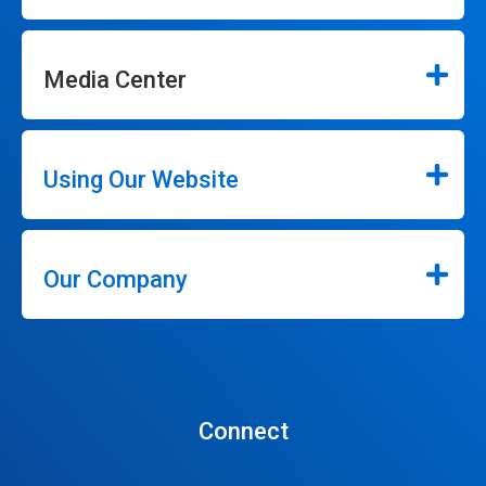
Media Center
Using Our Website
Our Company
Connect