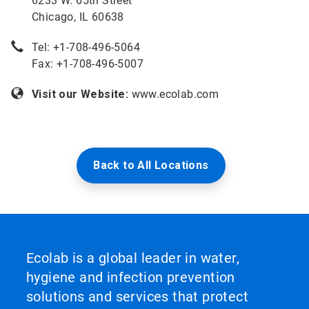
6233 W. 65th Street
Chicago, IL 60638
Tel: +
1-708-496-5064
Fax: +1-708-496-5007
Visit our Website:
www.ecolab.com
Back to All Locations
Ecolab is a global leader in water,
hygiene and infection prevention
solutions and services that protect