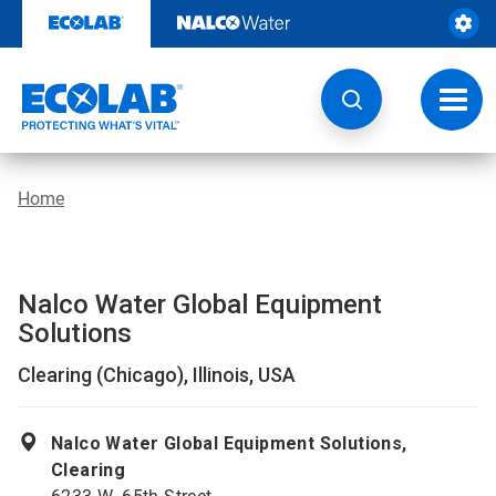
Skip
to
content
Toggl
navig
Home
Nalco Water Global Equipment
Solutions
Clearing (Chicago), Illinois, USA
Nalco Water Global Equipment Solutions,
Clearing