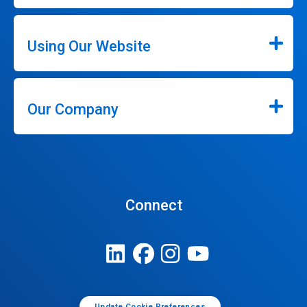
Using Our Website
Our Company
Connect
Update Cookie Preferences