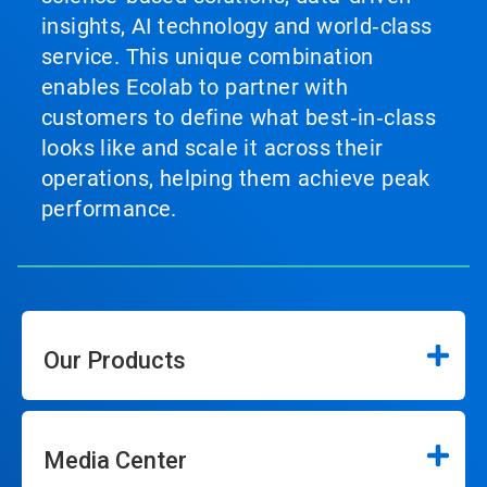
insights, AI technology and world‑class
service. This unique combination
enables Ecolab to partner with
customers to define what best‑in‑class
looks like and scale it across their
operations, helping them achieve peak
performance.
Our Products
Media Center