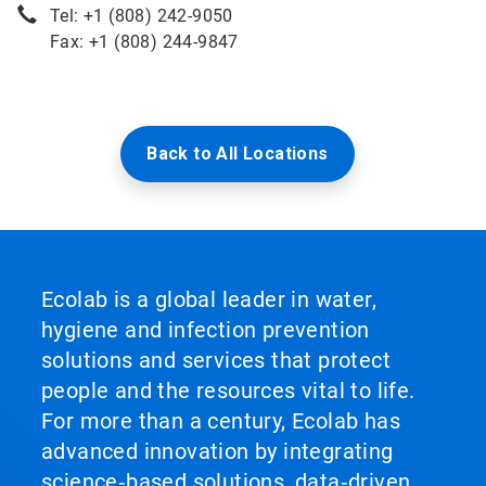
Tel: +1 (808) 242-9050
Fax: +1 (808) 244-9847
Back to All Locations
Ecolab is a global leader in water,
hygiene and infection prevention
solutions and services that protect
people and the resources vital to life.
For more than a century, Ecolab has
advanced innovation by integrating
science‑based solutions, data‑driven