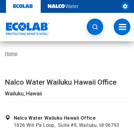
Skip
to
content
Toggl
navig
Home
Nalco Water Wailuku Hawaii Office
Wailuku, Hawaii
Nalco Water Wailuku Hawaii Office
1826 Wili Pa Loop, Suite #9, Wailuku, HI 96793