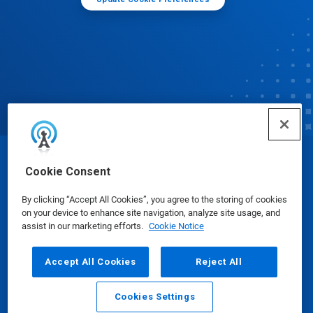
© Ecolab Inc. 2025
Cookie Consent
By clicking “Accept All Cookies”, you agree to the storing of cookies
Safety Data Sheets
|
Privacy Policy
|
Terms of Use
on your device to enhance site navigation, analyze site usage, and
assist in our marketing efforts.
Cookie Notice
Accept All Cookies
Reject All
Cookies Settings