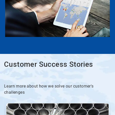
Customer Success Stories
Learn more about how we solve our customer's
challenges
This
is
a