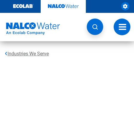
Skip
to
content
Toggl
navig
Industries We Serve