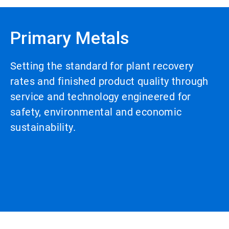
Primary Metals
Setting the standard for plant recovery
rates and finished product quality through
service and technology engineered for
safety, environmental and economic
sustainability.