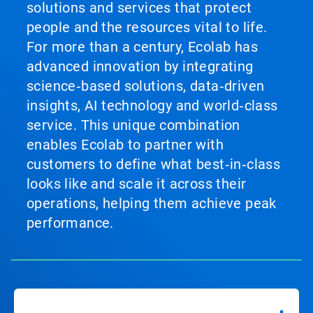
solutions and services that protect
people and the resources vital to life.
For more than a century, Ecolab has
advanced innovation by integrating
science‑based solutions, data‑driven
insights, AI technology and world‑class
service. This unique combination
enables Ecolab to partner with
customers to define what best‑in‑class
looks like and scale it across their
operations, helping them achieve peak
performance.