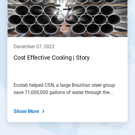
carousel.
Use
Next
and
Previous
buttons
to
navigate,
december 07, 2022
or
jump
Cost Effective Cooling | Story
to
a
slide
with
the
Ecolab helped CSN, a large Brazilian steel group
slide
save 71,000,000 gallons of water through the...
dots.
Show More