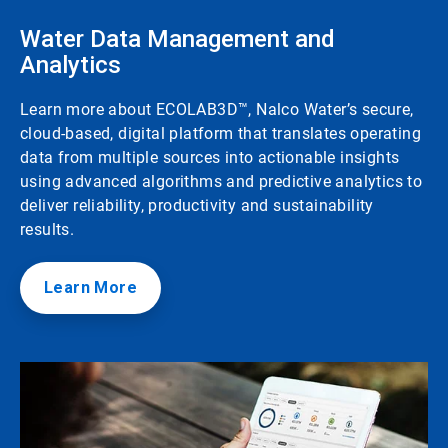
Water Data Management and
Analytics
Learn more about ECOLAB3D™, Nalco Water’s secure,
cloud-based, digital platform that translates operating
data from multiple sources into actionable insights
using advanced algorithms and predictive analytics to
deliver reliability, productivity and sustainability
results.
Learn More