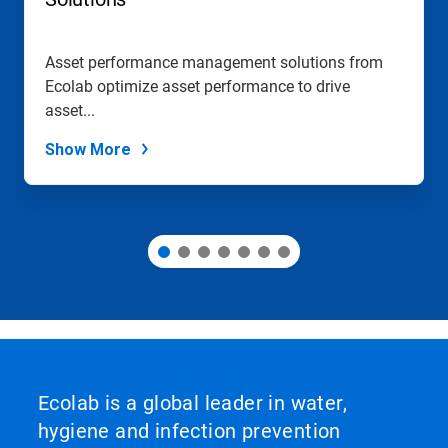
to
a
slide
Asset performance management solutions from
with
Ecolab optimize asset performance to drive
the
slide
asset...
dots.
Show More
Ecolab is a global leader in water,
hygiene and infection prevention