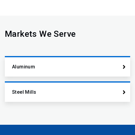
Markets We Serve
Aluminum
Steel Mills