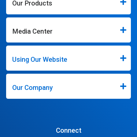
Our Products
Media Center
Using Our Website
Our Company
Connect