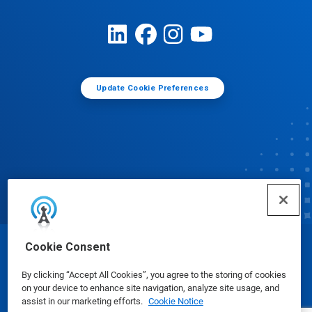
Update Cookie Preferences
Cookie Consent
© Ecolab Inc. 2025
By clicking “Accept All Cookies”, you agree to the storing of cookies
on your device to enhance site navigation, analyze site usage, and
Safety Data Sheets
|
Privacy Policy
|
Terms of Use
assist in our marketing efforts.
Cookie Notice