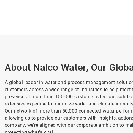
About Nalco Water, Our Glob
A global leader in water and process management solutio
customers across a wide range of industries to help meet t
presence at more than 100,000 customer sites, our soluti
extensive expertise to minimize water and climate impact
Our network of more than 50,000 connected water performa
allowing us to provide our customers with insights, action
company, we’re aligned with our corporate ambition to mak
protecting what’s vital.