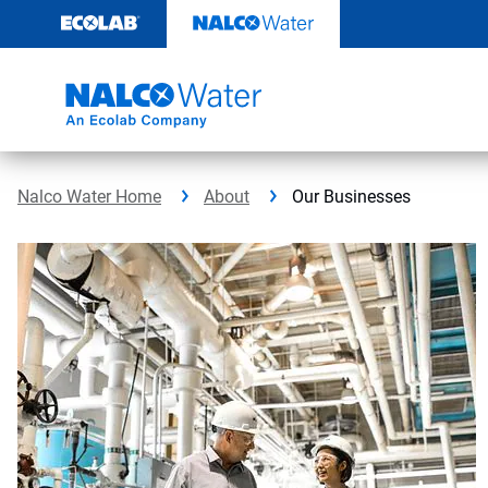
Skip
to
content
Nalco Water Home
About
Our Businesses