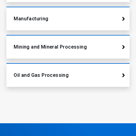
Manufacturing
Mining and Mineral Processing
Oil and Gas Processing