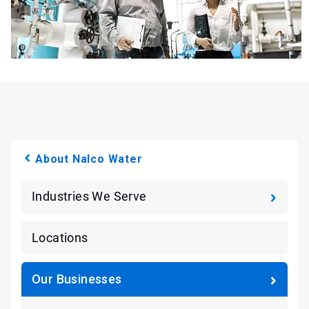
About Nalco Water
Industries We Serve
Locations
Our Businesses