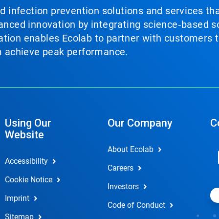
nd infection prevention solutions and services th
vanced innovation by integrating science‑based so
tion enables Ecolab to partner with customers to
em achieve peak performance.
Using Our
Our Company
C
Website
About Ecolab
Accessibility
Careers
Cookie Notice
Investors
Imprint
Code of Conduct
Sitemap