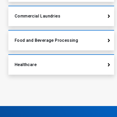
Commercial Laundries
Food and Beverage Processing
Healthcare