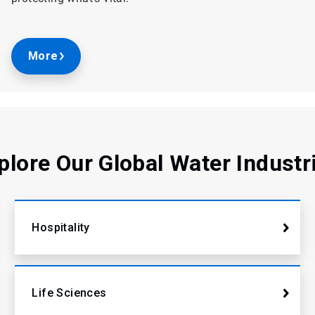
More
plore Our Global Water Industr
Hospitality
Life Sciences