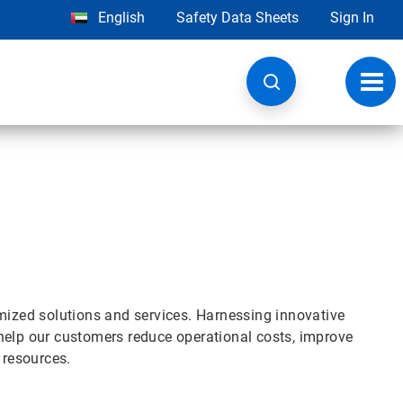
English
Safety Data Sheets
Sign In
Toggl
navig
omized solutions and services. Harnessing innovative
help our customers reduce operational costs, improve
l resources.