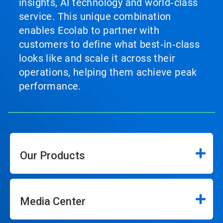
insights, AI technology and world‑class
service. This unique combination
enables Ecolab to partner with
customers to define what best‑in‑class
looks like and scale it across their
operations, helping them achieve peak
performance.
Our Products
Media Center