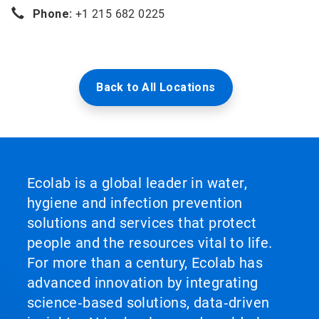
Phone:
+1 215 682 0225
Back to All Locations
Ecolab is a global leader in water,
hygiene and infection prevention
solutions and services that protect
people and the resources vital to life.
For more than a century, Ecolab has
advanced innovation by integrating
science‑based solutions, data‑driven