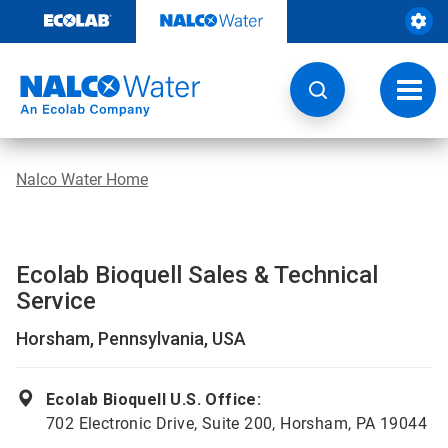
Skip
to
content
Toggl
navig
Nalco Water Home
Ecolab Bioquell Sales & Technical
Service
Horsham, Pennsylvania, USA
Ecolab Bioquell U.S. Office:
702 Electronic Drive, Suite 200, Horsham, PA 19044