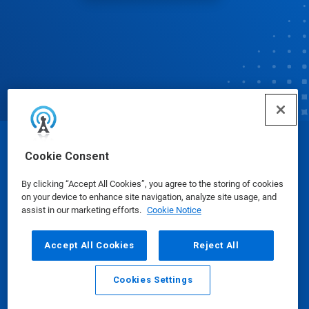
© Ecolab Inc. 2025
Cookie Consent
By clicking “Accept All Cookies”, you agree to the storing of cookies
Safety Data Sheets
|
Privacy Policy
|
Terms of Use
on your device to enhance site navigation, analyze site usage, and
assist in our marketing efforts.
Cookie Notice
Accept All Cookies
Reject All
Cookies Settings