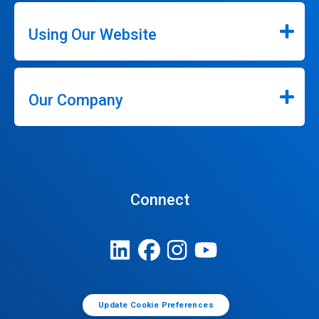
Using Our Website
Our Company
Connect
Update Cookie Preferences