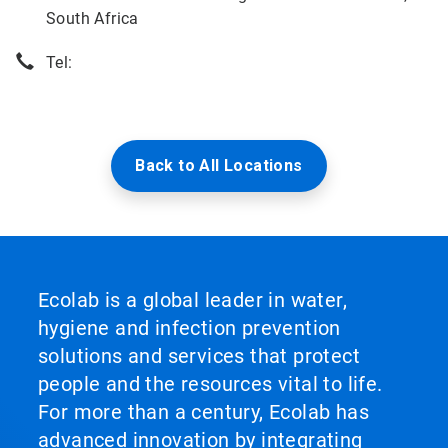
South Africa
Tel:
Back to All Locations
Ecolab is a global leader in water,
hygiene and infection prevention
solutions and services that protect
people and the resources vital to life.
For more than a century, Ecolab has
advanced innovation by integrating