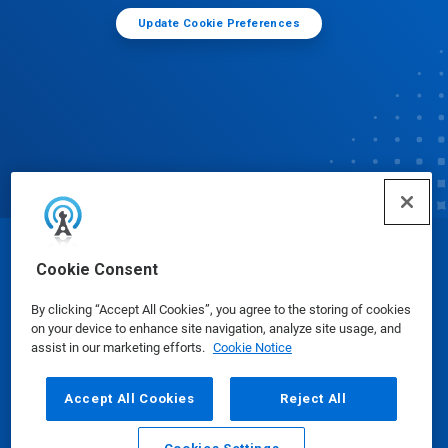
Update Cookie Preferences
© Ecolab Inc. 2025
Cookie Consent
By clicking “Accept All Cookies”, you agree to the storing of cookies
Safety Data Sheets
|
Privacy Policy
|
Terms of Use
on your device to enhance site navigation, analyze site usage, and
assist in our marketing efforts.
Cookie Notice
Accept All Cookies
Reject All