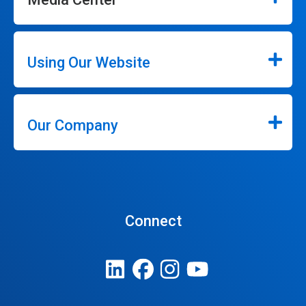
Using Our Website
Our Company
Connect