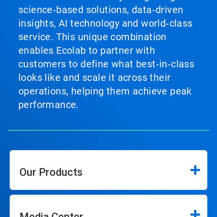
science‑based solutions, data‑driven
insights, AI technology and world‑class
service. This unique combination
enables Ecolab to partner with
customers to define what best‑in‑class
looks like and scale it across their
operations, helping them achieve peak
performance.
Our Products
Media Center