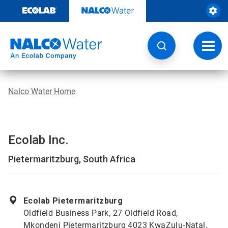
Skip
to
content
Toggl
navig
Nalco Water Home
Ecolab Inc.
Pietermaritzburg, South Africa
Ecolab Pietermaritzburg
Oldfield Business Park, 27 Oldfield Road,
Mkondeni Pietermaritzburg 4023 KwaZulu-Natal,