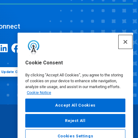
onnect
Cookie Consent
Update Cookie Preferences
By clicking “Accept All Cookies”, you agree to the storing
of cookies on your device to enhance site navigation,
analyze site usage, and assist in our marketing efforts.
Cookie Notice
Accept All Cookies
Reject All
Cookies Settings