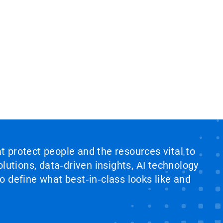
at protect people and the resources vital to
lutions, data‑driven insights, AI technology
 define what best‑in‑class looks like and