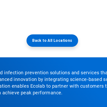
Back to All Locations
nd infection prevention solutions and services th
vanced innovation by integrating science‑based so
tion enables Ecolab to partner with customers to
em achieve peak performance.