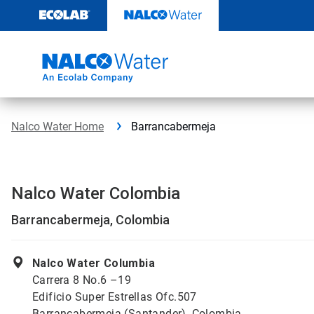
Skip
to
content
Nalco Water Home
Barrancabermeja
Nalco Water Colombia
Barrancabermeja, Colombia
Nalco Water Columbia
Carrera 8 No.6 –19
Edificio Super Estrellas Ofc.507
Barrancabermeja (Santander), Colombia