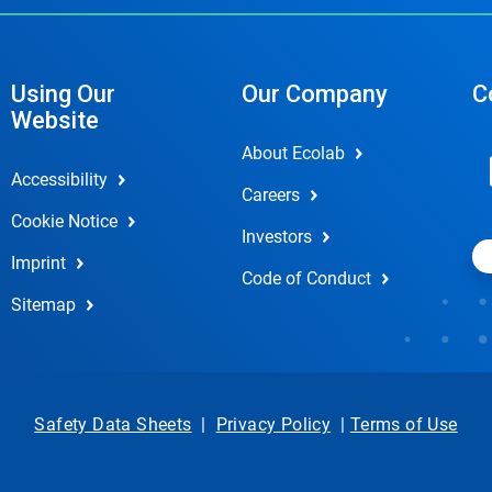
Using Our
Our Company
C
Website
About Ecolab
Accessibility
Careers
Cookie Notice
Investors
Imprint
Code of Conduct
Sitemap
Safety Data Sheets
|
Privacy Policy
|
Terms of Use