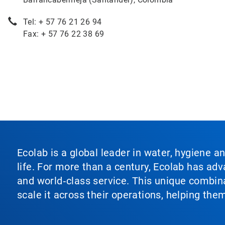
Tel: + 57 76 21 26 94
Fax: + 57 76 22 38 69
Ecolab is a global leader in water, hygiene a
life. For more than a century, Ecolab has ad
and world‑class service. This unique combina
scale it across their operations, helping th