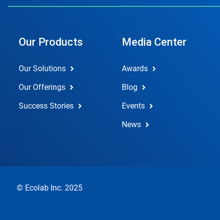
Our Products
Media Center
Our Solutions
Awards
Our Offerings
Blog
Success Stories
Events
News
© Ecolab Inc. 2025