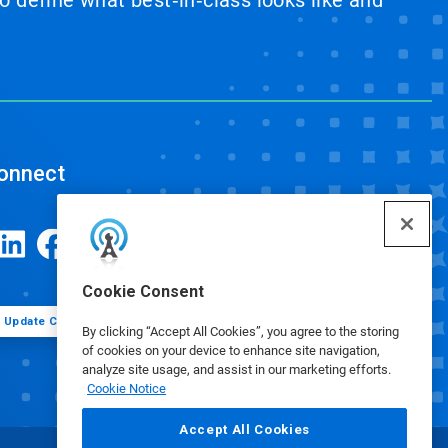
 define what best‑in‑class looks like and
onnect
Cookie Consent
Update Cookie Preferences
By clicking “Accept All Cookies”, you agree to the storing
of cookies on your device to enhance site navigation,
analyze site usage, and assist in our marketing efforts.
Cookie Notice
Accept All Cookies