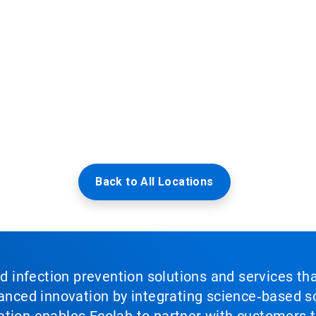
Back to All Locations
nd infection prevention solutions and services th
vanced innovation by integrating science‑based so