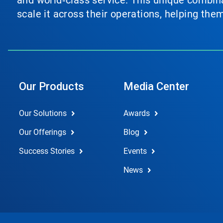
and world‑class service. This unique combina
scale it across their operations, helping th
Our Products
Media Center
Our Solutions
Awards
Our Offerings
Blog
Success Stories
Events
News