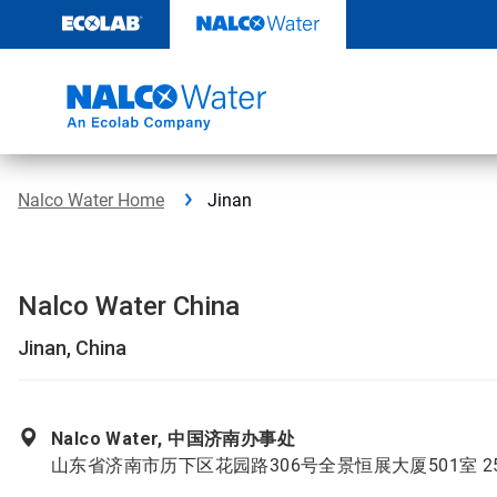
Skip
to
content
Nalco Water Home
Jinan
Nalco Water China
Jinan, China
Nalco Water, 中国济南办事处
山东省济南市历下区花园路306号全景恒展大厦501室 25