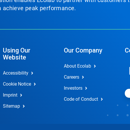
tion enables Ecolab to partner with customers to
em achieve peak performance.
Using Our
Our Company
C
Website
About Ecolab
Accessibility
Careers
Cookie Notice
Investors
Imprint
Code of Conduct
Sitemap