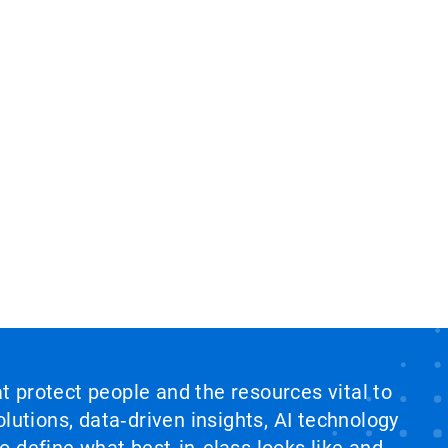
at protect people and the resources vital to
lutions, data‑driven insights, AI technology