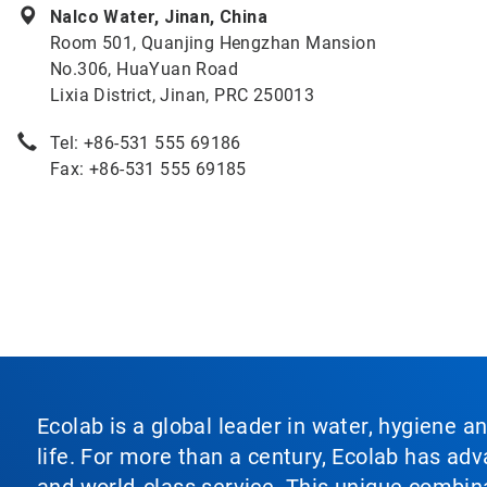
Nalco Water, Jinan, China
Room 501, Quanjing Hengzhan Mansion
No.306, HuaYuan Road
Lixia District, Jinan, PRC 250013
Tel: +86-531 555 69186
Fax: +86-531 555 69185
Ecolab is a global leader in water, hygiene a
life. For more than a century, Ecolab has ad