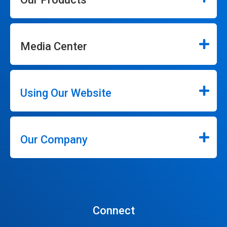
Media Center
Using Our Website
Our Company
Connect