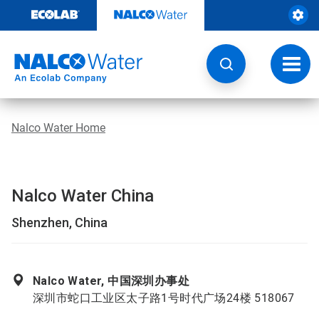
Skip
to
content
Toggl
navig
Nalco Water Home
Nalco Water China
Shenzhen, China
Nalco Water, 中国深圳办事处
深圳市蛇口工业区太子路1号时代广场24楼 518067