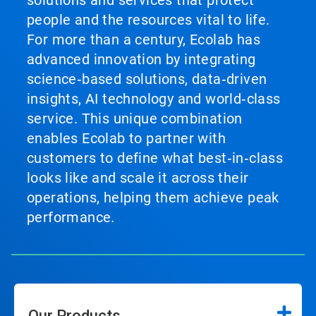
solutions and services that protect
people and the resources vital to life.
For more than a century, Ecolab has
advanced innovation by integrating
science‑based solutions, data‑driven
insights, AI technology and world‑class
service. This unique combination
enables Ecolab to partner with
customers to define what best‑in‑class
looks like and scale it across their
operations, helping them achieve peak
performance.
Our Products