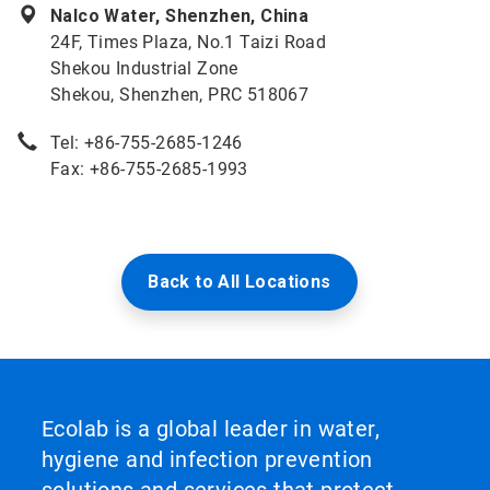
Nalco Water, Shenzhen, China
24F, Times Plaza, No.1 Taizi Road
Shekou Industrial Zone
Shekou, Shenzhen, PRC 518067
Tel: +86-755-2685-1246
Fax: +86-755-2685-1993
Back to All Locations
Ecolab is a global leader in water,
hygiene and infection prevention