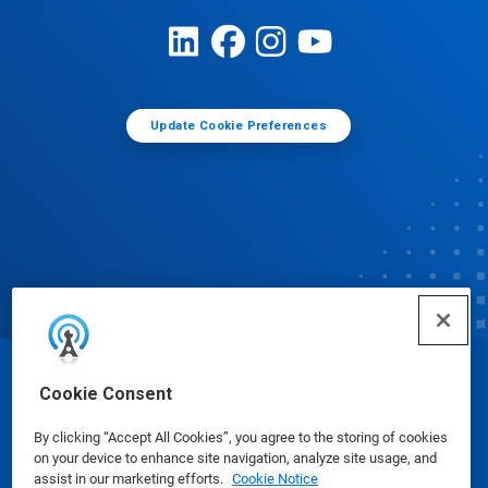
Update Cookie Preferences
© Ecolab Inc. 2025
Cookie Consent
By clicking “Accept All Cookies”, you agree to the storing of cookies
Safety Data Sheets
|
Privacy Policy
|
Terms of Use
on your device to enhance site navigation, analyze site usage, and
assist in our marketing efforts.
Cookie Notice