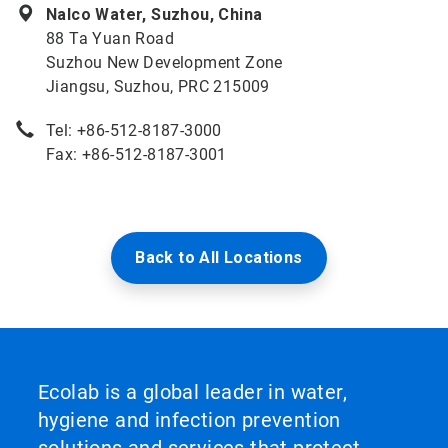
Nalco Water, Suzhou, China
88 Ta Yuan Road
Suzhou New Development Zone
Jiangsu, Suzhou, PRC 215009
Tel: +86-512-8187-3000
Fax: +86-512-8187-3001
Back to All Locations
Ecolab is a global leader in water,
hygiene and infection prevention