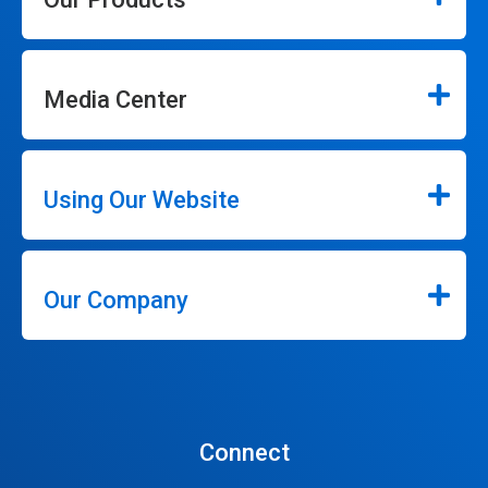
Media Center
Using Our Website
Our Company
Connect