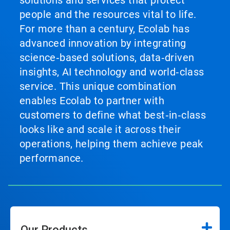
solutions and services that protect
people and the resources vital to life.
For more than a century, Ecolab has
advanced innovation by integrating
science‑based solutions, data‑driven
insights, AI technology and world‑class
service. This unique combination
enables Ecolab to partner with
customers to define what best‑in‑class
looks like and scale it across their
operations, helping them achieve peak
performance.
Our Products