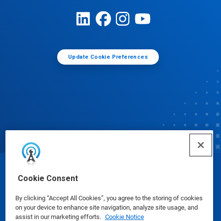
Update Cookie Preferences
© Ecolab Inc. 2025
Cookie Consent
By clicking “Accept All Cookies”, you agree to the storing of cookies
Safety Data Sheets
|
Privacy Policy
|
Terms of Use
on your device to enhance site navigation, analyze site usage, and
assist in our marketing efforts.
Cookie Notice