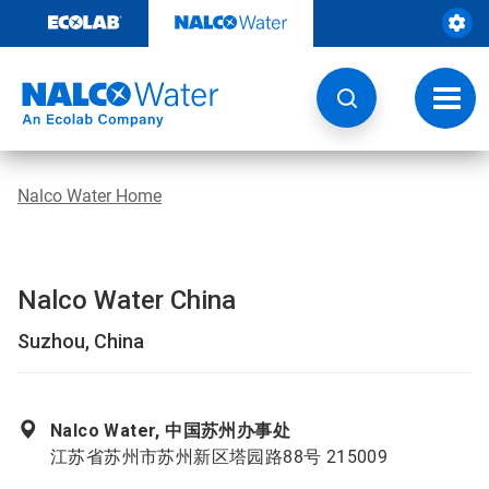
Skip
to
content
Toggl
navig
Nalco Water Home
Nalco Water China
Suzhou, China
Nalco Water, 中国苏州办事处
江苏省苏州市苏州新区塔园路88号 215009