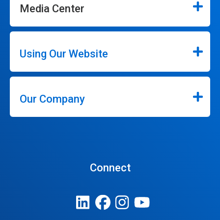
Media Center
Using Our Website
Our Company
Connect