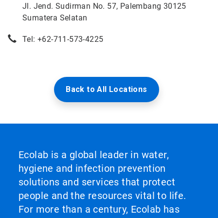
Jl. Jend. Sudirman No. 57, Palembang 30125
Sumatera Selatan
Tel: +62-711-573-4225
Back to All Locations
Ecolab is a global leader in water,
hygiene and infection prevention
solutions and services that protect
people and the resources vital to life.
For more than a century, Ecolab has