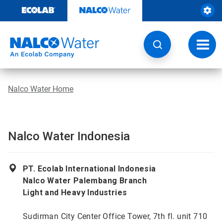
Skip
to
content
Toggl
navig
Nalco Water Home
Nalco Water Indonesia
PT. Ecolab International Indonesia
Nalco Water Palembang Branch
Light and Heavy Industries
Sudirman City Center Office Tower, 7th fl. unit 710