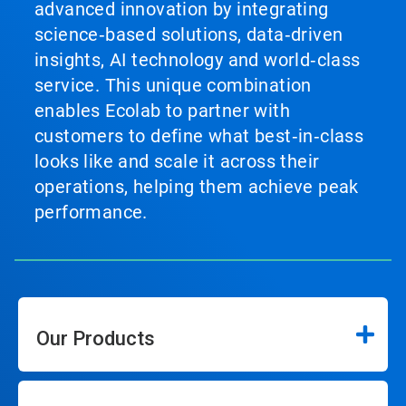
advanced innovation by integrating
science‑based solutions, data‑driven
insights, AI technology and world‑class
service. This unique combination
enables Ecolab to partner with
customers to define what best‑in‑class
looks like and scale it across their
operations, helping them achieve peak
performance.
Our Products