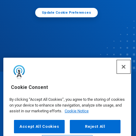
Update Cookie Preferences
© Ecolab Inc. 2025
Cookie Consent
By clicking “Accept All Cookies”, you agree to the storing of cookies
Safety Data Sheets
|
Privacy Policy
|
Terms of Use
on your device to enhance site navigation, analyze site usage, and
assist in our marketing efforts.
Cookie Notice
Accept All Cookies
Reject All