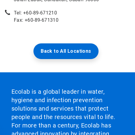
Tel: +60-89-671210
Fax: +60-89-671310
Back to All Locations
Ecolab is a global leader in water,
hygiene and infection prevention
solutions and services that protect
people and the resources vital to life.
For more than a century, Ecolab has
advanced innovation by integrating