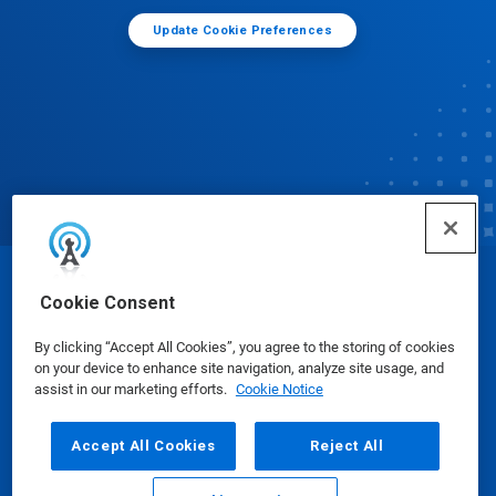
Update Cookie Preferences
© Ecolab Inc. 2025
Cookie Consent
By clicking “Accept All Cookies”, you agree to the storing of cookies
Safety Data Sheets
|
Privacy Policy
|
Terms of Use
on your device to enhance site navigation, analyze site usage, and
assist in our marketing efforts.
Cookie Notice
Accept All Cookies
Reject All