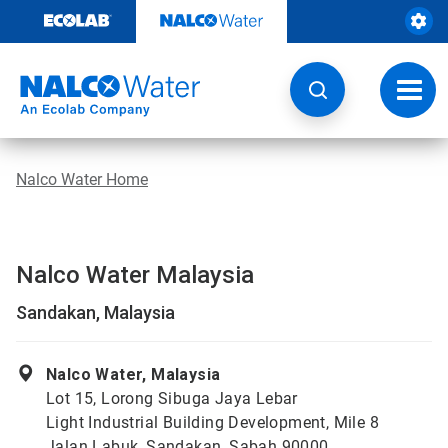
Skip
to
content
Toggl
navig
Nalco Water Home
Nalco Water Malaysia
Sandakan, Malaysia
Nalco Water, Malaysia
Lot 15, Lorong Sibuga Jaya Lebar
Light Industrial Building Development, Mile 8
Jalan Labuk, Sandakan, Sabah 90000