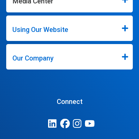
Media Center
Using Our Website
Our Company
Connect