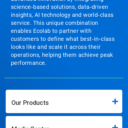
science‑based solutions, data‑driven
insights, AI technology and world‑class
service. This unique combination
enables Ecolab to partner with
customers to define what best‑in‑class
looks like and scale it across their
operations, helping them achieve peak
performance.
Our Products