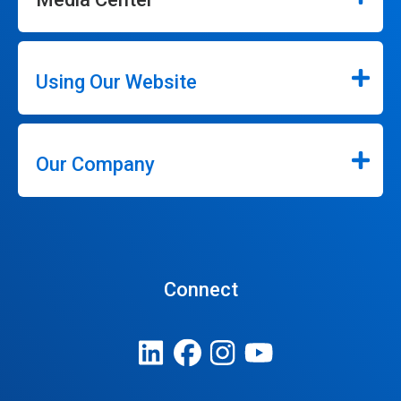
Using Our Website
Our Company
Connect