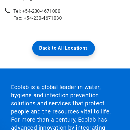
Tel: +54-230-4671000
Fax: +54-230-4671030
Back to All Locations
Ecolab is a global leader in water,
hygiene and infection prevention
solutions and services that protect
people and the resources vital to life.
For more than a century, Ecolab has
advanced innovation by integrating