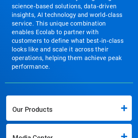
science‑based solutions, data‑driven
insights, AI technology and world‑class
service. This unique combination
enables Ecolab to partner with
customers to define what best‑in‑class
looks like and scale it across their
operations, helping them achieve peak
performance.
Our Products
Media Center