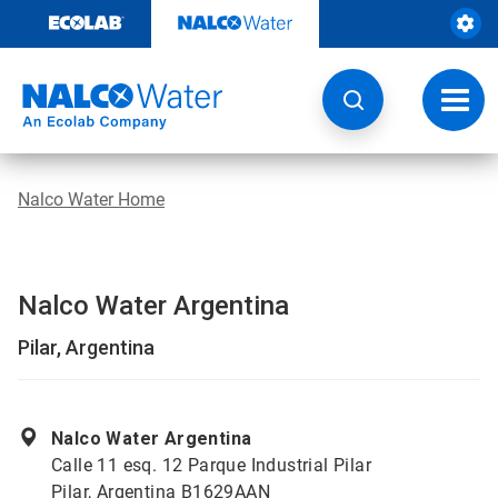
Skip
to
content
Toggl
navig
Nalco Water Home
Nalco Water Argentina
Pilar, Argentina
Nalco Water Argentina
Calle 11 esq. 12 Parque Industrial Pilar
Pilar, Argentina B1629AAN