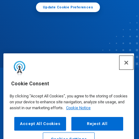
Update Cookie Preferences
© Ecolab Inc. 2025
Cookie Consent
By clicking “Accept All Cookies”, you agree to the storing of cookies
Safety Data Sheets
|
Privacy Policy
|
Terms of Use
on your device to enhance site navigation, analyze site usage, and
assist in our marketing efforts.
Cookie Notice
Accept All Cookies
Reject All