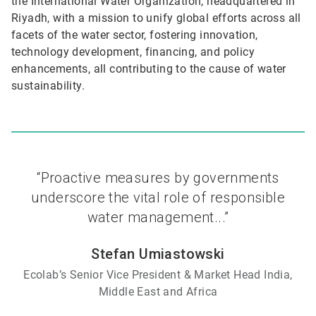
the International Water Organization, headquartered in
Riyadh, with a mission to unify global efforts across all
facets of the water sector, fostering innovation,
technology development, financing, and policy
enhancements, all contributing to the cause of water
sustainability.
“Proactive measures by governments
underscore the vital role of responsible
water management...”
Stefan Umiastowski
Ecolab’s Senior Vice President & Market Head India,
Middle East and Africa