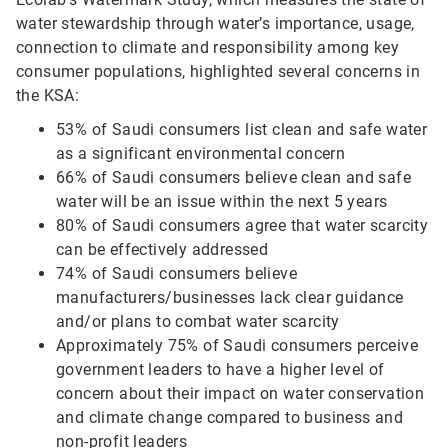
water stewardship through water’s importance, usage,
connection to climate and responsibility among key
consumer populations, highlighted several concerns in
the KSA:
53% of Saudi consumers list clean and safe water
as a significant environmental concern
66% of Saudi consumers believe clean and safe
water will be an issue within the next 5 years
80% of Saudi consumers agree that water scarcity
can be effectively addressed
74% of Saudi consumers believe
manufacturers/businesses lack clear guidance
and/or plans to combat water scarcity
Approximately 75% of Saudi consumers perceive
government leaders to have a higher level of
concern about their impact on water conservation
and climate change compared to business and
non-profit leaders