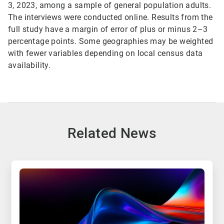
3, 2023, among a sample of general population adults.
The interviews were conducted online. Results from the
full study have a margin of error of plus or minus 2–3
percentage points. Some geographies may be weighted
with fewer variables depending on local census data
availability.
Related News