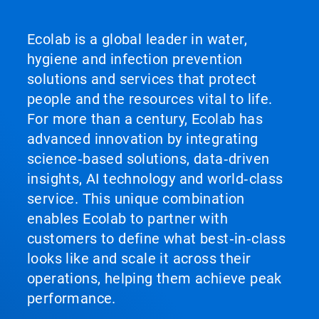
Ecolab is a global leader in water,
hygiene and infection prevention
solutions and services that protect
people and the resources vital to life.
For more than a century, Ecolab has
advanced innovation by integrating
science‑based solutions, data‑driven
insights, AI technology and world‑class
service. This unique combination
enables Ecolab to partner with
customers to define what best‑in‑class
looks like and scale it across their
operations, helping them achieve peak
performance.