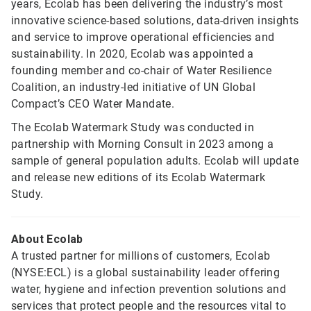
years, Ecolab has been delivering the industry’s most
innovative science-based solutions, data-driven insights
and service to improve operational efficiencies and
sustainability. In 2020, Ecolab was appointed a
founding member and co-chair of Water Resilience
Coalition, an industry-led initiative of UN Global
Compact’s CEO Water Mandate.
The Ecolab Watermark Study was conducted in
partnership with Morning Consult in 2023 among a
sample of general population adults. Ecolab will update
and release new editions of its Ecolab Watermark
Study.
About Ecolab
A trusted partner for millions of customers, Ecolab
(NYSE:ECL) is a global sustainability leader offering
water, hygiene and infection prevention solutions and
services that protect people and the resources vital to