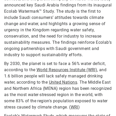
announced key Saudi Arabia findings from its inaugural
Ecolab Watermark™ Study. The study is the first to
include Saudi consumers’ attitudes towards climate
change and water, and highlights a growing sense of
urgency in the Kingdom regarding water safety,
conservation, and the need for industry to increase
sustainability measures. The findings reinforce Ecolab’s
ongoing partnerships with Saudi government and
industry to support sustainability efforts.
By 2030, the planet is set to face a 56% water deficit,
according to the
World Resources Institute (WRI)
, and
1.6 billion people will lack safely managed drinking
water, according to the
United Nations
. The Middle East
and Northern Africa (MENA) region has been recognized
as the most water-stressed region in the world, with
some 83% of the region's population exposed to water
stress caused by climate change. (
WRI
)
Ecolab’s Watermark Study, which measures the state of