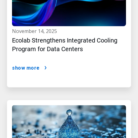
november 14, 2025
Ecolab Strengthens Integrated Cooling
Program for Data Centers
show more