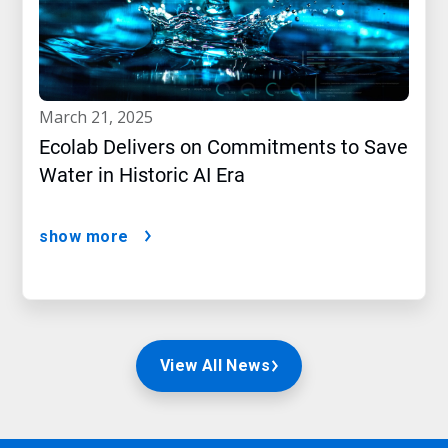
march 21, 2025
Ecolab Delivers on Commitments to Save
Water in Historic AI Era
show more
View All News