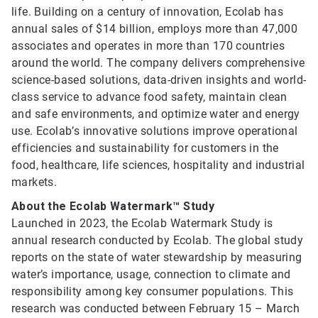
life. Building on a century of innovation, Ecolab has
annual sales of $14 billion, employs more than 47,000
associates and operates in more than 170 countries
around the world. The company delivers comprehensive
science-based solutions, data-driven insights and world-
class service to advance food safety, maintain clean
and safe environments, and optimize water and energy
use. Ecolab’s innovative solutions improve operational
efficiencies and sustainability for customers in the
food, healthcare, life sciences, hospitality and industrial
markets.
About the Ecolab Watermark™ Study
Launched in 2023, the Ecolab Watermark Study is
annual research conducted by Ecolab. The global study
reports on the state of water stewardship by measuring
water’s importance, usage, connection to climate and
responsibility among key consumer populations. This
research was conducted between February 15 – March