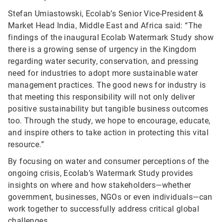
Stefan Umiastowski, Ecolab’s Senior Vice-President &
Market Head India, Middle East and Africa said: “The
findings of the inaugural Ecolab Watermark Study show
there is a growing sense of urgency in the Kingdom
regarding water security, conservation, and pressing
need for industries to adopt more sustainable water
management practices. The good news for industry is
that meeting this responsibility will not only deliver
positive sustainability but tangible business outcomes
too. Through the study, we hope to encourage, educate,
and inspire others to take action in protecting this vital
resource.”
By focusing on water and consumer perceptions of the
ongoing crisis, Ecolab’s Watermark Study provides
insights on where and how stakeholders—whether
government, businesses, NGOs or even individuals—can
work together to successfully address critical global
challenges.