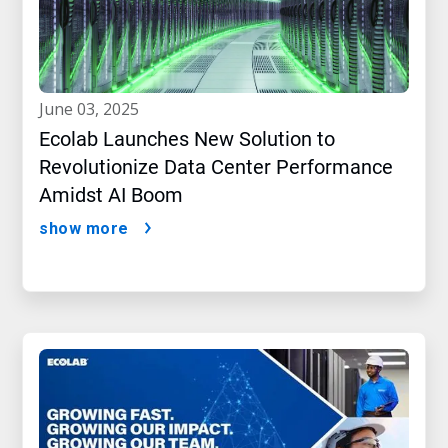
june 03, 2025
Ecolab Launches New Solution to
Revolutionize Data Center Performance
Amidst AI Boom
show more