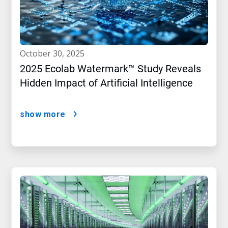
october 30, 2025
2025 Ecolab Watermark™ Study Reveals
Hidden Impact of Artificial Intelligence
show more