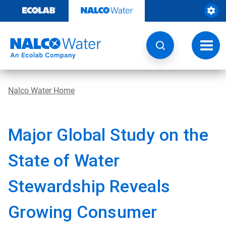
Skip
to
content
Toggl
navig
Nalco Water Home
Major Global Study on the
State of Water
Stewardship Reveals
Growing Consumer