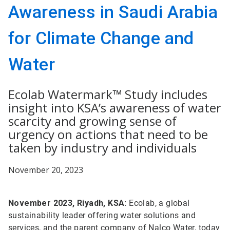
Awareness in Saudi Arabia
for Climate Change and
Water
Ecolab Watermark™ Study includes
insight into KSA’s awareness of water
scarcity and growing sense of
urgency on actions that need to be
taken by industry and individuals
November 20, 2023
November 2023, Riyadh, KSA:
Ecolab, a global
sustainability leader offering water solutions and
services, and the parent company of Nalco Water, today