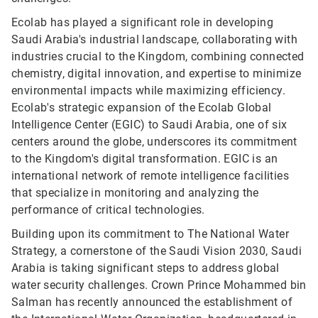
Ecolab has played a significant role in developing
Saudi Arabia's industrial landscape, collaborating with
industries crucial to the Kingdom, combining connected
chemistry, digital innovation, and expertise to minimize
environmental impacts while maximizing efficiency.
Ecolab's strategic expansion of the Ecolab Global
Intelligence Center (EGIC) to Saudi Arabia, one of six
centers around the globe, underscores its commitment
to the Kingdom's digital transformation. EGIC is an
international network of remote intelligence facilities
that specialize in monitoring and analyzing the
performance of critical technologies.
Building upon its commitment to The National Water
Strategy, a cornerstone of the Saudi Vision 2030, Saudi
Arabia is taking significant steps to address global
water security challenges. Crown Prince Mohammed bin
Salman has recently announced the establishment of