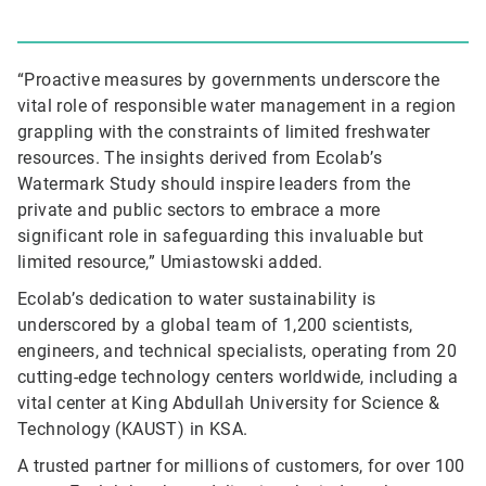
“Proactive measures by governments underscore the
vital role of responsible water management in a region
grappling with the constraints of limited freshwater
resources. The insights derived from Ecolab’s
Watermark Study should inspire leaders from the
private and public sectors to embrace a more
significant role in safeguarding this invaluable but
limited resource,” Umiastowski added.
Ecolab’s dedication to water sustainability is
underscored by a global team of 1,200 scientists,
engineers, and technical specialists, operating from 20
cutting-edge technology centers worldwide, including a
vital center at King Abdullah University for Science &
Technology (KAUST) in KSA.
A trusted partner for millions of customers, for over 100