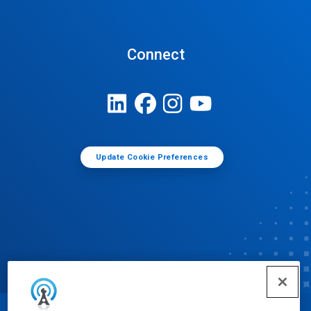
Connect
Update Cookie Preferences