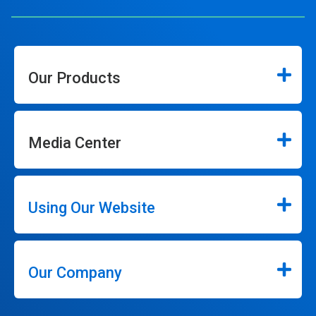
Our Products
Media Center
Using Our Website
Our Company