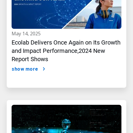
may 14, 2025
Ecolab Delivers Once Again on Its Growth
and Impact Performance,2024 New
Report Shows
show more