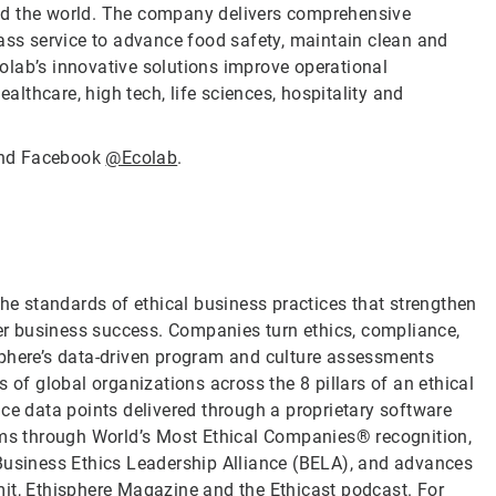
nd the world. The company delivers comprehensive
lass service to advance food safety, maintain clean and
olab’s innovative solutions improve operational
ealthcare, high tech, life sciences, hospitality and
nd Facebook
@Ecolab
.
the standards of ethical business practices that strengthen
ver business success. Companies turn ethics, compliance,
sphere’s data-driven program and culture assessments
 of global organizations across the 8 pillars of an ethical
ce data points delivered through a proprietary software
rams through World’s Most Ethical Companies® recognition,
 Business Ethics Leadership Alliance (BELA), and advances
it, Ethisphere Magazine and the Ethicast podcast. For