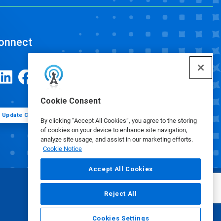
onnect
Cookie Consent
Update Cookie Preferences
By clicking “Accept All Cookies”, you agree to the storing
of cookies on your device to enhance site navigation,
analyze site usage, and assist in our marketing efforts.
Cookie Notice
Accept All Cookies
Reject All
Cookies Settings