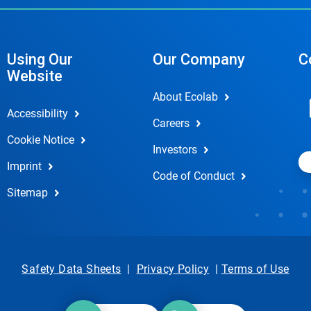
Using Our
Our Company
C
Website
About Ecolab
Accessibility
Careers
Cookie Notice
Investors
Imprint
Code of Conduct
Sitemap
Safety Data Sheets
|
Privacy Policy
|
Terms of Use