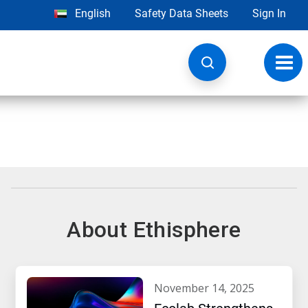
English
Safety Data Sheets
Sign In
Toggl
navig
About Ethisphere
november 14, 2025