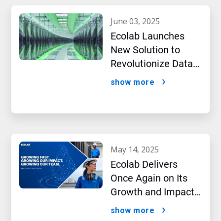
june 03, 2025
Ecolab Launches
New Solution to
Revolutionize Data
Center Performance
show more
Amidst AI Boom
may 14, 2025
Ecolab Delivers
Once Again on Its
Growth and Impact
Performance,2024
show more
New Report Shows