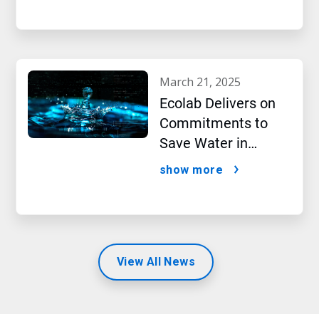
march 21, 2025
Ecolab Delivers on
Commitments to
Save Water in
Historic AI Era
show more
View All News