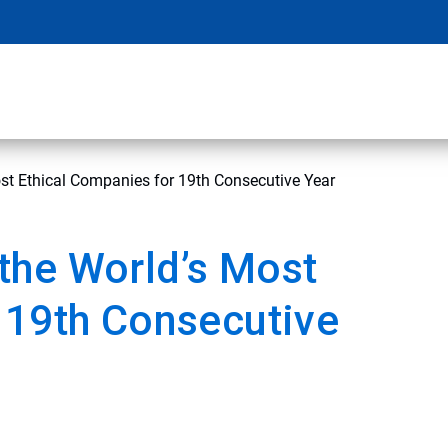
t Ethical Companies for 19th Consecutive Year
the World’s Most
 19th Consecutive