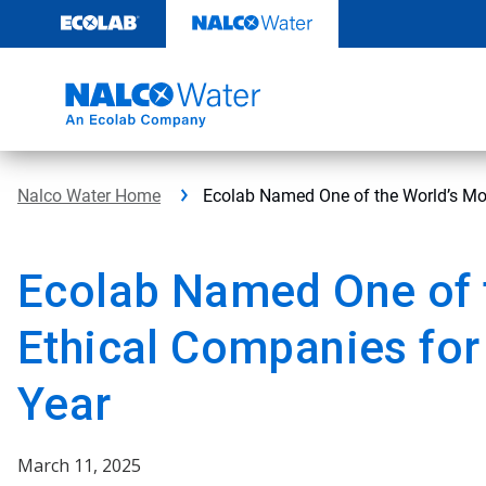
Skip
to
content
Nalco Water Home
Ecolab Named One of the World’s Mos
Ecolab Named One of 
Ethical Companies for
Year
March 11, 2025