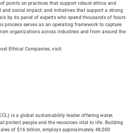
of points on practices that support robust ethics and
 and social impact; and initiatives that support a strong
ysis by its panel of experts who spend thousands of hours
his process serves as an operating framework to capture
from organizations across industries and from around the
ost Ethical Companies, visit:
CL) is a global sustainability leader offering water,
t protect people and the resources vital to life. Building
sales of $16 billion, employs approximately 48,000