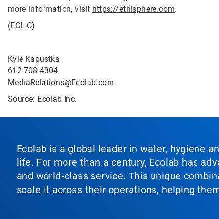
more information, visit
https://ethisphere.com
.
(ECL-C)
Kyle Kapustka
612-708-4304
MediaRelations@Ecolab.com
Source: Ecolab Inc.
Ecolab is a global leader in water, hygiene a
life. For more than a century, Ecolab has ad
and world‑class service. This unique combina
scale it across their operations, helping th