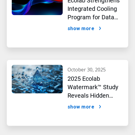
Ecolab Strengthens
Integrated Cooling
Program for Data
Centers
show more
october 30, 2025
2025 Ecolab
Watermark™ Study
Reveals Hidden
Impact of Artificial
show more
Intelligence