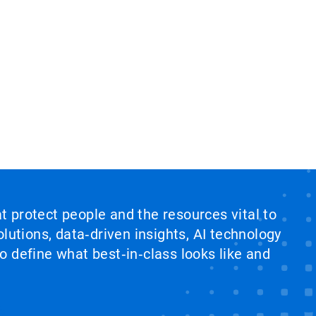
at protect people and the resources vital to
lutions, data‑driven insights, AI technology
 define what best‑in‑class looks like and