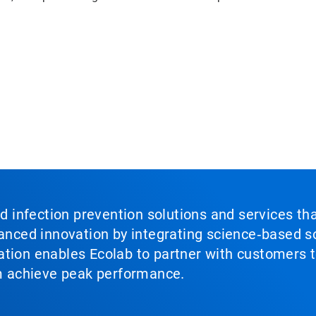
nd infection prevention solutions and services th
vanced innovation by integrating science‑based so
tion enables Ecolab to partner with customers to
em achieve peak performance.