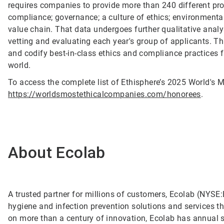
requires companies to provide more than 240 different pro
compliance; governance; a culture of ethics; environmental
value chain. That data undergoes further qualitative anal
vetting and evaluating each year's group of applicants. T
and codify best-in-class ethics and compliance practices 
world.
To access the complete list of Ethisphere’s 2025 World's M
https://worldsmostethicalcompanies.com/honorees
.
About Ecolab
A trusted partner for millions of customers, Ecolab (NYSE:E
hygiene and infection prevention solutions and services tha
on more than a century of innovation, Ecolab has annual 