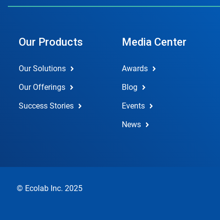
Our Products
Media Center
Our Solutions
Awards
Our Offerings
Blog
Success Stories
Events
News
© Ecolab Inc. 2025