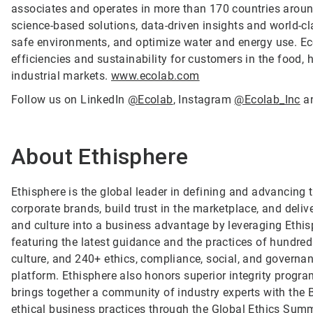
associates and operates in more than 170 countries arou
science-based solutions, data-driven insights and world-c
safe environments, and optimize water and energy use. Ec
efficiencies and sustainability for customers in the food, h
industrial markets.
www.ecolab.com
Follow us on LinkedIn
@Ecolab
, Instagram
@Ecolab_Inc
a
About Ethisphere
Ethisphere is the global leader in defining and advancing 
corporate brands, build trust in the marketplace, and deli
and culture into a business advantage by leveraging Ethi
featuring the latest guidance and the practices of hundreds
culture, and 240+ ethics, compliance, social, and governan
platform. Ethisphere also honors superior integrity prog
brings together a community of industry experts with the
ethical business practices through the Global Ethics Summ