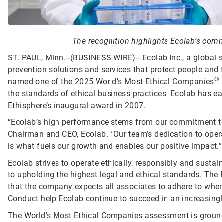
The recognition highlights Ecolab’s commi
ST. PAUL, Minn.--(BUSINESS WIRE)--
Ecolab Inc., a global 
prevention solutions and services that protect people and t
®
named one of the 2025 World’s Most Ethical Companies
the standards of ethical business practices. Ecolab has ea
Ethisphere’s inaugural award in 2007.
“Ecolab’s high performance stems from our commitment to d
Chairman and CEO, Ecolab. “Our team’s dedication to opera
is what fuels our growth and enables our positive impact.”
Ecolab strives to operate ethically, responsibly and sust
to upholding the highest legal and ethical standards. The
that the company expects all associates to adhere to when 
Conduct help Ecolab continue to succeed in an increasing
The World's Most Ethical Companies assessment is grounde