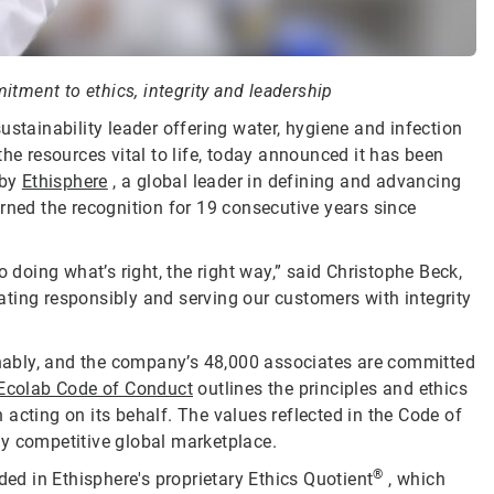
tment to ethics, integrity and leadership
sustainability leader offering water, hygiene and infection
he resources vital to life, today announced it has been
by
Ethisphere
, a global leader in defining and advancing
rned the recognition for 19 consecutive years since
oing what’s right, the right way,” said Christophe Beck,
ting responsibly and serving our customers with integrity
ainably, and the company’s 48,000 associates are committed
Ecolab Code of Conduct
outlines the principles and ethics
acting on its behalf. The values reflected in the Code of
ly competitive global marketplace.
®
d in Ethisphere's proprietary Ethics Quotient
, which