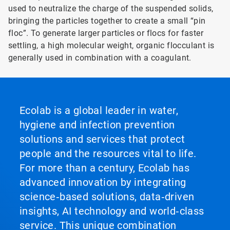
used to neutralize the charge of the suspended solids,
bringing the particles together to create a small “pin
floc”. To generate larger particles or flocs for faster
settling, a high molecular weight, organic flocculant is
generally used in combination with a coagulant.
Ecolab is a global leader in water,
hygiene and infection prevention
solutions and services that protect
people and the resources vital to life.
For more than a century, Ecolab has
advanced innovation by integrating
science‑based solutions, data‑driven
insights, AI technology and world‑class
service. This unique combination