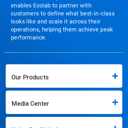
enables Ecolab to partner with
customers to define what best‑in‑class
looks like and scale it across their
operations, helping them achieve peak
performance.
Our Products
Media Center