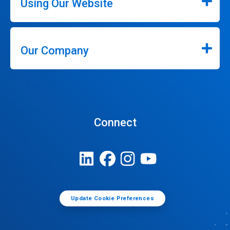
Using Our Website
Our Company
Connect
Update Cookie Preferences