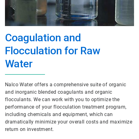
Coagulation and
Flocculation for Raw
Water
Nalco Water offers a comprehensive suite of organic
and inorganic blended coagulants and organic
flocculants. We can work with you to optimize the
performance of your flocculation treatment program,
including chemicals and equipment, which can
dramatically minimize your overall costs and maximize
return on investment.