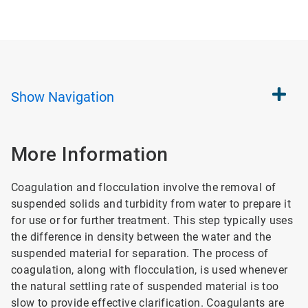
Show
Navigation
More Information
Coagulation and flocculation involve the removal of
suspended solids and turbidity from water to prepare it
for use or for further treatment. This step typically uses
the difference in density between the water and the
suspended material for separation. The process of
coagulation, along with flocculation, is used whenever
the natural settling rate of suspended material is too
slow to provide effective clarification. Coagulants are