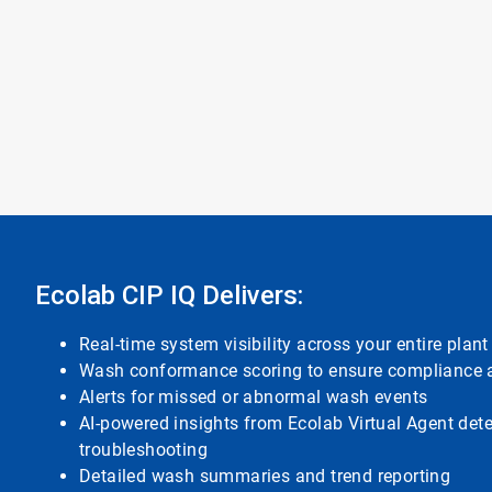
Ecolab CIP IQ Delivers:
Real-time system visibility across your entire plant
Wash conformance scoring to ensure compliance a
Alerts for missed or abnormal wash events
AI-powered insights from Ecolab Virtual Agent det
troubleshooting
Detailed wash summaries and trend reporting