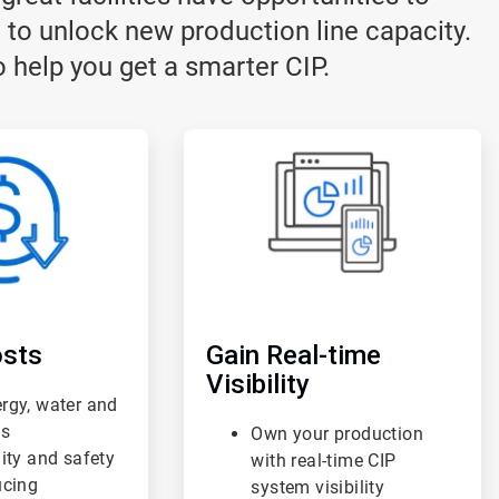
 to unlock new production line capacity.
 help you get a smarter CIP.
ArticleTile
3
of
3
sts
Gain Real-time
Visibility
rgy, water and
ts
Own your production
lity and safety
with real-time CIP
ucing
system visibility