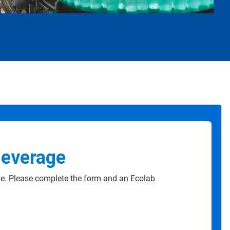
Beverage
e. Please complete the form and an Ecolab