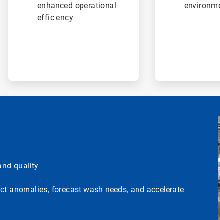
enhanced operational
environme
efficiency
nd quality
ect anomalies, forecast wash needs, and accelerate