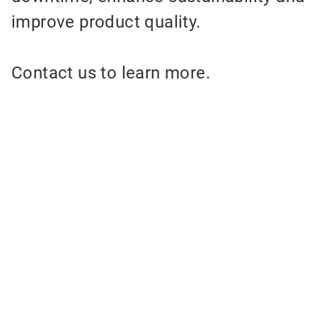
improve product quality.
Contact us to learn more.