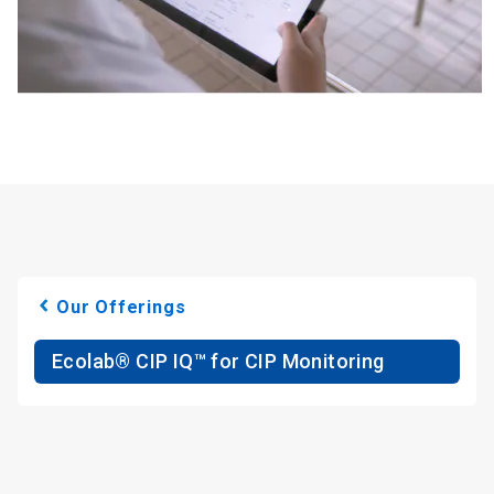
Our Offerings
Ecolab® CIP IQ™ for CIP Monitoring