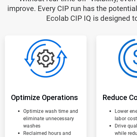
improve. Every CIP run has the potential
Ecolab CIP IQ is designed to
ArticleTile
ArticleTile
1
2
of
of
3
3
Optimize Operations
Reduce Co
Optimize wash time and
Lower ene
eliminate unnecessary
labor cos
washes
Drive qua
Reclaimed hours and
while red