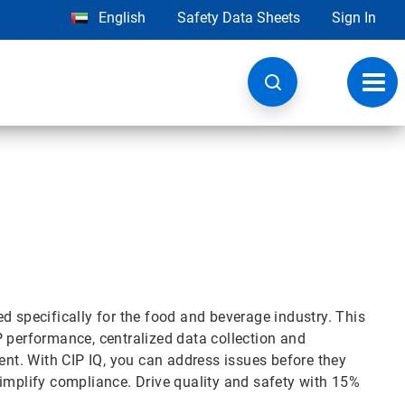
English
Safety Data Sheets
Sign In
Toggl
navig
d specifically for the food and beverage industry. This
P performance, centralized data collection and
t. With CIP IQ, you can address issues before they
simplify compliance. Drive quality and safety with 15%