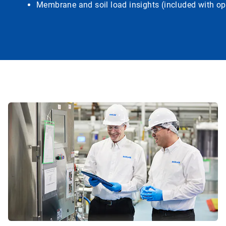
Membrane and soil load insights (included with op