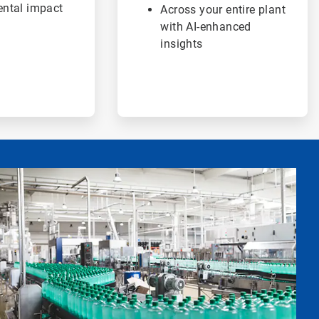
ntal impact
Across your entire plant
with AI-enhanced
insights