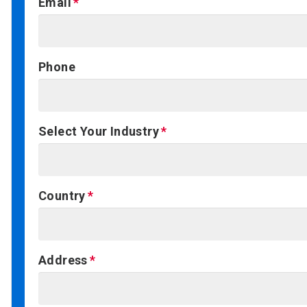
Email
Phone
Select Your Industry
Country
Address