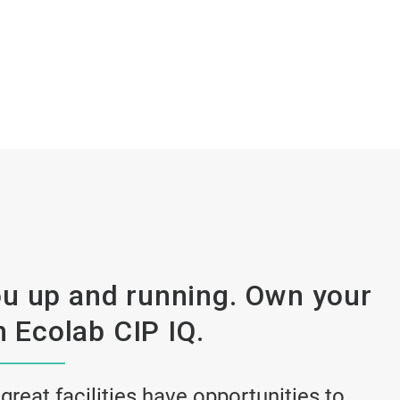
u up and running. Own your
 Ecolab CIP IQ.
 great facilities have opportunities to