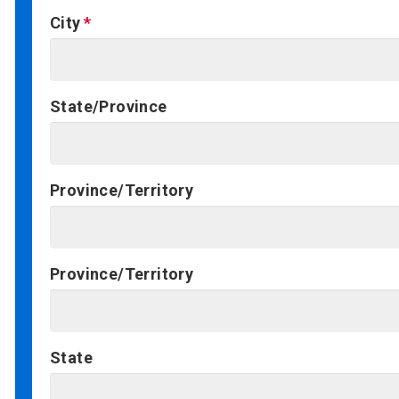
City
State/Province
Province/Territory
Province/Territory
State