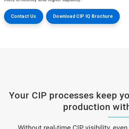
Contact Us
Download CIP IQ Brochure
Your CIP processes keep yo
production with
Without real-time CIP visibility, even