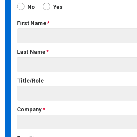
No
Yes
First Name
Last Name
Title/Role
Company