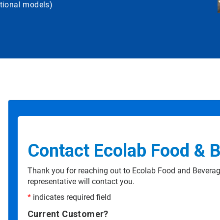
tional models)
Contact Ecolab Food & 
Thank you for reaching out to Ecolab Food and Beverag
representative will contact you.
*
indicates required field
Current Customer?