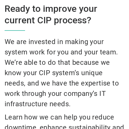
Ready to improve your
current CIP process?
We are invested in making your
system work for you and your team.
We’re able to do that because we
know your CIP system’s unique
needs, and we have the expertise to
work through your company’s IT
infrastructure needs.
Learn how we can help you reduce
downtime, enhance sustainability and