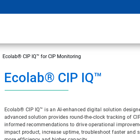
Ecolab® CIP IQ™ for CIP Monitoring
Ecolab® CIP IQ™
Ecolab® CIP IQ™ is an AI-enhanced digital solution designe
advanced solution provides round-the-clock tracking of CI
informed recommendations to drive operational improvemen
impact product, increase uptime, troubleshoot faster and 
more efficiency and higher capacity.