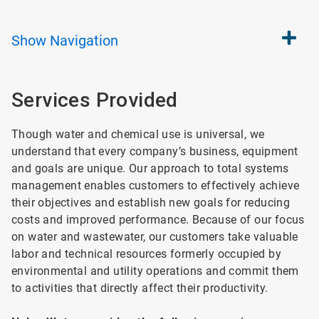
Show
Navigation
Services Provided
Though water and chemical use is universal, we
understand that every company’s business, equipment
and goals are unique. Our approach to total systems
management enables customers to effectively achieve
their objectives and establish new goals for reducing
costs and improved performance. Because of our focus
on water and wastewater, our customers take valuable
labor and technical resources formerly occupied by
environmental and utility operations and commit them
to activities that directly affect their productivity.