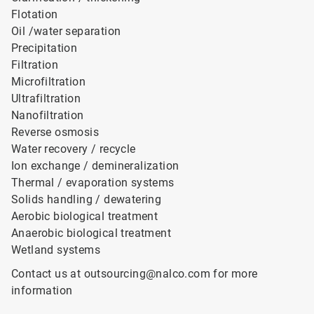
Flotation
Oil /water separation
Precipitation
Filtration
Microfiltration
Ultrafiltration
Nanofiltration
Reverse osmosis
Water recovery / recycle
Ion exchange / demineralization
Thermal / evaporation systems
Solids handling / dewatering
Aerobic biological treatment
Anaerobic biological treatment
Wetland systems
Contact us at outsourcing@nalco.com for more
information