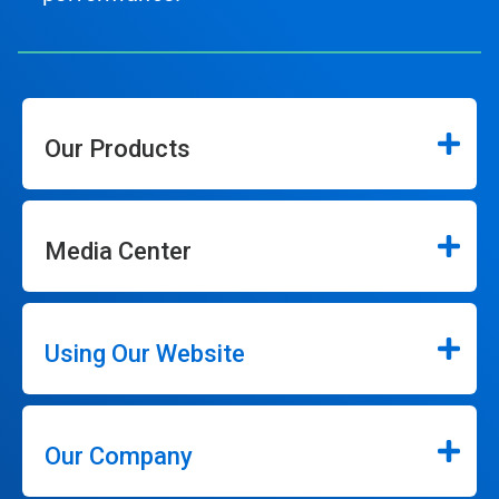
Our Products
Media Center
Using Our Website
Our Company