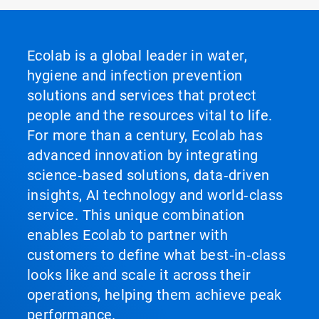
Ecolab is a global leader in water,
hygiene and infection prevention
solutions and services that protect
people and the resources vital to life.
For more than a century, Ecolab has
advanced innovation by integrating
science‑based solutions, data‑driven
insights, AI technology and world‑class
service. This unique combination
enables Ecolab to partner with
customers to define what best‑in‑class
looks like and scale it across their
operations, helping them achieve peak
performance.