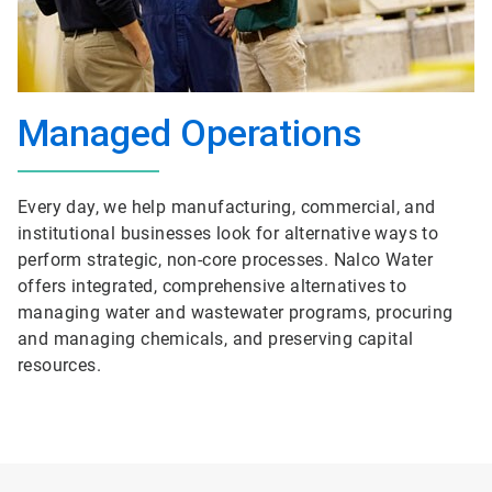
Managed Operations
Every day, we help manufacturing, commercial, and
institutional businesses look for alternative ways to
perform strategic, non-core processes. Nalco Water
offers integrated, comprehensive alternatives to
managing water and wastewater programs, procuring
and managing chemicals, and preserving capital
resources.