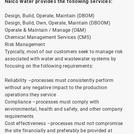
Nalco Water provides the following services:
Design, Build, Operate, Maintain (DBOM)
Design, Build, Own, Operate, Maintain (DBOOM)
Operate & Maintain / Manage (O&M)
Chemical Management Services (CMS)
Risk Management
Typically, most of our customers seek to manage risk
associated with water and wastewater systems by
focusing on the following requirements:
Reliability –processes must consistently perform
without any negative impact to the production
operations they service
Compliance –processes must comply with
environmental, health and safety, and other company
requirements
Cost effectiveness –processes must not compromise
the site financially and preferably be provided at