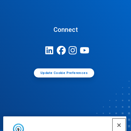
Connect
Update Cookie Preferences