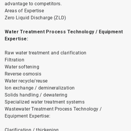
advantage to competitors.
Areas of Expertise
Zero Liquid Discharge (ZLD)
Water Treatment Process Technology / Equipment
Expertise:
Raw water treatment and clarification
Filtration
Water softening
Reverse osmosis
Water recycle/reuse
Ion exchange / demineralization
Solids handling / dewatering
Specialized water treatment systems
Wastewater Treatment Process Technology /
Equipment Expertise:
Clarification / thickening