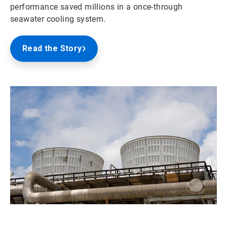
performance saved millions in a once-through
seawater cooling system.
Read the Story