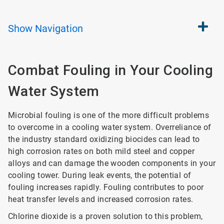
Show
Navigation
Combat Fouling in Your Cooling
Water System
Microbial fouling is one of the more difficult problems
to overcome in a cooling water system. Overreliance of
the industry standard oxidizing biocides can lead to
high corrosion rates on both mild steel and copper
alloys and can damage the wooden components in your
cooling tower. During leak events, the potential of
fouling increases rapidly. Fouling contributes to poor
heat transfer levels and increased corrosion rates.
Chlorine dioxide is a proven solution to this problem,