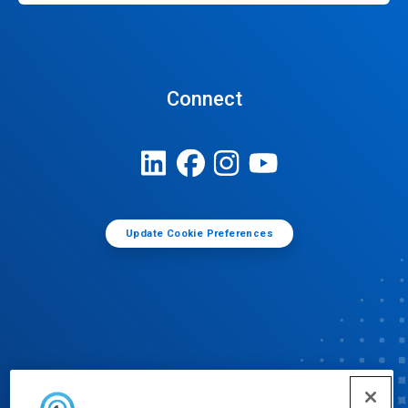
Connect
Update Cookie Preferences