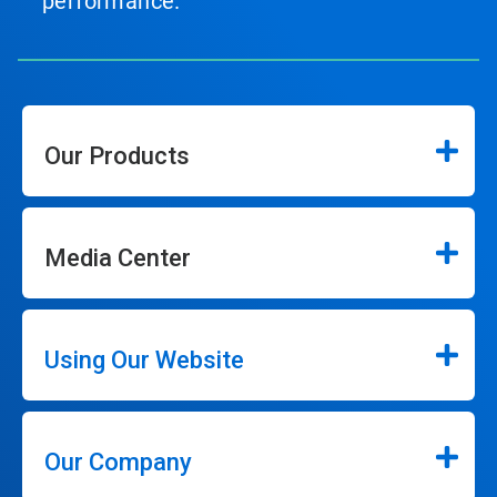
performance.
Our Products
Media Center
Using Our Website
Our Company