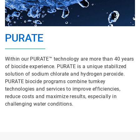
PURATE
Within our PURATE™ technology are more than 40 years
of biocide experience. PURATE is a unique stabilized
solution of sodium chlorate and hydrogen peroxide.
PURATE biocide programs combine turnkey
technologies and services to improve efficiencies,
reduce costs and maximize results, especially in
challenging water conditions.