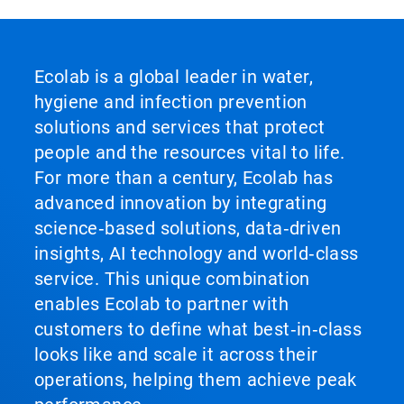
Ecolab is a global leader in water,
hygiene and infection prevention
solutions and services that protect
people and the resources vital to life.
For more than a century, Ecolab has
advanced innovation by integrating
science‑based solutions, data‑driven
insights, AI technology and world‑class
service. This unique combination
enables Ecolab to partner with
customers to define what best‑in‑class
looks like and scale it across their
operations, helping them achieve peak