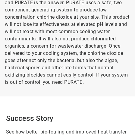
and PURATE is the answer. PURATE uses a safe, two
component generating system to produce low
concentration chlorine dioxide at your site. This product
will not lose its effectiveness at elevated pH levels and
will not react with most common cooling water
contaminants. It will also not produce chlorinated
organics, a concern for wastewater discharge. Once
delivered to your cooling system, the chlorine dioxide
goes after not only the bacteria, but also the algae,
bacterial spores and other life forms that normal
oxidizing biocides cannot easily control. If your system
is out of control, you need PURATE.
Success Story
See how better bio-fouling and improved heat transfer