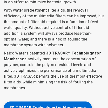
in an effort to minimize bacterial growth.
With water pretreatment filter aids, the removal
efficiency of the multimedia filters can be improved, but
the amount of filter aid required is a function of feed
water quality. Without active control of filter aid
addition, a system will always produce less-than-
optimal water, and there is a risk of fouling the
membrane system with polymers.
Nalco Water’s patented
3D TRASAR™ Technology for
Membranes
actively monitors the concentration of
polymer, controls the polymer residual levels and
actively optimizes the performance of a multimedia
filter. 3D TRASAR permits the use of the most effective
filter aids, while minimizing the risk of fouling the
membranes.
3D TRASAR Technology for Membranes