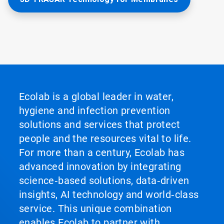
Ecolab is a global leader in water,
hygiene and infection prevention
solutions and services that protect
people and the resources vital to life.
For more than a century, Ecolab has
advanced innovation by integrating
science‑based solutions, data‑driven
insights, AI technology and world‑class
service. This unique combination
enables Ecolab to partner with