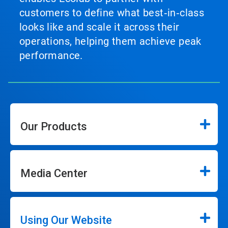
customers to define what best‑in‑class
looks like and scale it across their
operations, helping them achieve peak
performance.
Our Products
Media Center
Using Our Website