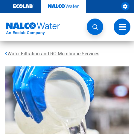
Skip
to
content
Toggl
navig
Water Filtration and RO Membrane Services