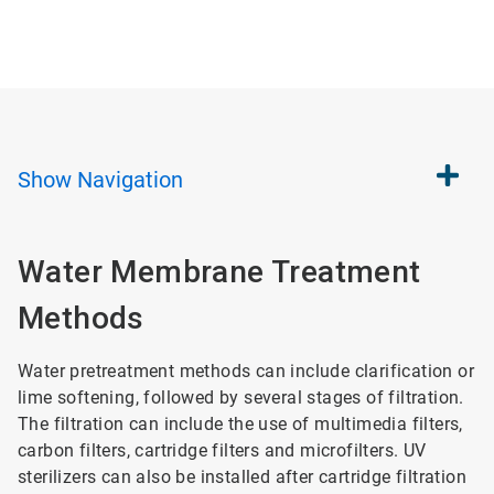
Show
Navigation
Water Membrane Treatment
Methods
Water pretreatment methods can include clarification or
lime softening, followed by several stages of filtration.
The filtration can include the use of multimedia filters,
carbon filters, cartridge filters and microfilters. UV
sterilizers can also be installed after cartridge filtration