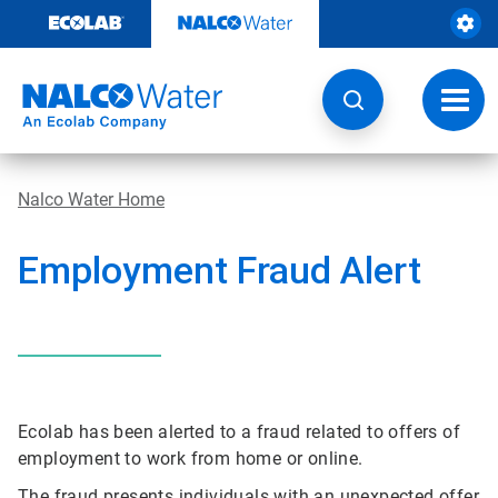
Skip
to
content
Toggl
navig
Nalco Water Home
Employment Fraud Alert
Ecolab has been alerted to a fraud related to offers of
employment to work from home or online.
The fraud presents individuals with an unexpected offer