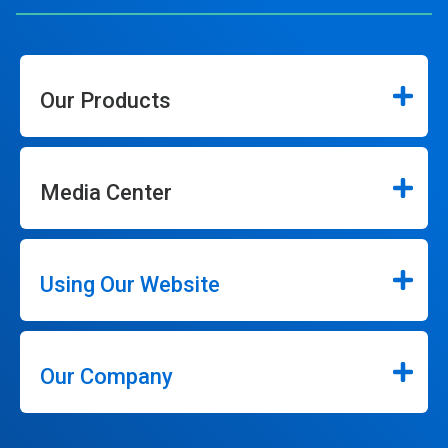
Our Products
Media Center
Using Our Website
Our Company