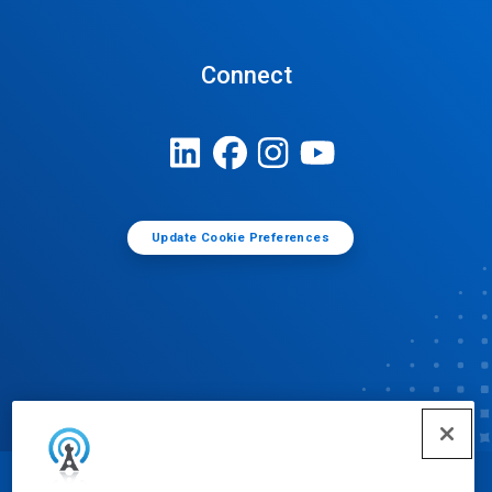
Connect
Update Cookie Preferences