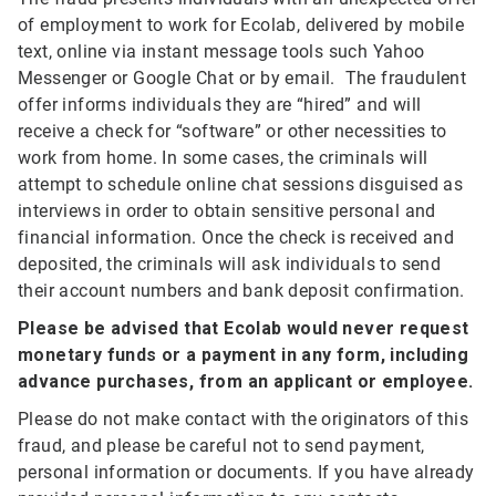
of employment to work for Ecolab, delivered by mobile
text, online via instant message tools such Yahoo
Messenger or Google Chat or by email. The fraudulent
offer informs individuals they are “hired” and will
receive a check for “software” or other necessities to
work from home. In some cases, the criminals will
attempt to schedule online chat sessions disguised as
interviews in order to obtain sensitive personal and
financial information. Once the check is received and
deposited, the criminals will ask individuals to send
their account numbers and bank deposit confirmation.
Please be advised that Ecolab would never request
monetary funds or a payment in any form, including
advance purchases, from an applicant or employee.
Please do not make contact with the originators of this
fraud, and please be careful not to send payment,
personal information or documents. If you have already