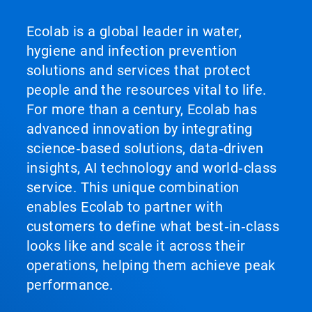
Ecolab is a global leader in water,
hygiene and infection prevention
solutions and services that protect
people and the resources vital to life.
For more than a century, Ecolab has
advanced innovation by integrating
science‑based solutions, data‑driven
insights, AI technology and world‑class
service. This unique combination
enables Ecolab to partner with
customers to define what best‑in‑class
looks like and scale it across their
operations, helping them achieve peak
performance.