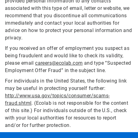
provided personal information to any contacts
associated with this type of email, letter or website, we
recommend that you discontinue all communications
immediately and contact your local authorities for
advice on how to protect your personal information and
privacy.
If you received an offer of employment you suspect as
being fraudulent and would like to check its validity,
please email
careers@ecolab.com
and type “Suspected
Employment Offer Fraud” in the subject line.
For individuals in the United States, the following link
may be useful in protecting yourself further:
http://www.usa.gov/topics/consumer/scams-
fraud.shtml
. (Ecolab is not responsible for the content
of this site.) For individuals outside of the U.S., check
with your local authorities for resources to report
and/or for further protection.