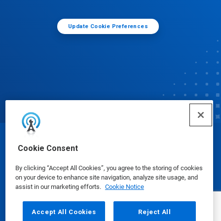
Update Cookie Preferences
© Ecolab Inc. 2025
Cookie Consent
By clicking “Accept All Cookies”, you agree to the storing of cookies
Safety Data Sheets
|
Privacy Policy
|
Terms of Use
on your device to enhance site navigation, analyze site usage, and
assist in our marketing efforts.
Cookie Notice
Accept All Cookies
Reject All