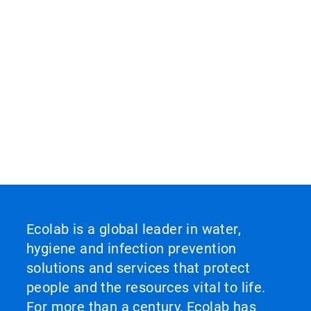
Ecolab is a global leader in water,
hygiene and infection prevention
solutions and services that protect
people and the resources vital to life.
For more than a century, Ecolab has