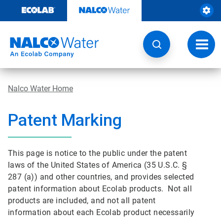
Skip
to
content
Toggl
navig
Nalco Water Home
Patent Marking
This page is notice to the public under the patent
laws of the United States of America (35 U.S.C. §
287 (a)) and other countries, and provides selected
patent information about Ecolab products. Not all
products are included, and not all patent
information about each Ecolab product necessarily