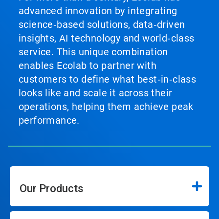
advanced innovation by integrating
science‑based solutions, data‑driven
insights, AI technology and world‑class
service. This unique combination
enables Ecolab to partner with
customers to define what best‑in‑class
looks like and scale it across their
operations, helping them achieve peak
performance.
Our Products