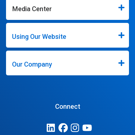
Media Center
Using Our Website
Our Company
Connect