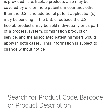
is provided here. Ecolab products also may be
covered by one or more patents in countries other
than the U.S., and additional patent application(s)
may be pending in the U.S. or outside the U.S.
Ecolab products may be sold individually or as part
of a process, system, combination product or
service, and the associated patent numbers would
apply in both cases. This information is subject to
change without notice.