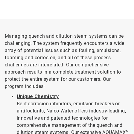
Managing quench and dilution steam systems can be
challenging. The system frequently encounters a wide
array of potential issues such as fouling, emulsions,
foaming and corrosion, and all of these process
challenges are interrelated. Our comprehensive
approach results in a complete treatment solution to
protect the entire system for our customers. Our
program includes:
Unique Chemistry
Be it corrosion inhibitors, emulsion breakers or
antifoulants, Nalco Water offers industry-leading,
innovative and patented technologies for
comprehensive management of the quench and
dilution steam systems. Our extensive AQUAMAX™