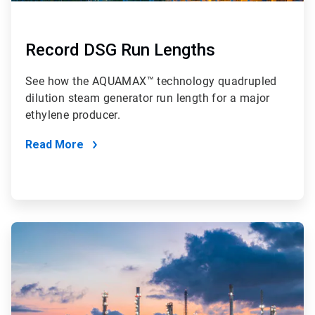
Record DSG Run Lengths
See how the AQUAMAX™ technology quadrupled
dilution steam generator run length for a major
ethylene producer.
Read More
ArticleTile
2
of
4