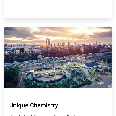
ArticleTile
4
of
4
Unique Chemistry