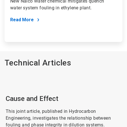
New Nalco Water chemical mitigates quench
water system fouling in ethylene plant.
Read More
Technical Articles
Cause and Effect
This joint article, published in Hydrocarbon
Engineering, investigates the relationship between
fouling and phase integrity in dilution systems.