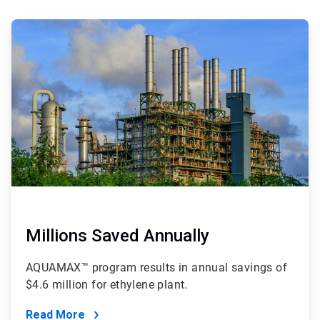
ArticleTile
3
of
4
Millions Saved Annually
AQUAMAX™ program results in annual savings of
$4.6 million for ethylene plant.
Read More