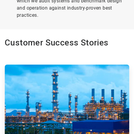
which we audit systems and benchmark design
and operation against industry-proven best
practices.
Customer Success Stories
ArticleTile
1
of
4