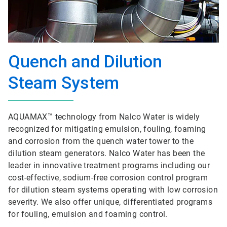
Quench and Dilution
Steam System
AQUAMAX™ technology from Nalco Water is widely
recognized for mitigating emulsion, fouling, foaming
and corrosion from the quench water tower to the
dilution steam generators. Nalco Water has been the
leader in innovative treatment programs including our
cost-effective, sodium-free corrosion control program
for dilution steam systems operating with low corrosion
severity. We also offer unique, differentiated programs
for fouling, emulsion and foaming control.