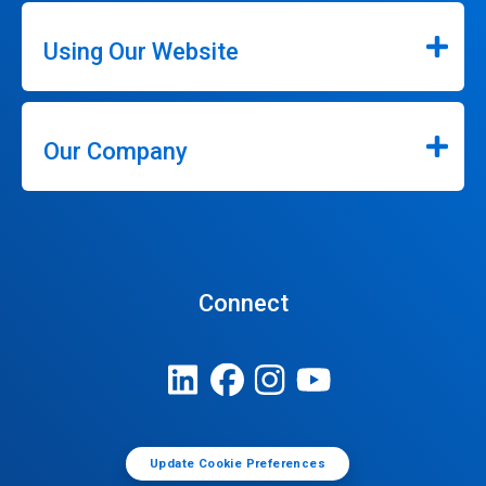
Using Our Website
Our Company
Connect
Update Cookie Preferences