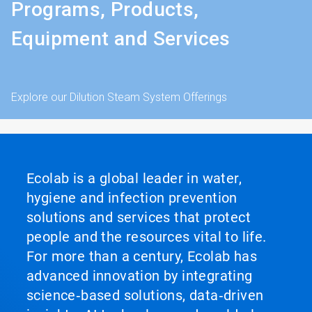
Programs, Products,
Equipment and Services
Explore our Dilution Steam System Offerings
Ecolab is a global leader in water,
hygiene and infection prevention
solutions and services that protect
people and the resources vital to life.
For more than a century, Ecolab has
advanced innovation by integrating
science‑based solutions, data‑driven