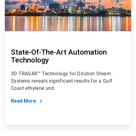
State-Of-The-Art Automation
Technology
3D TRASAR™ Technology for Dilution Steam
Systems reveals significant results for a Gulf
Coast ethylene unit.
Read More