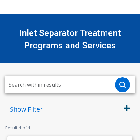
Inlet Separator Treatment
Programs and Services
Show
Filter
Result
1
of
1