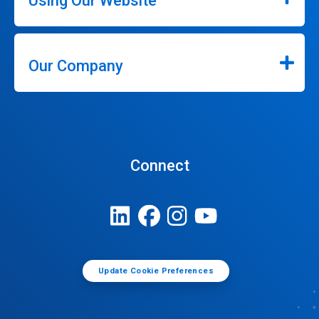
Using Our Website
Our Company
Connect
Update Cookie Preferences