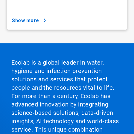
show more
Ecolab is a global leader in water,
hygiene and infection prevention
solutions and services that protect
people and the resources vital to life.
For more than a century, Ecolab has
advanced innovation by integrating
science‑based solutions, data‑driven
insights, AI technology and world‑class
service. This unique combination