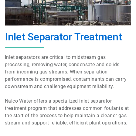
Inlet Separator Treatment
Inlet separators are critical to midstream gas
processing, removing water, condensate and solids
from incoming gas streams. When separation
performance is compromised, contaminants can carry
downstream and challenge equipment reliability.
Nalco Water offers a specialized inlet separator
treatment program that addresses common foulants at
the start of the process to help maintain a cleaner gas
stream and support reliable, efficient plant operations.