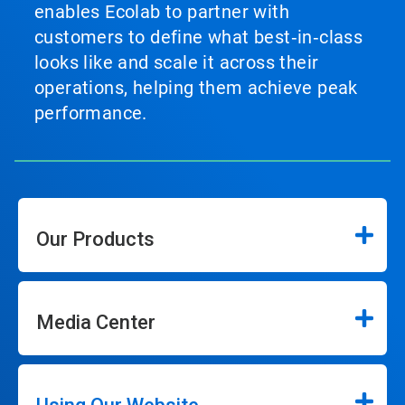
enables Ecolab to partner with
customers to define what best‑in‑class
looks like and scale it across their
operations, helping them achieve peak
performance.
Our Products
Media Center