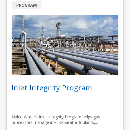
PROGRAM
Inlet Integrity Program
Nalco Water’s Inlet Integrity Program helps gas
processors manage inlet separator foulants,...