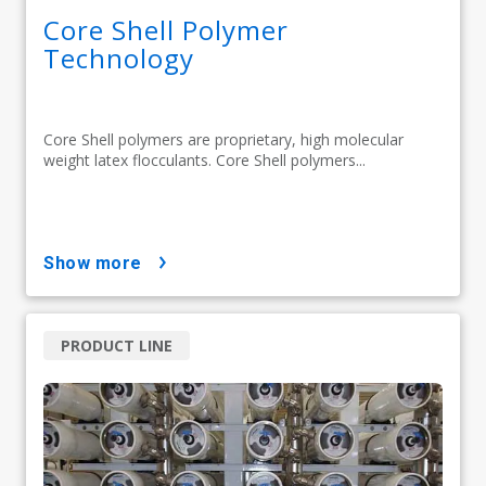
Core Shell Polymer
Technology
Core Shell polymers are proprietary, high molecular
weight latex flocculants. Core Shell polymers...
show more
PRODUCT LINE