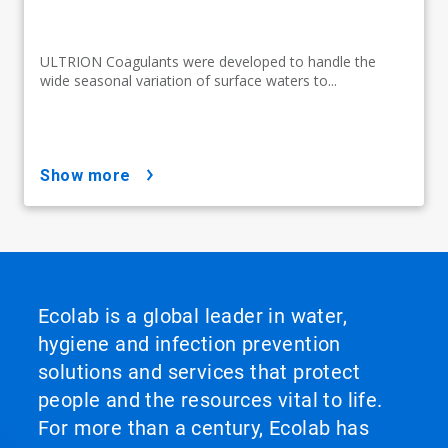
ULTRION Coagulants were developed to handle the
wide seasonal variation of surface waters to...
show more
Ecolab is a global leader in water,
hygiene and infection prevention
solutions and services that protect
people and the resources vital to life.
For more than a century, Ecolab has