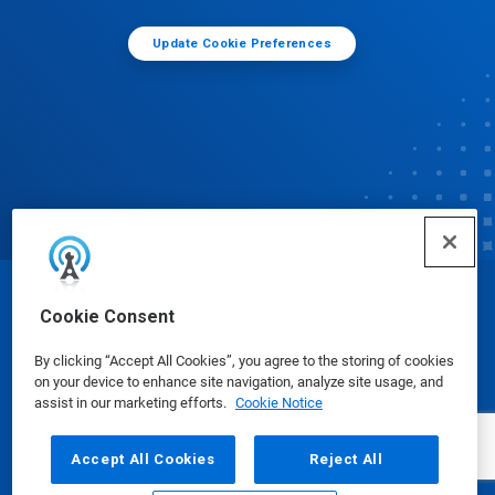
Update Cookie Preferences
© Ecolab Inc. 2025
Cookie Consent
By clicking “Accept All Cookies”, you agree to the storing of cookies
Safety Data Sheets
|
Privacy Policy
|
Terms of Use
on your device to enhance site navigation, analyze site usage, and
assist in our marketing efforts.
Cookie Notice
Accept All Cookies
Reject All