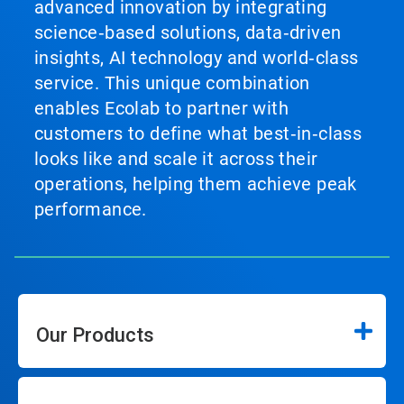
advanced innovation by integrating
science‑based solutions, data‑driven
insights, AI technology and world‑class
service. This unique combination
enables Ecolab to partner with
customers to define what best‑in‑class
looks like and scale it across their
operations, helping them achieve peak
performance.
Our Products