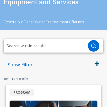
Equipment and Services
Explore our Paper Water Pretreatment Offerings
Show
Filter
Results
1
-
6
of
6
PROGRAM