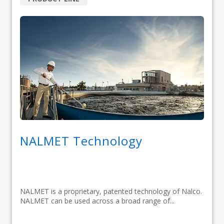
NALMET Technology
NALMET is a proprietary, patented technology of Nalco.
NALMET can be used across a broad range of...