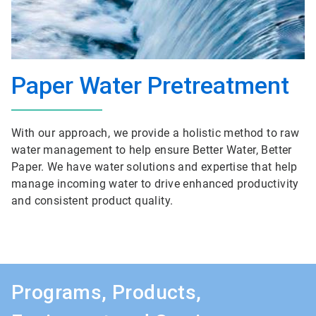
Paper Water Pretreatment
With our approach, we provide a holistic method to raw
water management to help ensure Better Water, Better
Paper. We have water solutions and expertise that help
manage incoming water to drive enhanced productivity
and consistent product quality.
Programs, Products,