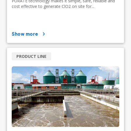
PURATE technology makes it simple, safe, reliable and
cost effective to generate ClO2 on site for...
show more
PRODUCT LINE