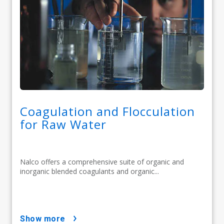
Coagulation and Flocculation
for Raw Water
Nalco offers a comprehensive suite of organic and
inorganic blended coagulants and organic...
show more