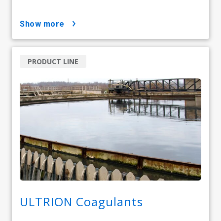
show more
PRODUCT LINE
ULTRION Coagulants