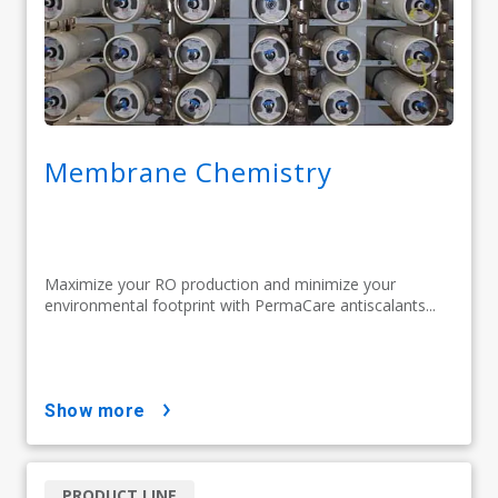
Membrane Chemistry
Maximize your RO production and minimize your
environmental footprint with PermaCare antiscalants...
show more
PRODUCT LINE