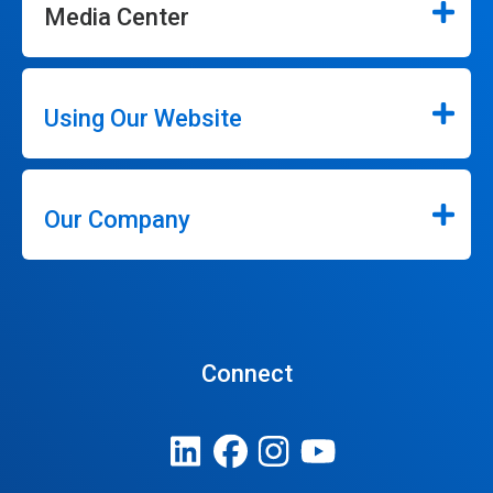
Media Center
Using Our Website
Our Company
Connect