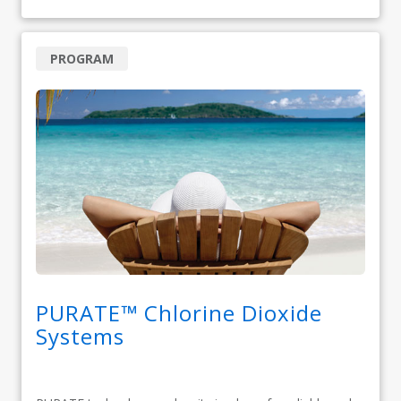
PROGRAM
PURATE™ Chlorine Dioxide
Systems