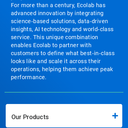
For more than a century, Ecolab has
advanced innovation by integrating
science‑based solutions, data‑driven
insights, AI technology and world‑class
service. This unique combination
enables Ecolab to partner with
customers to define what best‑in‑class
looks like and scale it across their
operations, helping them achieve peak
performance.
Our Products