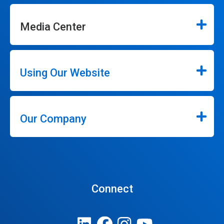
Media Center
Using Our Website
Our Company
Connect