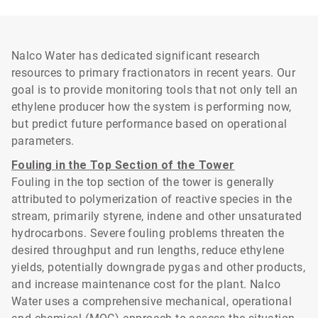
Nalco Water has dedicated significant research
resources to primary fractionators in recent years. Our
goal is to provide monitoring tools that not only tell an
ethylene producer how the system is performing now,
but predict future performance based on operational
parameters.
Fouling in the Top Section of the Tower
Fouling in the top section of the tower is generally
attributed to polymerization of reactive species in the
stream, primarily styrene, indene and other unsaturated
hydrocarbons. Severe fouling problems threaten the
desired throughput and run lengths, reduce ethylene
yields, potentially downgrade pygas and other products,
and increase maintenance cost for the plant. Nalco
Water uses a comprehensive mechanical, operational