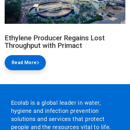
Ethylene Producer Regains Lost
Throughput with Primact
Read More
Ecolab is a global leader in water,
hygiene and infection prevention
solutions and services that protect
people and the resources vital to life.