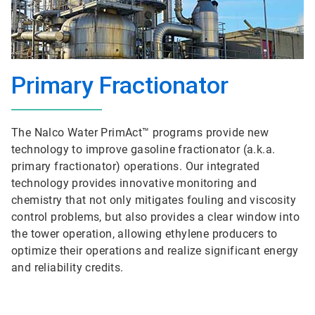
Primary Fractionator
The Nalco Water PrimAct™ programs provide new
technology to improve gasoline fractionator (a.k.a.
primary fractionator) operations. Our integrated
technology provides innovative monitoring and
chemistry that not only mitigates fouling and viscosity
control problems, but also provides a clear window into
the tower operation, allowing ethylene producers to
optimize their operations and realize significant energy
and reliability credits.