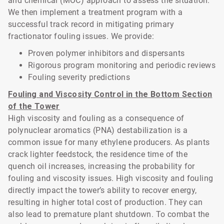
and chemical (MOC) approach to assess the situation.
We then implement a treatment program with a
successful track record in mitigating primary
fractionator fouling issues. We provide:
Proven polymer inhibitors and dispersants
Rigorous program monitoring and periodic reviews
Fouling severity predictions
Fouling and Viscosity Control in the Bottom Section
of the Tower
High viscosity and fouling as a consequence of
polynuclear aromatics (PNA) destabilization is a
common issue for many ethylene producers. As plants
crack lighter feedstock, the residence time of the
quench oil increases, increasing the probability for
fouling and viscosity issues. High viscosity and fouling
directly impact the tower’s ability to recover energy,
resulting in higher total cost of production. They can
also lead to premature plant shutdown. To combat the