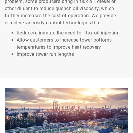
problem, some producers bring in flux oil, diesel or
other diluent to reduce quench oil viscosity, which
further increases the cost of operation. We provide
effective viscosity control technologies that:
Reduce/eliminate the need for flux oil injection
Allow customers to increase tower bottoms
temperatures to improve heat recovery
Improve tower run lengths