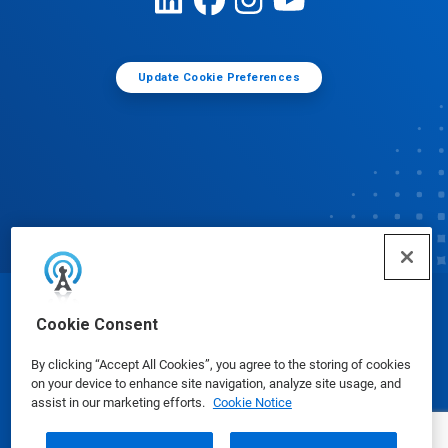
Update Cookie Preferences
© Ecolab Inc. 2025
Cookie Consent
By clicking “Accept All Cookies”, you agree to the storing of cookies
Safety Data Sheets
|
Privacy Policy
|
Terms of Use
on your device to enhance site navigation, analyze site usage, and
assist in our marketing efforts.
Cookie Notice