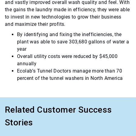
and vastly improved overall wash quality and feel. With
the gains the laundry made in efficiency, they were able
to invest in new technologies to grow their business
and maximize their profits.
By identifying and fixing the inefficiencies, the
plant was able to save 303,680 gallons of water a
year
Overall utility costs were reduced by $45,000
annually
Ecolab’s Tunnel Doctors manage more than 70
percent of the tunnel washers in North America
Related Customer Success
Stories