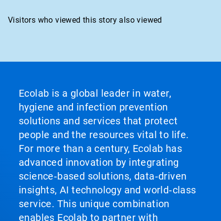
Visitors who viewed this story also viewed
Ecolab is a global leader in water,
hygiene and infection prevention
solutions and services that protect
people and the resources vital to life.
For more than a century, Ecolab has
advanced innovation by integrating
science‑based solutions, data‑driven
insights, AI technology and world‑class
service. This unique combination
enables Ecolab to partner with