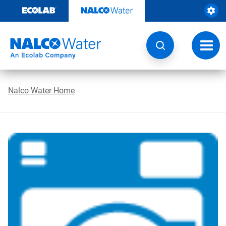
Skip
to
content
Toggl
navig
Nalco Water Home