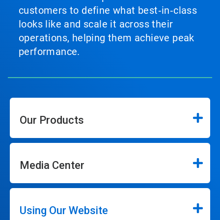
customers to define what best‑in‑class
looks like and scale it across their
operations, helping them achieve peak
performance.
Our Products
Media Center
Using Our Website