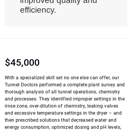
improved quality and
efficiency.
$45,000
With a specialized skill set no one else can offer, our
Tunnel Doctors performed a complete plant survey and
thorough analysis of all tunnel operations, chemistry
and processes. They identified improper settings in the
rinse zone, over-dilution of chemistry, leaking valves
and excessive temperature settings in the dryer – and
then prescribed solutions that decreased water and
energy consumption, optimized dosing and pH levels,