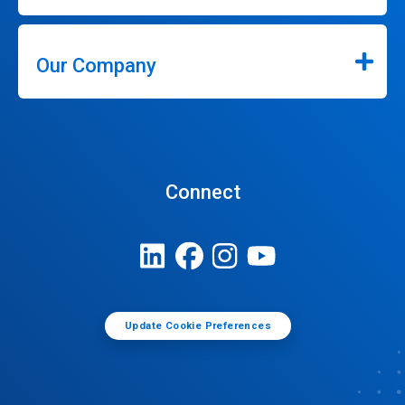
Our Company
Connect
Update Cookie Preferences