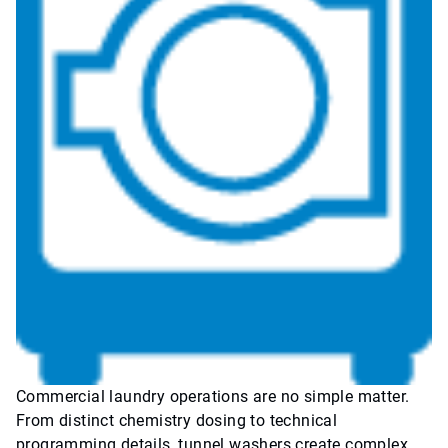
Commercial laundry operations are no simple matter.
From distinct chemistry dosing to technical
programming details, tunnel washers create complex