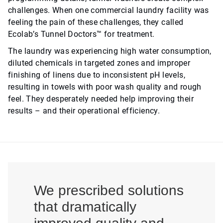
challenges. When one commercial laundry facility was
feeling the pain of these challenges, they called
Ecolab’s Tunnel Doctors™ for treatment.
The laundry was experiencing high water consumption,
diluted chemicals in targeted zones and improper
finishing of linens due to inconsistent pH levels,
resulting in towels with poor wash quality and rough
feel. They desperately needed help improving their
results – and their operational efficiency.
We prescribed solutions
that dramatically