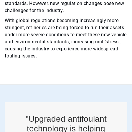
standards. However, new regulation changes pose new
challenges for the industry.
With global regulations becoming increasingly more
stringent, refineries are being forced to run their assets
under more severe conditions to meet these new vehicle
and environmental standards, increasing unit 'stress',
causing the industry to experience more widespread
fouling issues.
"Upgraded antifoulant
technology is helping