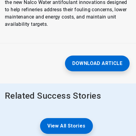
the new Nalco Water antifoulant innovations designed
to help refineries address their fouling concerns, lower
maintenance and energy costs, and maintain unit
availability targets.
DOWNLOAD ARTICLE
Related Success Stories
View All Stories