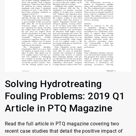
Solving Hydrotreating
Fouling Problems: 2019 Q1
Article in PTQ Magazine
Read the full article in PTQ magazine covering two
recent case studies that detail the positive impact of