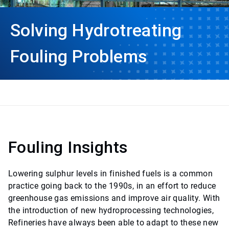
Solving Hydrotreating
Fouling Problems
Fouling Insights
Lowering sulphur levels in finished fuels is a common
practice going back to the 1990s, in an effort to reduce
greenhouse gas emissions and improve air quality. With
the introduction of new hydroprocessing technologies,
Refineries have always been able to adapt to these new