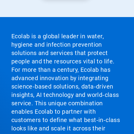
Ecolab is a global leader in water,
hygiene and infection prevention
solutions and services that protect
people and the resources vital to life.
For more than a century, Ecolab has
advanced innovation by integrating
science‑based solutions, data‑driven
insights, AI technology and world‑class
service. This unique combination
enables Ecolab to partner with
customers to define what best‑in‑class
looks like and scale it across their