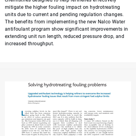
mitigate the higher fouling impact on hydrotreating
units due to current and pending regulation changes.
The benefits from implementing the new Nalco Water
antifoulant program show significant improvements in
extending unit run length, reduced pressure drop, and
increased throughput.