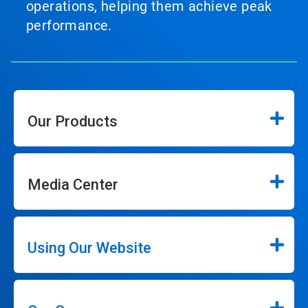
operations, helping them achieve peak
performance.
Our Products
Media Center
Using Our Website