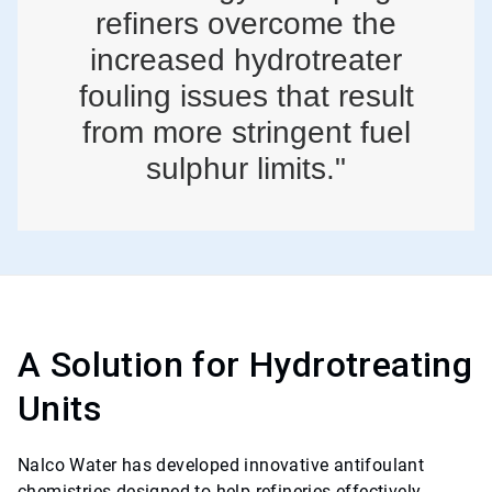
refiners overcome the
increased hydrotreater
fouling issues that result
from more stringent fuel
sulphur limits."
A Solution for Hydrotreating
Units
Nalco Water has developed innovative antifoulant
chemistries designed to help refineries effectively