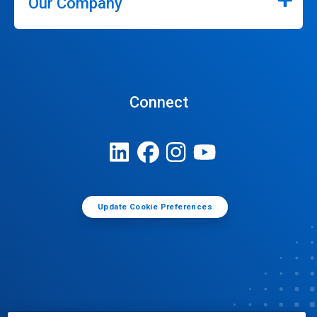
Our Company
Connect
Update Cookie Preferences