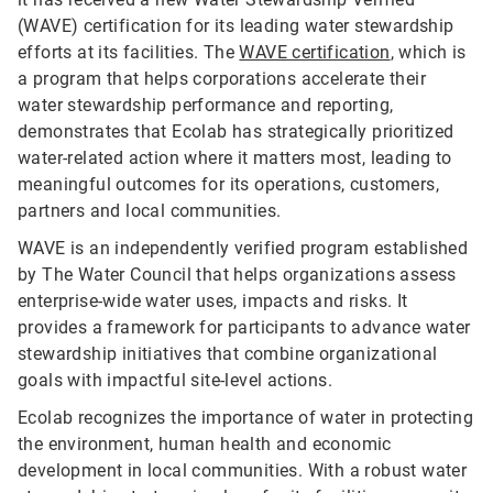
(WAVE) certification for its leading water stewardship
efforts at its facilities. The
WAVE certification
, which is
a program that helps corporations accelerate their
water stewardship performance and reporting,
demonstrates that Ecolab has strategically prioritized
water-related action where it matters most, leading to
meaningful outcomes for its operations, customers,
partners and local communities.
WAVE is an independently verified program established
by The Water Council that helps organizations assess
enterprise-wide water uses, impacts and risks. It
provides a framework for participants to advance water
stewardship initiatives that combine organizational
goals with impactful site-level actions.
Ecolab recognizes the importance of water in protecting
the environment, human health and economic
development in local communities. With a robust water