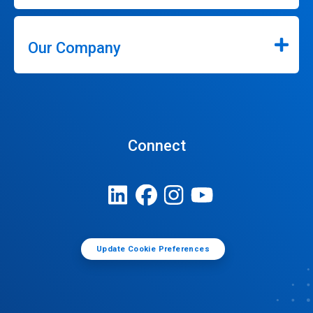
Our Company
Connect
Update Cookie Preferences