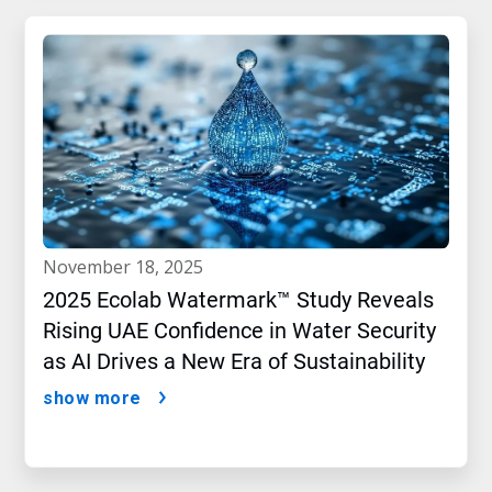
november 18, 2025
2025 Ecolab Watermark™ Study Reveals
Rising UAE Confidence in Water Security
as AI Drives a New Era of Sustainability
show more