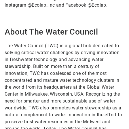
Instagram
@Ecolab_Inc
and Facebook
@Ecolab
.
About The Water Council
The Water Council (TWC) is a global hub dedicated to
solving critical water challenges by driving innovation
in freshwater technology and advancing water
stewardship. Built on more than a century of
innovation, TWC has coalesced one of the most
concentrated and mature water technology clusters in
the world from its headquarters at the Global Water
Center in Milwaukee, Wisconsin, USA. Recognizing the
need for smarter and more sustainable use of water
worldwide, TWC also promotes water stewardship as a
natural complement to water innovation in the effort to
preserve freshwater resources in the Midwest and
around the world. Today, The Water Council has