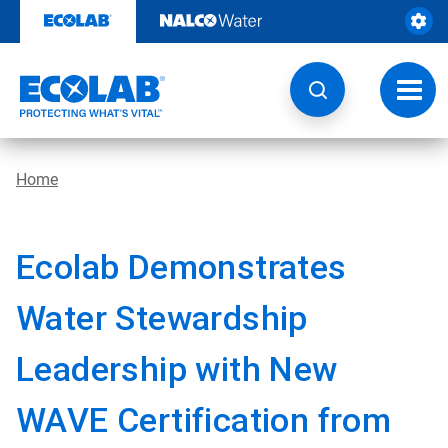
Skip
to
content
Toggl
navig
Home
Ecolab Demonstrates
Water Stewardship
Leadership with New
WAVE Certification from