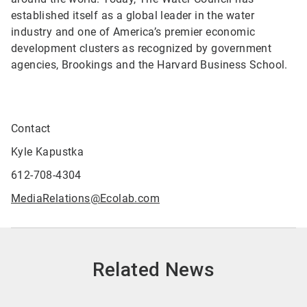
established itself as a global leader in the water
industry and one of America’s premier economic
development clusters as recognized by government
agencies, Brookings and the Harvard Business School.
Contact
Kyle Kapustka
612-708-4304
MediaRelations@Ecolab.com
Related News