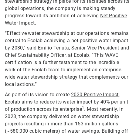
stewardship strategy in place for its facilities across its
global operations, the company is making steady
progress toward its ambition of achieving
Net Positive
Water Impact
.
“Effective water stewardship at our operations remains
central to Ecolab achieving a net positive water impact
by 2030,” said Emilio Tenuta, Senior Vice President and
Chief Sustainability Officer, at Ecolab. “This WAVE
certification is a further testament to the incredible
work of the Ecolab team to implement an enterprise-
wide water stewardship strategy that complements our
local actions.”
As part of its vision to create
2030 Positive Impact
,
Ecolab aims to reduce its water impact by 40% per unit
1
of production across its enterprise
. Most recently, in
2023, the company delivered on water stewardship
projects resulting in more than 153 million gallons
(~580,000 cubic meters) of water savings. Building off