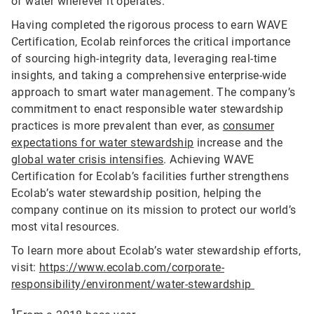
of water wherever it operates.
Having completed the rigorous process to earn WAVE
Certification, Ecolab reinforces the critical importance
of sourcing high-integrity data, leveraging real-time
insights, and taking a comprehensive enterprise-wide
approach to smart water management. The company’s
commitment to enact responsible water stewardship
practices is more prevalent than ever, as
consumer
expectations for water stewardship
increase and the
global water crisis intensifies
. Achieving WAVE
Certification for Ecolab’s facilities further strengthens
Ecolab’s water stewardship position, helping the
company continue on its mission to protect our world’s
most vital resources.
To learn more about Ecolab’s water stewardship efforts,
visit:
https://www.ecolab.com/corporate-
responsibility/environment/water-stewardship
1