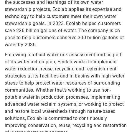
the successes and learnings of its own water
stewardship projects, Ecolab applies its expertise and
technology to help customers meet their own water
stewardship goals. In 2023, Ecolab helped customers
save 226 billion gallons of water. The company is on
pace to help customers conserve 300 billion gallons of
water by 2030.
Following a robust water risk assessment and as part
of its water action plan, Ecolab works to implement
water reduction, reuse, recycling and replenishment
strategies at its facilities and in basins with high water
stress to help protect water resources of surrounding
communities. Whether that’s working to use non-
potable water in production processes, implementing
advanced water reclaim systems, or working to protect
and restore local watersheds through nature-based
solutions, Ecolab is committed to continuously
improving conservation, reuse, recycling and restoration