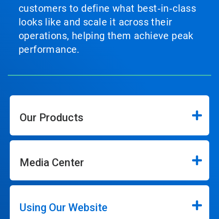
customers to define what best‑in‑class
looks like and scale it across their
operations, helping them achieve peak
performance.
Our Products
Media Center
Using Our Website