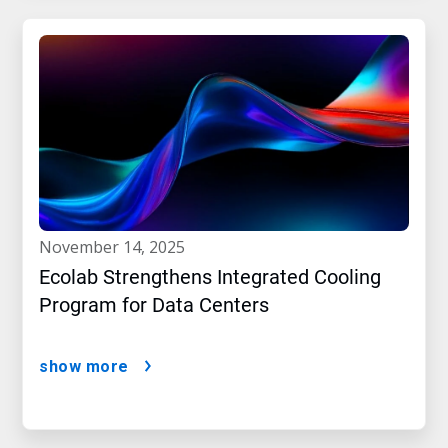
november 14, 2025
Ecolab Strengthens Integrated Cooling
Program for Data Centers
show more