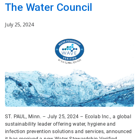
The Water Council
July 25, 2024
ST. PAUL, Minn. – July 25, 2024 – Ecolab Inc., a global
sustainability leader offering water, hygiene and
infection prevention solutions and services, announced
it has received a new Water Stewardship Verified