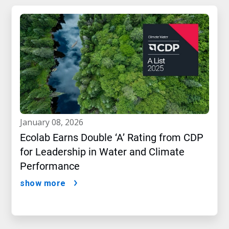
january 08, 2026
Ecolab Earns Double ‘A’ Rating from CDP
for Leadership in Water and Climate
Performance
show more