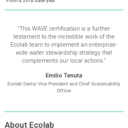
From a 2018 base year
“This WAVE certification is a further
testament to the incredible work of the
Ecolab team to implement an enterprise-
wide water stewardship strategy that
complements our local actions.”
Emilio Tenuta
Ecolab Senior Vice President and Chief Sustainability
Officer
About Ecolab