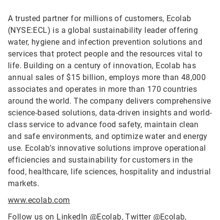
A trusted partner for millions of customers, Ecolab
(NYSE:ECL) is a global sustainability leader offering
water, hygiene and infection prevention solutions and
services that protect people and the resources vital to
life. Building on a century of innovation, Ecolab has
annual sales of $15 billion, employs more than 48,000
associates and operates in more than 170 countries
around the world. The company delivers comprehensive
science-based solutions, data-driven insights and world-
class service to advance food safety, maintain clean
and safe environments, and optimize water and energy
use. Ecolab’s innovative solutions improve operational
efficiencies and sustainability for customers in the
food, healthcare, life sciences, hospitality and industrial
markets.
www.ecolab.com
Follow us on LinkedIn
@Ecolab
, Twitter
@Ecolab
,