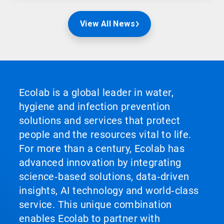
View All News
Ecolab is a global leader in water,
hygiene and infection prevention
solutions and services that protect
people and the resources vital to life.
For more than a century, Ecolab has
advanced innovation by integrating
science‑based solutions, data‑driven
insights, AI technology and world‑class
service. This unique combination
enables Ecolab to partner with