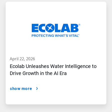
april 22, 2026
Ecolab Unleashes Water Intelligence to
Drive Growth in the AI Era
show more