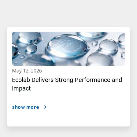
may 12, 2026
Ecolab Delivers Strong Performance and
Impact
show more