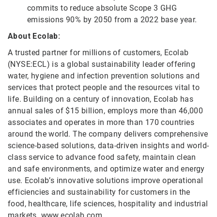
commits to reduce absolute Scope 3 GHG
emissions 90% by 2050 from a 2022 base year.
About Ecolab:
A trusted partner for millions of customers, Ecolab
(NYSE:ECL) is a global sustainability leader offering
water, hygiene and infection prevention solutions and
services that protect people and the resources vital to
life. Building on a century of innovation, Ecolab has
annual sales of $15 billion, employs more than 46,000
associates and operates in more than 170 countries
around the world. The company delivers comprehensive
science-based solutions, data-driven insights and world-
class service to advance food safety, maintain clean
and safe environments, and optimize water and energy
use. Ecolab’s innovative solutions improve operational
efficiencies and sustainability for customers in the
food, healthcare, life sciences, hospitality and industrial
markets.
www.ecolab.com