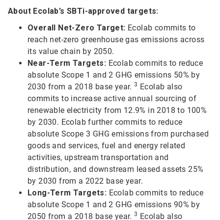
About Ecolab’s SBTi-approved targets:
Overall Net-Zero Target:
Ecolab commits to
reach net-zero greenhouse gas emissions across
its value chain by 2050.
Near-Term Targets:
Ecolab commits to reduce
absolute Scope 1 and 2 GHG emissions 50% by
3
2030 from a 2018 base year.
Ecolab also
commits to increase active annual sourcing of
renewable electricity from 12.9% in 2018 to 100%
by 2030. Ecolab further commits to reduce
absolute Scope 3 GHG emissions from purchased
goods and services, fuel and energy related
activities, upstream transportation and
distribution, and downstream leased assets 25%
by 2030 from a 2022 base year.
Long-Term Targets:
Ecolab commits to reduce
absolute Scope 1 and 2 GHG emissions 90% by
3
2050 from a 2018 base year.
Ecolab also