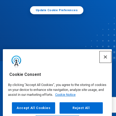
Update Cookie Preferences
© Ecolab Inc. 2025
Cookie Consent
By clicking “Accept All Cookies”, you agree to the storing of cookies
Safety Data Sheets
|
Privacy Policy
|
Terms of Use
on your device to enhance site navigation, analyze site usage, and
assist in our marketing efforts.
Cookie Notice
Accept All Cookies
Reject All