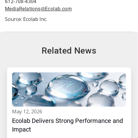
612-708-4304
MediaRelations@Ecolab.com
Source: Ecolab Inc.
Related News
may 12, 2026
Ecolab Delivers Strong Performance and
Impact