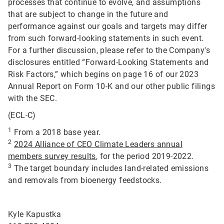
processes that continue to evolve, and assumptions
that are subject to change in the future and
performance against our goals and targets may differ
from such forward-looking statements in such event.
For a further discussion, please refer to the Company's
disclosures entitled “Forward-Looking Statements and
Risk Factors,” which begins on page 16 of our 2023
Annual Report on Form 10-K and our other public filings
with the SEC.
(ECL-C)
1
From a 2018 base year.
2
2024 Alliance of CEO Climate Leaders annual
members survey results
, for the period 2019-2022.
3
The target boundary includes land-related emissions
and removals from bioenergy feedstocks.
Kyle Kapustka