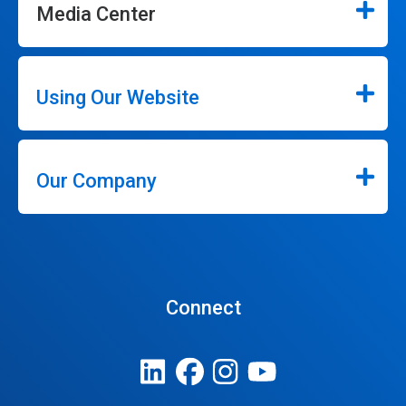
Media Center
Using Our Website
Our Company
Connect