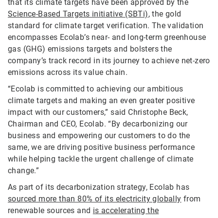
that its climate targets have been approved by the
Science-Based Targets initiative (SBTi)
, the gold
standard for climate target verification. The validation
encompasses Ecolab’s near- and long-term greenhouse
gas (GHG) emissions targets and bolsters the
company’s track record in its journey to achieve net-zero
emissions across its value chain.
“Ecolab is committed to achieving our ambitious
climate targets and making an even greater positive
impact with our customers,” said Christophe Beck,
Chairman and CEO, Ecolab. “By decarbonizing our
business and empowering our customers to do the
same, we are driving positive business performance
while helping tackle the urgent challenge of climate
change.”
As part of its decarbonization strategy, Ecolab has
sourced more than 80% of its electricity globally
from
renewable sources and
is accelerating the