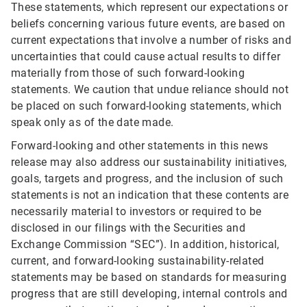
These statements, which represent our expectations or
beliefs concerning various future events, are based on
current expectations that involve a number of risks and
uncertainties that could cause actual results to differ
materially from those of such forward-looking
statements. We caution that undue reliance should not
be placed on such forward-looking statements, which
speak only as of the date made.
Forward-looking and other statements in this news
release may also address our sustainability initiatives,
goals, targets and progress, and the inclusion of such
statements is not an indication that these contents are
necessarily material to investors or required to be
disclosed in our filings with the Securities and
Exchange Commission “SEC”). In addition, historical,
current, and forward-looking sustainability-related
statements may be based on standards for measuring
progress that are still developing, internal controls and