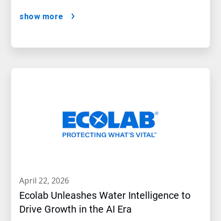
show more
april 22, 2026
Ecolab Unleashes Water Intelligence to
Drive Growth in the AI Era