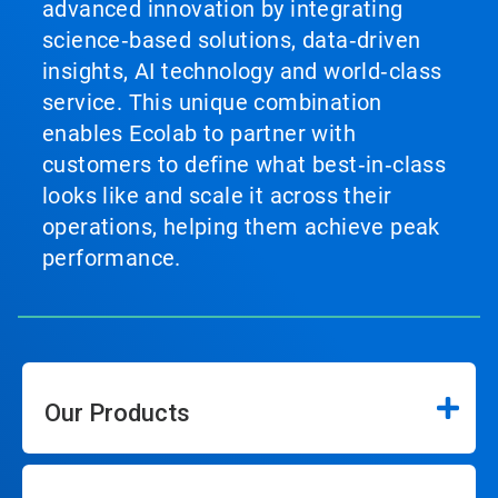
advanced innovation by integrating
science‑based solutions, data‑driven
insights, AI technology and world‑class
service. This unique combination
enables Ecolab to partner with
customers to define what best‑in‑class
looks like and scale it across their
operations, helping them achieve peak
performance.
Our Products