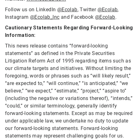
Follow us on LinkedIn
@Ecolab
, Twitter
@Ecolab
,
Instagram
@Ecolab_Inc
and Facebook
@Ecolab
.
Cautionary Statements Regarding Forward-Looking
Information:
This news release contains “forward-looking
statements” as defined in the Private Securities
Litigation Reform Act of 1995 regarding items such as
our climate targets and initiatives. Without limiting the
foregoing, words or phrases such as “will likely result,”
“are expected to,” “will continue,” “is anticipated,” “we
believe,” “we expect,” “estimate,” “project,” “aspire to”
(including the negative or variations thereof), “intends,”
“could,” or similar terminology, generally identify
forward-looking statements. Except as may be required
under applicable law, we undertake no duty to update
our forward-looking statements. Forward-looking
statements may represent challenging goals for us.