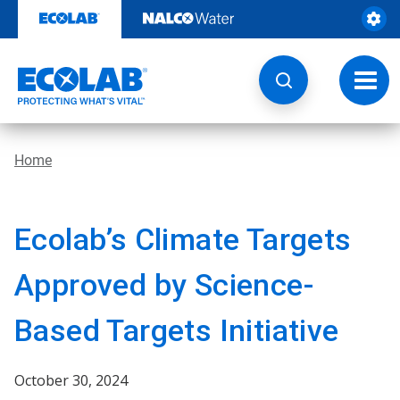
Skip
to
content
Toggl
navig
Home
Ecolab’s Climate Targets
Approved by Science-
Based Targets Initiative
October 30, 2024