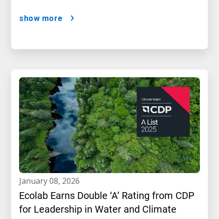
show more
january 08, 2026
Ecolab Earns Double ‘A’ Rating from CDP
for Leadership in Water and Climate