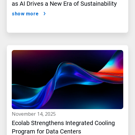
as AI Drives a New Era of Sustainability
show more
november 14, 2025
Ecolab Strengthens Integrated Cooling
Program for Data Centers