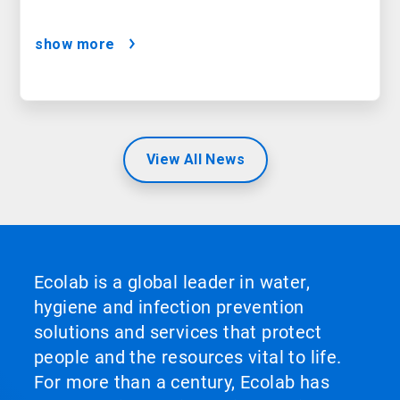
show more
View All News
Ecolab is a global leader in water,
hygiene and infection prevention
solutions and services that protect
people and the resources vital to life.
For more than a century, Ecolab has