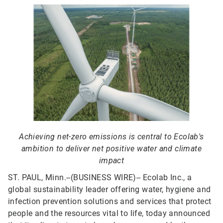
Achieving net-zero emissions is central to Ecolab's
ambition to deliver net positive water and climate
impact
ST. PAUL, Minn.--(BUSINESS WIRE)--
Ecolab Inc., a
global sustainability leader offering water, hygiene and
infection prevention solutions and services that protect
people and the resources vital to life, today announced