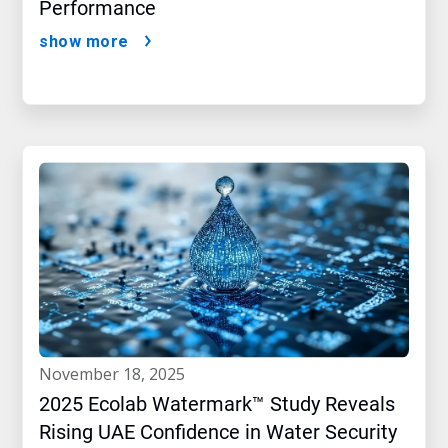
Performance
show more
november 18, 2025
2025 Ecolab Watermark™ Study Reveals
Rising UAE Confidence in Water Security