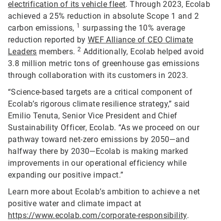
electrification of its vehicle fleet
. Through 2023, Ecolab
achieved a 25% reduction in absolute Scope 1 and 2
1
carbon emissions,
surpassing the 10% average
reduction reported by
WEF Alliance of CEO Climate
2
Leaders
members.
Additionally, Ecolab helped avoid
3.8 million metric tons of greenhouse gas emissions
through collaboration with its customers in 2023.
“Science-based targets are a critical component of
Ecolab’s rigorous climate resilience strategy,” said
Emilio Tenuta, Senior Vice President and Chief
Sustainability Officer, Ecolab. “As we proceed on our
pathway toward net-zero emissions by 2050—and
halfway there by 2030—Ecolab is making marked
improvements in our operational efficiency while
expanding our positive impact.”
Learn more about Ecolab’s ambition to achieve a net
positive water and climate impact at
https://www.ecolab.com/corporate-responsibility
.