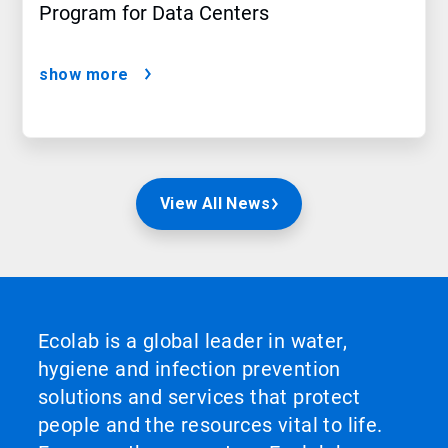
Program for Data Centers
show more
View All News
Ecolab is a global leader in water,
hygiene and infection prevention
solutions and services that protect
people and the resources vital to life.