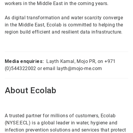
workers in the Middle East in the coming years.
As digital transformation and water scarcity converge
in the Middle East, Ecolab is committed to helping the
region build efficient and resilient data infrastructure.
Media enquiries:
Layth Kamal, Mojo PR, on +971
(0)544322002 or email layth@mojo-me.com
About Ecolab
A trusted partner for millions of customers, Ecolab
(NYSE:ECL) is a global leader in water, hygiene and
infection prevention solutions and services that protect