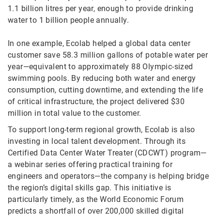
1.1 billion litres per year, enough to provide drinking
water to 1 billion people annually.
In one example, Ecolab helped a global data center
customer save 58.3 million gallons of potable water per
year—equivalent to approximately 88 Olympic-sized
swimming pools. By reducing both water and energy
consumption, cutting downtime, and extending the life
of critical infrastructure, the project delivered $30
million in total value to the customer.
To support long-term regional growth, Ecolab is also
investing in local talent development. Through its
Certified Data Center Water Treater (CDCWT) program—
a webinar series offering practical training for
engineers and operators—the company is helping bridge
the region’s digital skills gap. This initiative is
particularly timely, as the World Economic Forum
predicts a shortfall of over 200,000 skilled digital