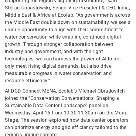
supporting the region’s digital infrastructure,” said
Stefan Umiastowski, Senior Vice President & CEO, India,
Middle East & Africa at Ecolab. “As governments across
the Middle East double down on sustainability, we see a
unique opportunity to align with their commitment to
water conservation while enabling continued digital
growth. Through stronger collaboration between
industry and government, and with the right
technologies, we can harness the power of AI to not
only meet rising digital demands, but also drive
measurable progress in water conservation and
resource efficiency.”
At DCD Connect MENA, Ecolab’s Michael Obradovitch
joined the “Conservation Conversations: Shaping a
Sustainable Data Center Landscape” panel on
Wednesday, April 16 from 10:30-11:30am on the Main
Stage. The session explored how data center operators
can prioritize energy and grid efficiency tailored to the
region’s unique climate.