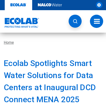
Skip
to
content
Toggl
navig
Home
Ecolab Spotlights Smart
Water Solutions for Data
Centers at Inaugural DCD
Connect MENA 2025