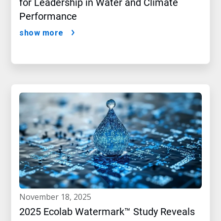
for Leadership in Water and Climate
Performance
show more
november 18, 2025
2025 Ecolab Watermark™ Study Reveals