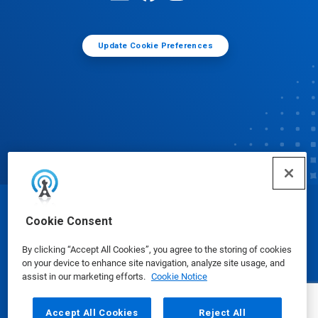
Update Cookie Preferences
© Ecolab Inc. 2025
Cookie Consent
By clicking “Accept All Cookies”, you agree to the storing of cookies
Safety Data Sheets
|
Privacy Policy
|
Terms of Use
on your device to enhance site navigation, analyze site usage, and
assist in our marketing efforts.
Cookie Notice
Accept All Cookies
Reject All