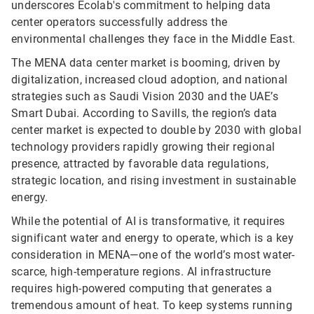
underscores Ecolab's commitment to helping data
center operators successfully address the
environmental challenges they face in the Middle East.
The MENA data center market is booming, driven by
digitalization, increased cloud adoption, and national
strategies such as Saudi Vision 2030 and the UAE’s
Smart Dubai. According to Savills, the region’s data
center market is expected to double by 2030 with global
technology providers rapidly growing their regional
presence, attracted by favorable data regulations,
strategic location, and rising investment in sustainable
energy.
While the potential of AI is transformative, it requires
significant water and energy to operate, which is a key
consideration in MENA—one of the world’s most water-
scarce, high-temperature regions. AI infrastructure
requires high-powered computing that generates a
tremendous amount of heat. To keep systems running