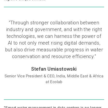
“Through stronger collaboration between
industry and government, and with the right
technologies, we can harness the power of
AI to not only meet rising digital demands,
but also drive measurable progress in water
conservation and resource efficiency.”
Stefan Umiastowski
Senior Vice President & CEO, India, Middle East & Africa
at Ecolab
“Smart water management in data centers is no longer