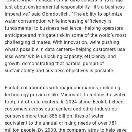
just about environmental responsibility—it’s a business
imperative,” said Obradovitch. “The ability to optimize
water consumption while increasing efficiency is
fundamental to business resilience—helping operators
anticipate and mitigate risk in some of the world’s most
challenging climates. With innovation, we’re pushing
what’s possible in data centers—helping customers use
less water while unlocking capacity, efficiency, and
growth, demonstrating that parallel pursuit of
sustainability and business objectives is possible.
Ecolab collaborates with major companies, including
technology providers like Microsoft, to reduce the water
footprint of data centers. In 2024 alone, Ecolab helped
customers across data centers and other industries
conserve more than 885 billion litres of water—
equivalent to the annual drinking needs of over 781
million people. By 2030, the company aims to help save