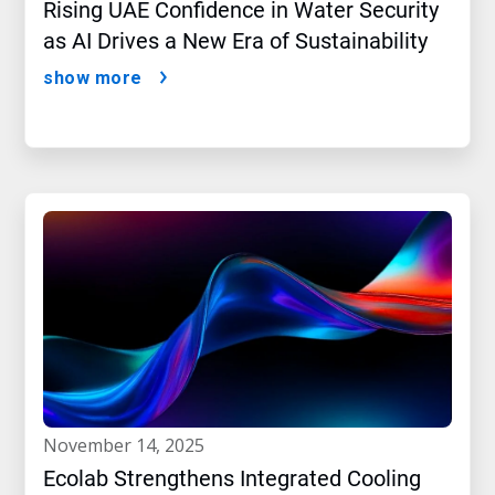
Rising UAE Confidence in Water Security
as AI Drives a New Era of Sustainability
show more
november 14, 2025
Ecolab Strengthens Integrated Cooling