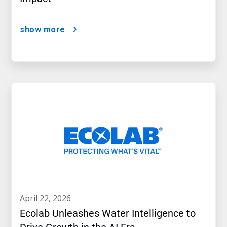
show more
april 22, 2026
Ecolab Unleashes Water Intelligence to