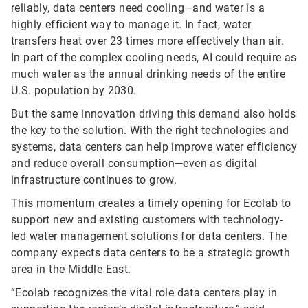
reliably, data centers need cooling—and water is a
highly efficient way to manage it. In fact, water
transfers heat over 23 times more effectively than air.
In part of the complex cooling needs, AI could require as
much water as the annual drinking needs of the entire
U.S. population by 2030.
But the same innovation driving this demand also holds
the key to the solution. With the right technologies and
systems, data centers can help improve water efficiency
and reduce overall consumption—even as digital
infrastructure continues to grow.
This momentum creates a timely opening for Ecolab to
support new and existing customers with technology-
led water management solutions for data centers. The
company expects data centers to be a strategic growth
area in the Middle East.
“Ecolab recognizes the vital role data centers play in