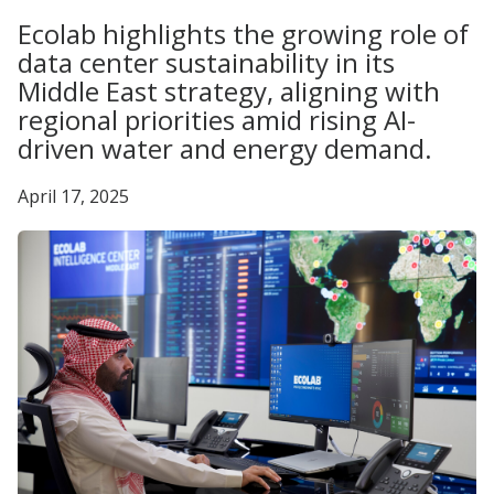
Ecolab highlights the growing role of
data center sustainability in its
Middle East strategy, aligning with
regional priorities amid rising AI-
driven water and energy demand.
April 17, 2025