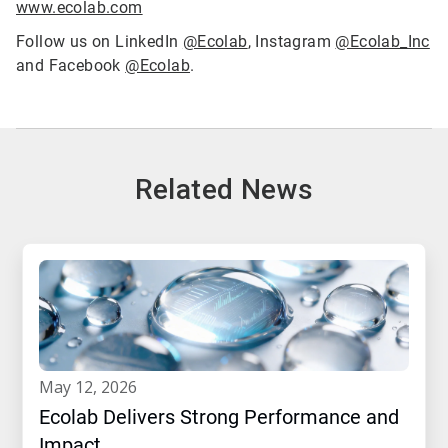
www.ecolab.com
Follow us on LinkedIn
@Ecolab
, Instagram
@Ecolab_Inc
and Facebook
@Ecolab
.
Related News
may 12, 2026
Ecolab Delivers Strong Performance and
Impact