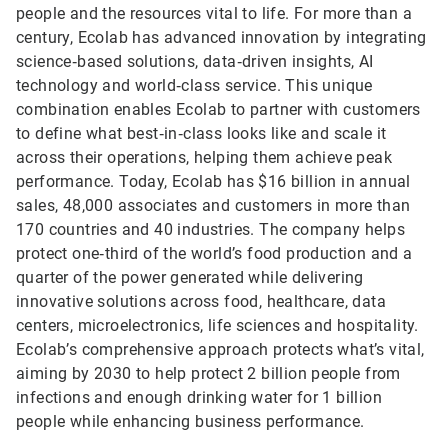
people and the resources vital to life. For more than a
century, Ecolab has advanced innovation by integrating
science‑based solutions, data‑driven insights, AI
technology and world‑class service. This unique
combination enables Ecolab to partner with customers
to define what best‑in‑class looks like and scale it
across their operations, helping them achieve peak
performance. Today, Ecolab has $16 billion in annual
sales, 48,000 associates and customers in more than
170 countries and 40 industries. The company helps
protect one‑third of the world’s food production and a
quarter of the power generated while delivering
innovative solutions across food, healthcare, data
centers, microelectronics, life sciences and hospitality.
Ecolab’s comprehensive approach protects what’s vital,
aiming by 2030 to help protect 2 billion people from
infections and enough drinking water for 1 billion
people while enhancing business performance.