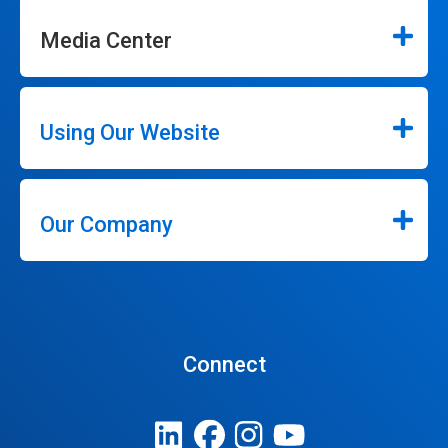
Media Center
Using Our Website
Our Company
Connect