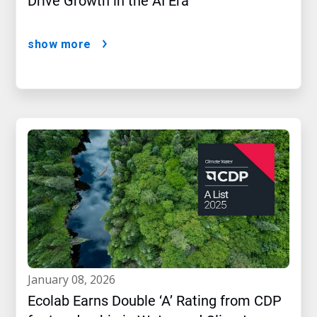
Drive Growth in the AI Era
show more
january 08, 2026
Ecolab Earns Double ‘A’ Rating from CDP