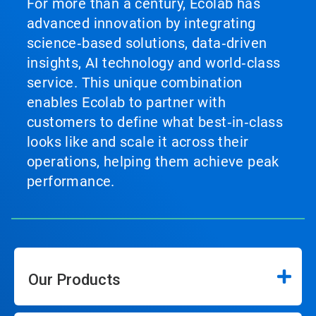
For more than a century, Ecolab has
advanced innovation by integrating
science‑based solutions, data‑driven
insights, AI technology and world‑class
service. This unique combination
enables Ecolab to partner with
customers to define what best‑in‑class
looks like and scale it across their
operations, helping them achieve peak
performance.
Our Products