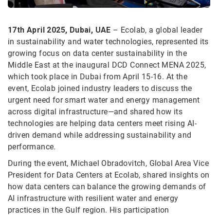
17th April 2025, Dubai, UAE
– Ecolab, a global leader
in sustainability and water technologies, represented its
growing focus on data center sustainability in the
Middle East at the inaugural DCD Connect MENA 2025,
which took place in Dubai from April 15-16. At the
event, Ecolab joined industry leaders to discuss the
urgent need for smart water and energy management
across digital infrastructure—and shared how its
technologies are helping data centers meet rising AI-
driven demand while addressing sustainability and
performance.
During the event, Michael Obradovitch, Global Area Vice
President for Data Centers at Ecolab, shared insights on
how data centers can balance the growing demands of
AI infrastructure with resilient water and energy
practices in the Gulf region. His participation