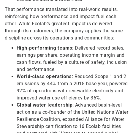
That performance translated into real-world results,
reinforcing how performance and impact fuel each
other. While Ecolab’s greatest impact is delivered
through its customers, the company applies the same
discipline across its operations and communities:
High-performing teams:
Delivered record sales,
earnings per share, operating income margin and
cash flows, fueled by a culture of safety, inclusion
and performance.
World-class operations:
Reduced Scope 1 and 2
emissions by 44% from a 2018 base year, powered
92% of operations with renewable electricity and
improved water use efficiency by 36%.
Global water leadership:
Advanced basin-level
action as a co-founder of the United Nations Water
Resilience Coalition, expanded Alliance for Water
Stewardship certification to 16 Ecolab facilities