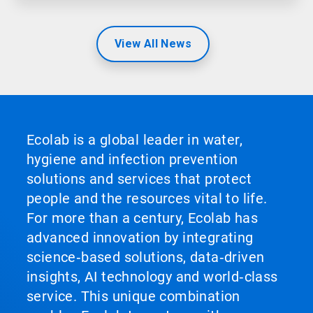
View All News
Ecolab is a global leader in water,
hygiene and infection prevention
solutions and services that protect
people and the resources vital to life.
For more than a century, Ecolab has
advanced innovation by integrating
science‑based solutions, data‑driven
insights, AI technology and world‑class
service. This unique combination