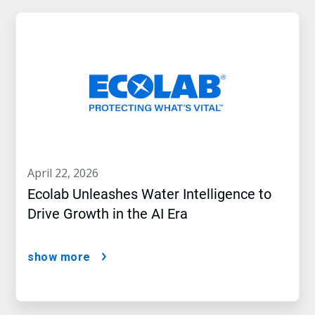
april 22, 2026
Ecolab Unleashes Water Intelligence to
Drive Growth in the AI Era
show more