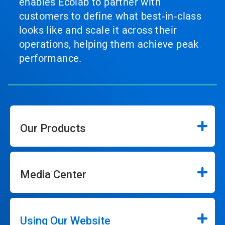
enables Ecolab to partner with
customers to define what best‑in‑class
looks like and scale it across their
operations, helping them achieve peak
performance.
Our Products
Media Center
Using Our Website