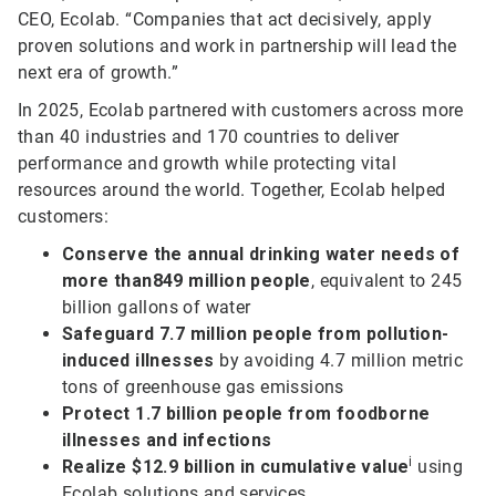
CEO, Ecolab. “Companies that act decisively, apply
proven solutions and work in partnership will lead the
next era of growth.”
In 2025, Ecolab partnered with customers across more
than 40 industries and 170 countries to deliver
performance and growth while protecting vital
resources around the world. Together, Ecolab helped
customers:
Conserve the annual drinking water needs of
more than
849 million people
, equivalent to 245
billion gallons of water
Safeguard 7.7 million people from pollution-
induced illnesses
by avoiding 4.7 million metric
tons of greenhouse gas emissions
Protect 1.7 billion people from foodborne
illnesses and infections
i
Realize $12.9 billion in cumulative value
using
Ecolab solutions and services