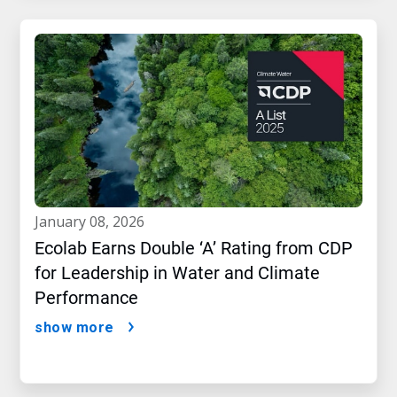
january 08, 2026
Ecolab Earns Double ‘A’ Rating from CDP
for Leadership in Water and Climate
Performance
show more