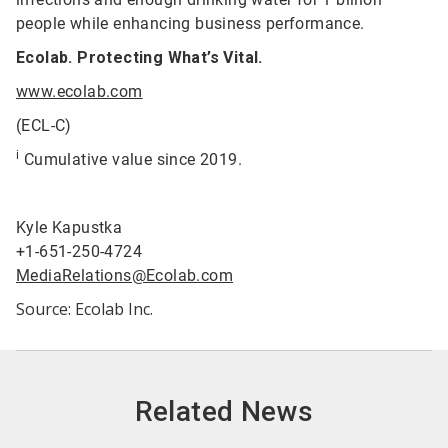
people while enhancing business performance.
Ecolab. Protecting What’s Vital.
www.ecolab.com
(ECL-C)
i
Cumulative value since 2019.
Kyle Kapustka
+1-651-250-4724
MediaRelations@Ecolab.com
Source: Ecolab Inc.
Related News