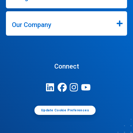
Our Company
Connect
Update Cookie Preferences