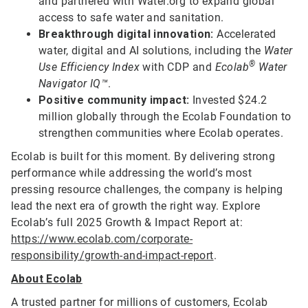
and partnered with Water.org to expand global
access to safe water and sanitation.
Breakthrough digital innovation:
Accelerated
water, digital and AI solutions, including the
Water
®
Use Efficiency Index
with CDP and
Ecolab
Water
Navigator IQ™
.
Positive community impact:
Invested $24.2
million globally through the Ecolab Foundation to
strengthen communities where Ecolab operates.
Ecolab is built for this moment. By delivering strong
performance while addressing the world’s most
pressing resource challenges, the company is helping
lead the next era of growth the right way. Explore
Ecolab’s full 2025 Growth & Impact Report at:
https://www.ecolab.com/corporate-
responsibility/growth-and-impact-report
.
About Ecolab
A trusted partner for millions of customers, Ecolab