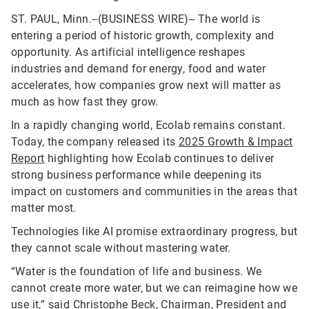
ST. PAUL, Minn.--(BUSINESS WIRE)--
The world is
entering a period of historic growth, complexity and
opportunity. As artificial intelligence reshapes
industries and demand for energy, food and water
accelerates, how companies grow next will matter as
much as how fast they grow.
In a rapidly changing world, Ecolab remains constant.
Today, the company released its
2025 Growth & Impact
Report
highlighting how Ecolab continues to deliver
strong business performance while deepening its
impact on customers and communities in the areas that
matter most.
Technologies like AI promise extraordinary progress, but
they cannot scale without mastering water.
“Water is the foundation of life and business. We
cannot create more water, but we can reimagine how we
use it,” said Christophe Beck, Chairman, President and