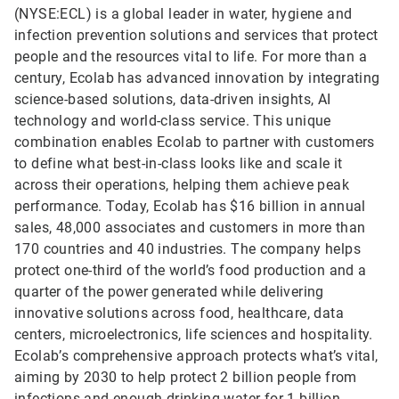
(NYSE:ECL) is a global leader in water, hygiene and
infection prevention solutions and services that protect
people and the resources vital to life. For more than a
century, Ecolab has advanced innovation by integrating
science-based solutions, data-driven insights, AI
technology and world-class service. This unique
combination enables Ecolab to partner with customers
to define what best-in-class looks like and scale it
across their operations, helping them achieve peak
performance. Today, Ecolab has $16 billion in annual
sales, 48,000 associates and customers in more than
170 countries and 40 industries. The company helps
protect one-third of the world’s food production and a
quarter of the power generated while delivering
innovative solutions across food, healthcare, data
centers, microelectronics, life sciences and hospitality.
Ecolab’s comprehensive approach protects what’s vital,
aiming by 2030 to help protect 2 billion people from
infections and enough drinking water for 1 billion