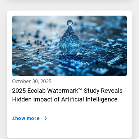
october 30, 2025
2025 Ecolab Watermark™ Study Reveals
Hidden Impact of Artificial Intelligence
show more