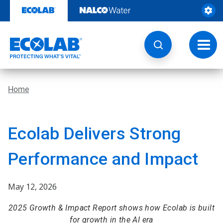
Skip
to
content
Toggl
navig
Home
Ecolab Delivers Strong
Performance and Impact
May 12, 2026
2025 Growth & Impact Report shows how Ecolab is built
for growth in the AI era