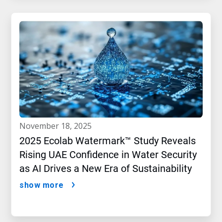
november 18, 2025
2025 Ecolab Watermark™ Study Reveals
Rising UAE Confidence in Water Security
as AI Drives a New Era of Sustainability
show more