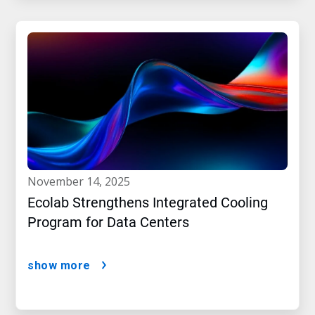
november 14, 2025
Ecolab Strengthens Integrated Cooling
Program for Data Centers
show more