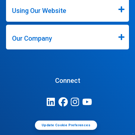
Using Our Website
Our Company
Connect
Update Cookie Preferences