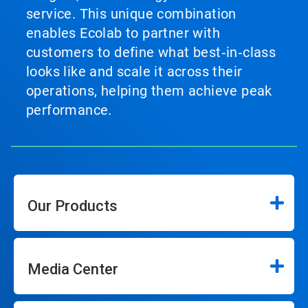
service. This unique combination
enables Ecolab to partner with
customers to define what best‑in‑class
looks like and scale it across their
operations, helping them achieve peak
performance.
Our Products
Media Center