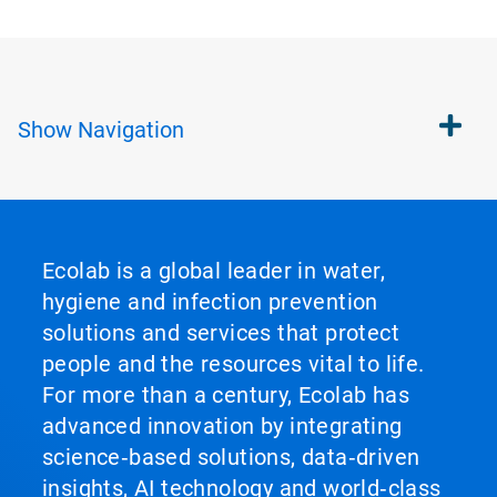
Show
Navigation
Ecolab is a global leader in water,
hygiene and infection prevention
solutions and services that protect
people and the resources vital to life.
For more than a century, Ecolab has
advanced innovation by integrating
science‑based solutions, data‑driven
insights, AI technology and world‑class