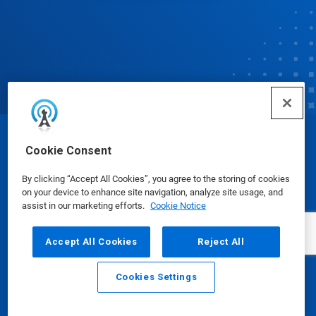
© Ecolab Inc. 2025
Cookie Consent
By clicking “Accept All Cookies”, you agree to the storing of cookies
Safety Data Sheets
|
Privacy Policy
|
Terms of Use
on your device to enhance site navigation, analyze site usage, and
assist in our marketing efforts.
Cookie Notice
Accept All Cookies
Reject All
Cookies Settings
Email
Call