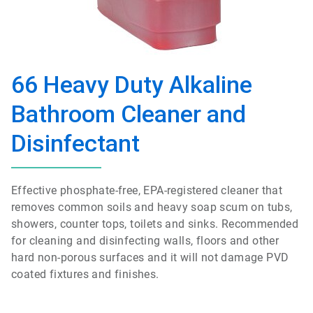
66 Heavy Duty Alkaline
Bathroom Cleaner and
Disinfectant
Effective phosphate-free, EPA-registered cleaner that
removes common soils and heavy soap scum on tubs,
showers, counter tops, toilets and sinks. Recommended
for cleaning and disinfecting walls, floors and other
hard non-porous surfaces and it will not damage PVD
coated fixtures and finishes.