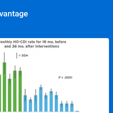
dvantage