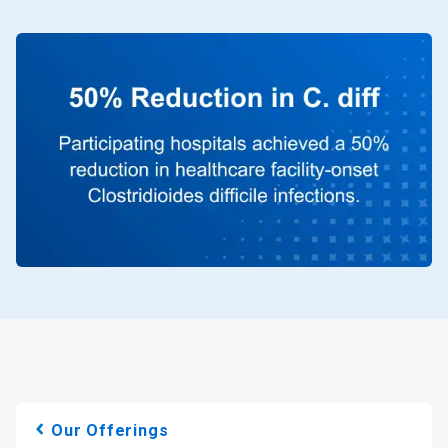
Our Offerings