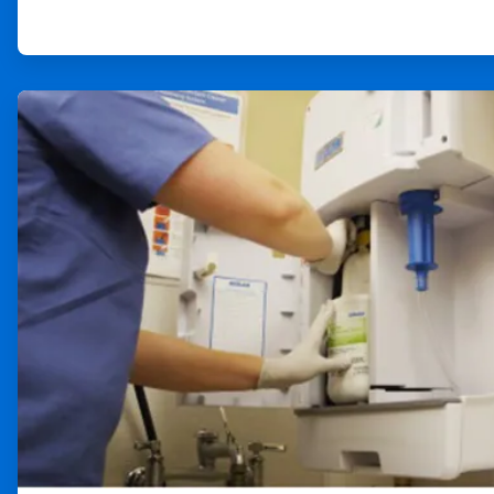
ArticleTile
3
of
4