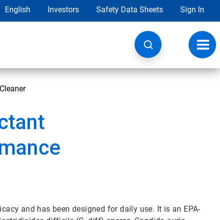
English
Investors
Safety Data Sheets
Sign In
Toggl
navig
 Cleaner
ctant
rmance
icacy and has been designed for daily use. It is an EPA-