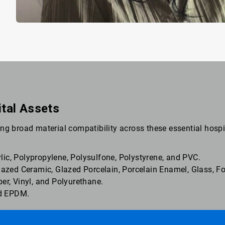
ital Assets
ng broad material compatibility across these essential hospi
ic, Polypropylene, Polysulfone, Polystyrene, and PVC.
Glazed Ceramic, Glazed Porcelain, Porcelain Enamel, Glass, 
ber, Vinyl, and Polyurethane.
and EPDM.