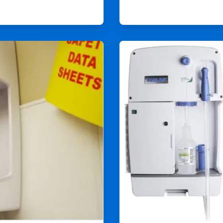
ArticleTile
4
of
4