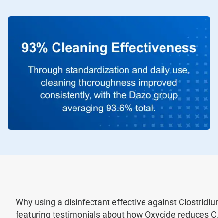
Why using a disinfectant effective against Clostridium d
featuring testimonials about how Oxycide reduces C. 