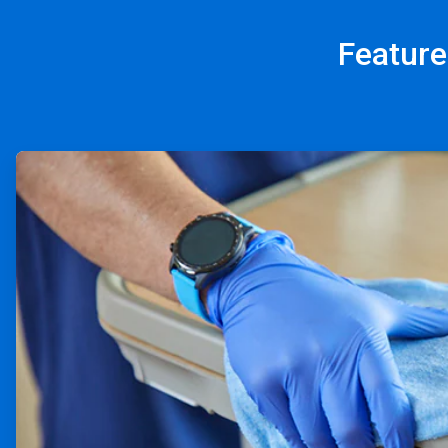
Feature
ArticleTile
1
of
4