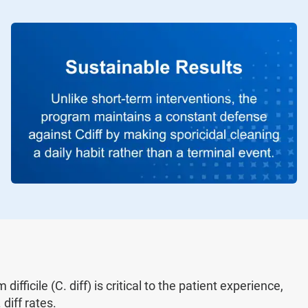
ifficile (C. diff) is critical to the patient experience,
diff rates.