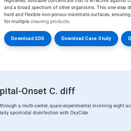
registered, dilutable concentrate that is effective against Cl
and a broad spectrum of other organisms. This one-step di
hard and flexible non-porous inanimate surfaces, ensuring 
for multiple
cleaning products
.
Download SDS
Download Case Study
D
ital-Onset C. diff
hrough a multi-center, quasi-experimental involving eight ac
ily sporicidal disinfection with OxyCide.