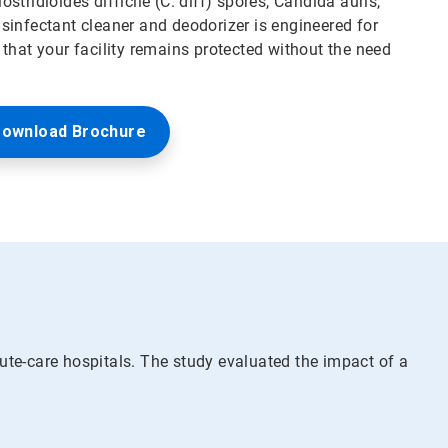
ostridioides difficile (C. diff) spores, Candida auris,
sinfectant cleaner and deodorizer is engineered for
that your facility remains protected without the need
ownload Brochure
ute-care hospitals. The study evaluated the impact of a