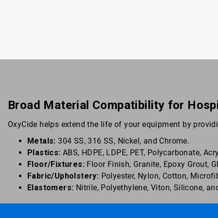
Broad Material Compatibility for Hosp
OxyCide helps extend the life of your equipment by providi
Metals:
304 SS, 316 SS, Nickel, and Chrome.
Plastics:
ABS, HDPE, LDPE, PET, Polycarbonate, Acryl
Floor/Fixtures:
Floor Finish, Granite, Epoxy Grout, 
Fabric/Upholstery:
Polyester, Nylon, Cotton, Microfi
Elastomers:
Nitrile, Polyethylene, Viton, Silicone, 