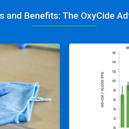
s and Benefits: The OxyCide A
ArticleTile
2
of
4