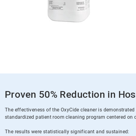
Proven 50% Reduction in Hosp
The effectiveness of the OxyCide cleaner is demonstrated t
standardized patient room cleaning program centered on da
The results were statistically significant and sustained: