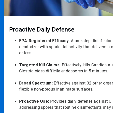
Proactive Daily Defense
EPA-Registered Efficacy:
A one-step disinfectant
deodorizer with sporicidal activity that delivers a 
or less.
Targeted Kill Claims:
Effectively kills Candida au
Clostridioides difficile endospores in 5 minutes.
Broad Spectrum:
Effective against 32 other org
flexible non-porous inanimate surfaces.
Proactive Use:
Provides daily defense against C.
addressing spores that routine disinfectants may 