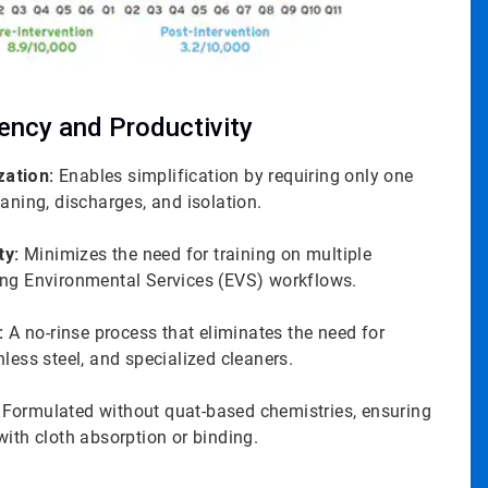
iency and Productivity
zation:
Enables simplification by requiring only one
eaning, discharges, and isolation.
ty:
Minimizes the need for training on multiple
ing Environmental Services (EVS) workflows.
:
A no-rinse process that eliminates the need for
nless steel, and specialized cleaners.
Formulated without quat-based chemistries, ensuring
with cloth absorption or binding.