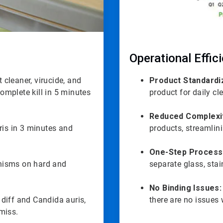
Operational Effic
 cleaner, virucide, and
Product Standardi
complete kill in 5 minutes
product for daily cl
Reduced Complexi
ris in 3 minutes and
products, streamlin
One-Step Process
anisms on hard and
separate glass, stai
No Binding Issues:
 diff and Candida auris,
there are no issues 
miss.