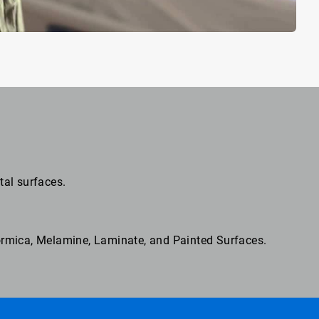
tal surfaces.
Formica, Melamine, Laminate, and Painted Surfaces.