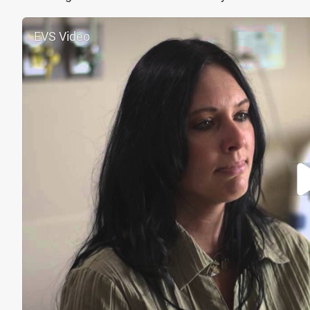
EVS Video