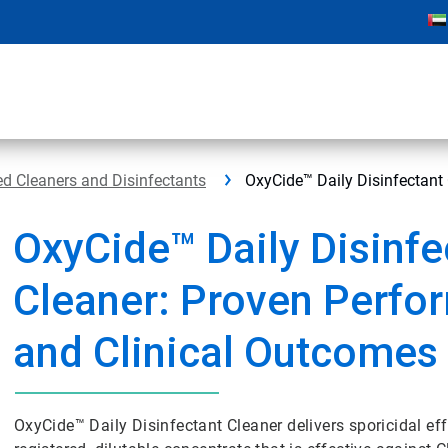
d Cleaners and Disinfectants
OxyCide™ Daily Disinfectant
OxyCide™ Daily Disinfe
Cleaner: Proven Perfo
and Clinical Outcomes
OxyCide™ Daily Disinfectant Cleaner delivers sporicidal eff