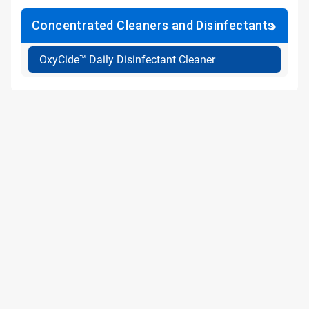
Concentrated Cleaners and Disinfectants
OxyCide™ Daily Disinfectant Cleaner