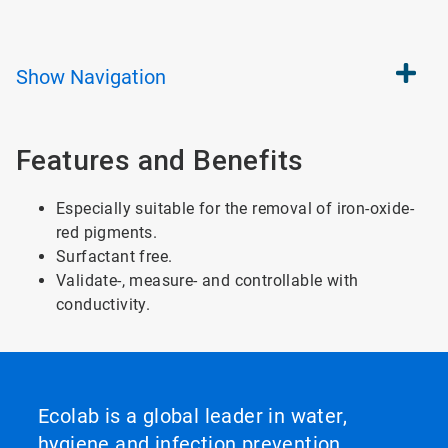
Show
Navigation
Features and Benefits
Especially suitable for the removal of iron-oxide-
red pigments.
Surfactant free.
Validate-, measure- and controllable with
conductivity.
Ecolab is a global leader in water,
hygiene and infection prevention