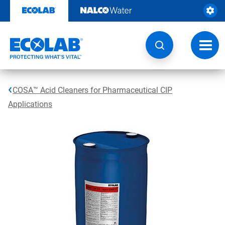
Skip
to
content
Toggl
navig
COSA™ Acid Cleaners for Pharmaceutical CIP
Applications