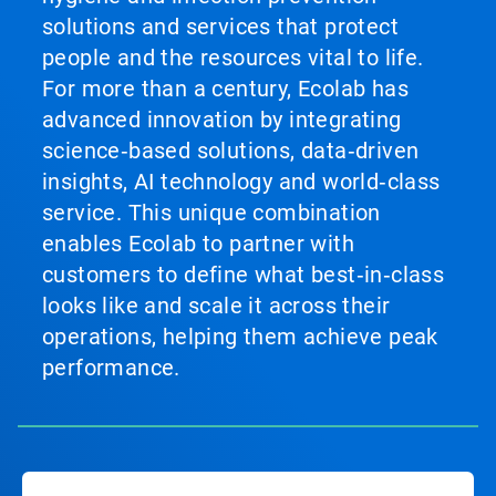
solutions and services that protect
people and the resources vital to life.
For more than a century, Ecolab has
advanced innovation by integrating
science‑based solutions, data‑driven
insights, AI technology and world‑class
service. This unique combination
enables Ecolab to partner with
customers to define what best‑in‑class
looks like and scale it across their
operations, helping them achieve peak
performance.