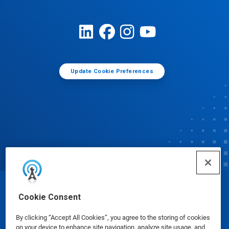
Update Cookie Preferences
© Ecolab Inc. 2025
Cookie Consent
By clicking “Accept All Cookies”, you agree to the storing of cookies
Safety Data Sheets
|
Privacy Policy
|
Terms of Use
on your device to enhance site navigation, analyze site usage, and