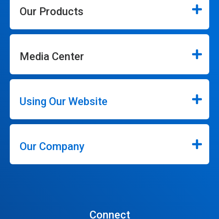
Our Products
Media Center
Using Our Website
Our Company
Connect