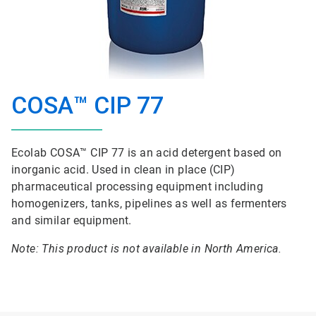
COSA™ CIP 77
Ecolab COSA™ CIP 77 is an acid detergent based on
inorganic acid. Used in clean in place (CIP)
pharmaceutical processing equipment including
homogenizers, tanks, pipelines as well as fermenters
and similar equipment.
Note: This product is not available in North America.