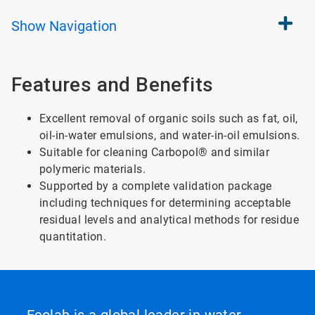
Show
Navigation
Features and Benefits
Excellent removal of organic soils such as fat, oil,
oil-in-water emulsions, and water-in-oil emulsions.
Suitable for cleaning Carbopol® and similar
polymeric materials.
Supported by a complete validation package
including techniques for determining acceptable
residual levels and analytical methods for residue
quantitation.