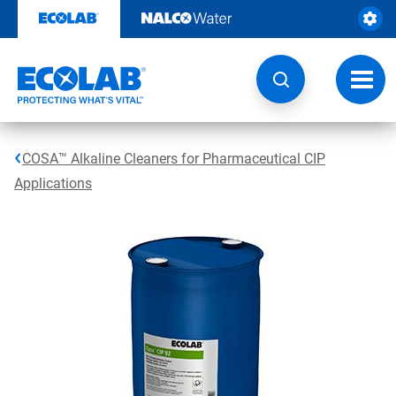
Skip
to
content
Toggl
navig
COSA™ Alkaline Cleaners for Pharmaceutical CIP
Applications