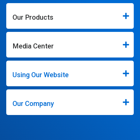
Our Products
Media Center
Using Our Website
Our Company