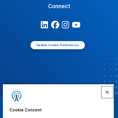
Connect
Update Cookie Preferences
© Ecolab Inc. 2025
Cookie Consent