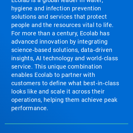
Ecolab is a global leader in water,
hygiene and infection prevention
solutions and services that protect
people and the resources vital to life.
For more than a century, Ecolab has
advanced innovation by integrating
science‑based solutions, data‑driven
insights, AI technology and world‑class
service. This unique combination
enables Ecolab to partner with
customers to define what best‑in‑class
looks like and scale it across their
operations, helping them achieve peak
performance.