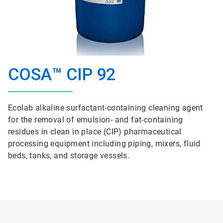
COSA™ CIP 92
Ecolab alkaline surfactant-containing cleaning agent
for the removal of emulsion- and fat-containing
residues in clean in place (CIP) pharmaceutical
processing equipment including piping, mixers, fluid
beds, tanks, and storage vessels.