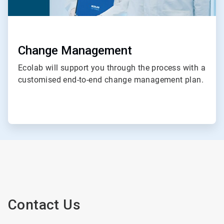
Change Management
Ecolab will support you through the process with a
customised end-to-end change management plan.
Contact Us