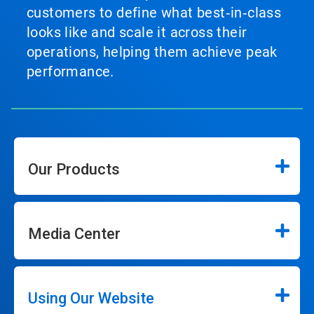
customers to define what best‑in‑class
looks like and scale it across their
operations, helping them achieve peak
performance.
Our Products
Media Center
Using Our Website