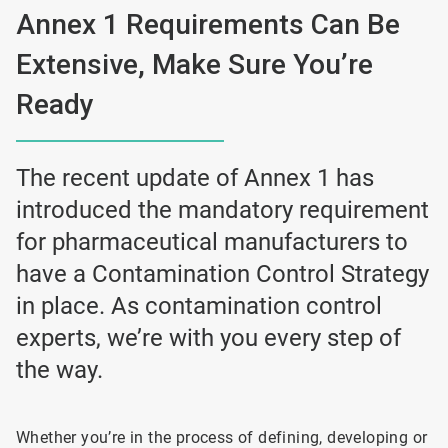
Annex 1 Requirements Can Be
Extensive, Make Sure You’re
Ready
The recent update of Annex 1 has
introduced the mandatory requirement
for pharmaceutical manufacturers to
have a Contamination Control Strategy
in place. As contamination control
experts, we’re with you every step of
the way.
Whether you’re in the process of defining, developing or