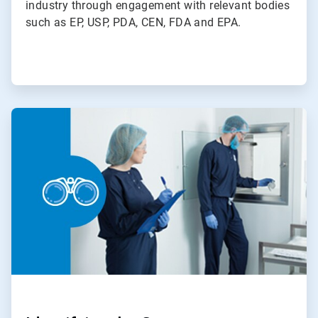
industry through engagement with relevant bodies
such as EP, USP, PDA, CEN, FDA and EPA.
ArticleTile
2
of
4