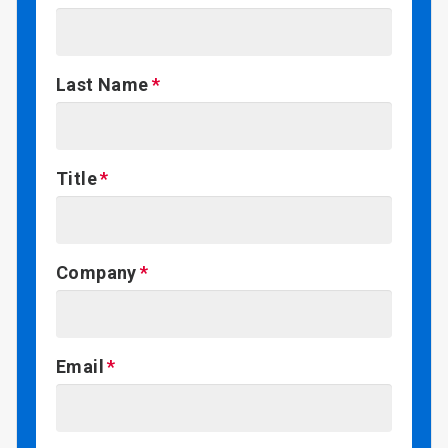
Last Name
Title
Company
Email