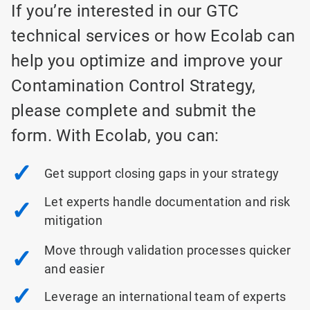
If you’re interested in our GTC
technical services or how Ecolab can
help you optimize and improve your
Contamination Control Strategy,
please complete and submit the
form. With Ecolab, you can:
✓
Get support closing gaps in your strategy
Let experts handle documentation and risk
✓
mitigation
Move through validation processes quicker
✓
and easier
✓
Leverage an international team of experts