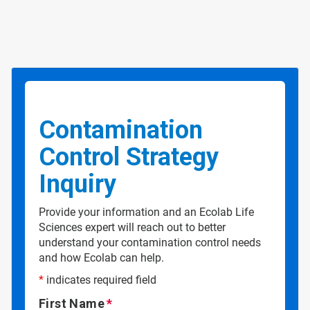
Contamination
Control Strategy
Inquiry
Provide your information and an Ecolab Life
Sciences expert will reach out to better
understand your contamination control needs
and how Ecolab can help.
*
indicates required field
First Name