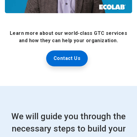
Learn more about our world-class GTC services
and how they can help your organization.
Contact Us
We will guide you through the
necessary steps to build your