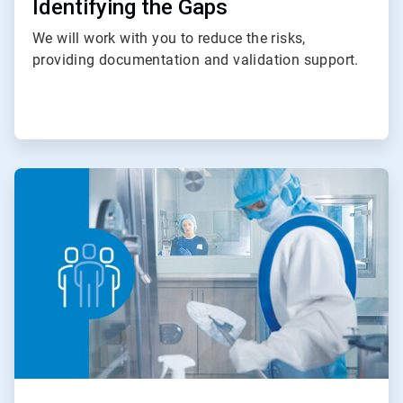
Identifying the Gaps
We will work with you to reduce the risks,
providing documentation and validation support.
ArticleTile
3
of
4