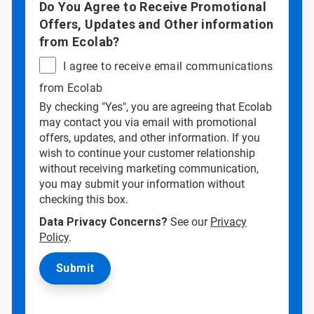
Do You Agree to Receive Promotional
Offers, Updates and Other information
from Ecolab?
I agree to receive email communications
from Ecolab
By checking "Yes", you are agreeing that Ecolab
may contact you via email with promotional
offers, updates, and other information. If you
wish to continue your customer relationship
without receiving marketing communication,
you may submit your information without
checking this box.
Data Privacy Concerns?
See our
Privacy
Policy
.