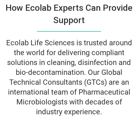
How Ecolab Experts Can Provide
Support
Ecolab Life Sciences is trusted around
the world for delivering compliant
solutions in cleaning, disinfection and
bio-decontamination. Our Global
Technical Consultants (GTCs) are an
international team of Pharmaceutical
Microbiologists with decades of
industry experience.