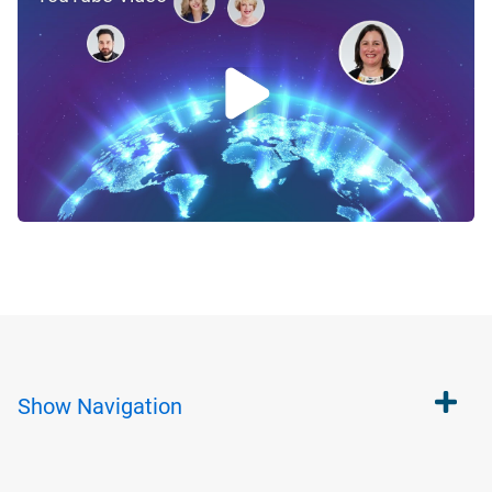
Show
Navigation