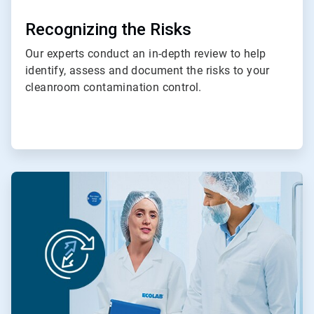
Recognizing the Risks
Our experts conduct an in-depth review to help
identify, assess and document the risks to your
cleanroom contamination control.
ArticleTile
4
of
4