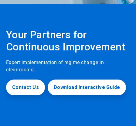
Your Partners for
Continuous Improvement
Expert implementation of regime
change in
cleanrooms.
Contact Us
Download Interactive Guide