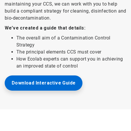
maintaining your CCS, we can work with you to help
build a compliant strategy for cleaning, disinfection and
bio-decontamination.
We’ve created a guide that details:
The overall aim of a Contamination Control
Strategy
The principal elements CCS must cover
How Ecolab experts can support you in achieving
an improved state of control
Download Interactive Guide