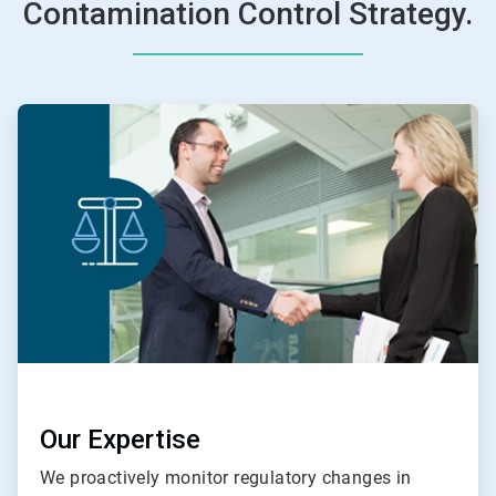
Contamination Control Strategy.
ArticleTile
1
of
4
Our Expertise
We proactively monitor regulatory changes in