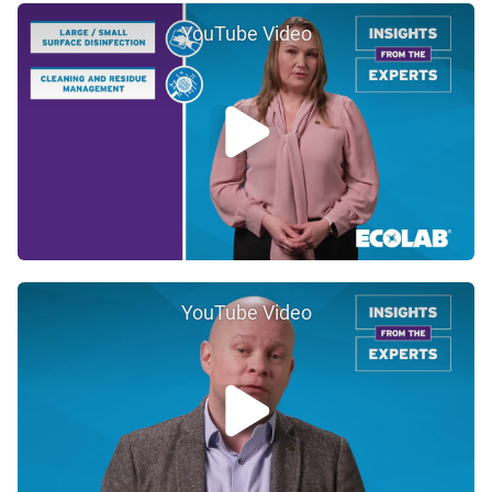
YouTube Video
YouTube Video