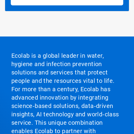
Ecolab is a global leader in water,
hygiene and infection prevention
solutions and services that protect
people and the resources vital to life.
For more than a century, Ecolab has
advanced innovation by integrating
science‑based solutions, data‑driven
insights, AI technology and world‑class
service. This unique combination
enables Ecolab to partner with