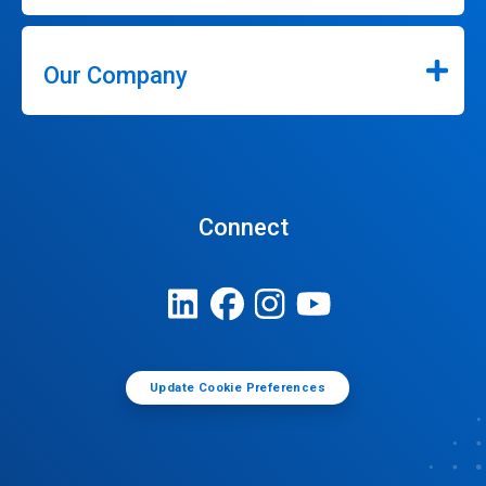
Our Company
Connect
Update Cookie Preferences