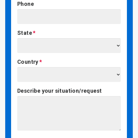
Phone
State
Country
Describe your situation/request