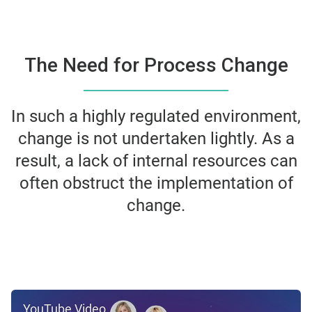
The Need for Process Change
In such a highly regulated environment,
change is not undertaken
lightly. As a
result, a lack of internal resources can
often obstruct the
implementation of
change.
YouTube Video