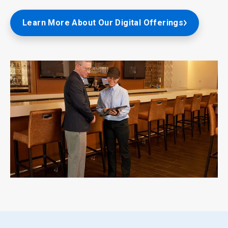
Learn More About Our Digital Offerings