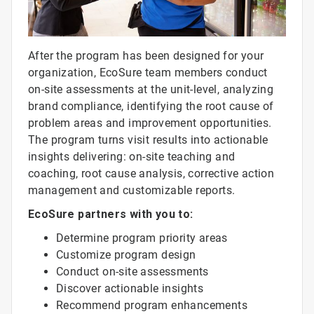
After the program has been designed for your
organization, EcoSure team members conduct
on-site assessments at the unit-level, analyzing
brand compliance, identifying the root cause of
problem areas and improvement opportunities.
The program turns visit results into actionable
insights delivering: on-site teaching and
coaching, root cause analysis, corrective action
management and customizable reports.
EcoSure partners with you to:
Determine program priority areas
Customize program design
Conduct on-site assessments
Discover actionable insights
Recommend program enhancements