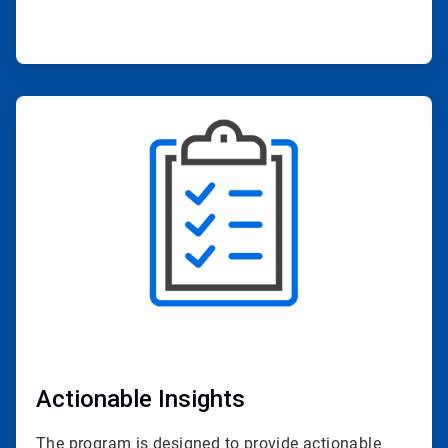
ArticleTile
2
of
4
Actionable Insights
The program is designed to provide actionable