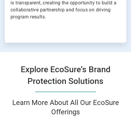
is transparent, creating the opportunity to build a
collaborative partnership and focus on driving
program results.
Explore EcoSure’s Brand
Protection Solutions
Learn More About All Our EcoSure
Offerings
This