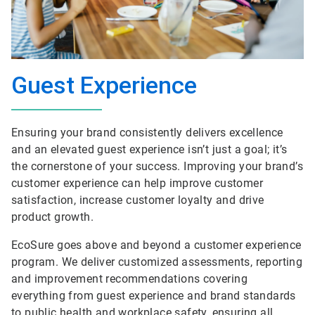
Guest Experience
Ensuring your brand consistently delivers excellence
and an elevated guest experience isn’t just a goal; it’s
the cornerstone of your success. Improving your brand’s
customer experience can help improve customer
satisfaction, increase customer loyalty and drive
product growth.
EcoSure goes above and beyond a customer experience
program. We deliver customized assessments, reporting
and improvement recommendations covering
everything from guest experience and brand standards
to public health and workplace safety, ensuring all