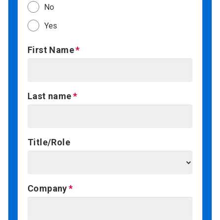
No
Yes
First Name
Last name
Title/Role
Company