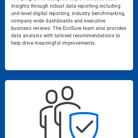
insights through robust data reporting including
unit-level digital reporting, industry benchmarking,
company-wide dashboards and executive
business reviews. The EcoSure team also provides
data analysis with tailored recommendations to
help drive meaningful improvements.
ArticleTile
3
of
4