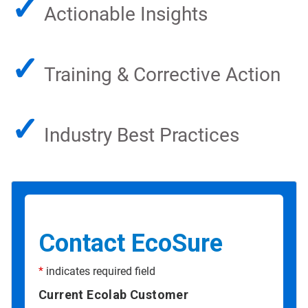
✓
Actionable Insights
✓
Training & Corrective Action
✓
Industry Best Practices
Contact EcoSure
*
indicates required field
Current Ecolab Customer