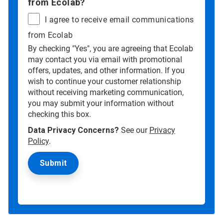
from Ecolab?
I agree to receive email communications
from Ecolab
By checking "Yes", you are agreeing that Ecolab
may contact you via email with promotional
offers, updates, and other information. If you
wish to continue your customer relationship
without receiving marketing communication,
you may submit your information without
checking this box.
Data Privacy Concerns?
See our
Privacy
Policy
.