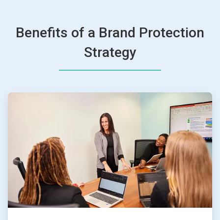
Benefits of a Brand Protection
Strategy
ArticleTile
1
of
4