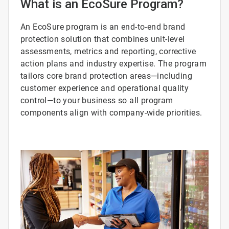
What is an EcoSure Program?
An EcoSure program is an end-to-end brand
protection solution that combines unit-level
assessments, metrics and reporting, corrective
action plans and industry expertise. The program
tailors core brand protection areas—including
customer experience and operational quality
control—to your business so all program
components align with company-wide priorities.