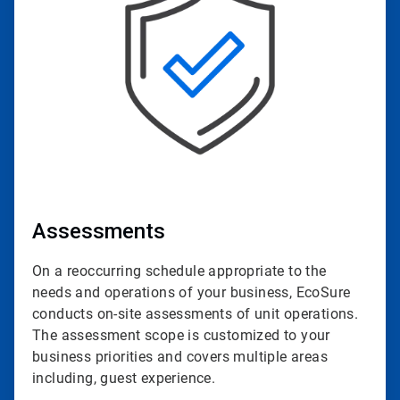
of
4
Assessments
On a reoccurring schedule appropriate to the
needs and operations of your business, EcoSure
conducts on-site assessments of unit operations.
The assessment scope is customized to your
business priorities and covers multiple areas
including, guest experience.