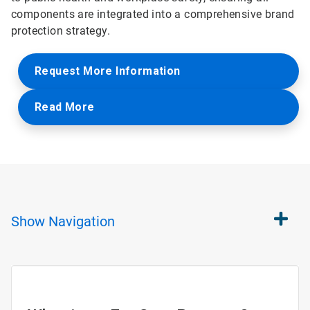
components are integrated into a comprehensive brand
protection strategy.
Request More Information
Read More
Show
Navigation