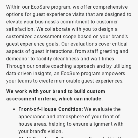
Within our EcoSure program, we offer comprehensive
options for guest experience visits that are designed to
elevate your business's commitment to customer
satisfaction. We collaborate with you to design a
customized assessment scope based on your brand's
guest experience goals. Our evaluations cover critical
aspects of guest interactions, from staff greeting and
demeanor to facility cleanliness and wait times.
Through our onsite coaching approach and by utilizing
data-driven insights, an EcoSure program empowers
your teams to create memorable guest experiences.
We work with your brand to build custom
assessment criteria, which can include:
Front-of-House Condition:
We evaluate the
appearance and atmosphere of your front-of-
house areas, helping to ensure alignment with
your brand's vision.