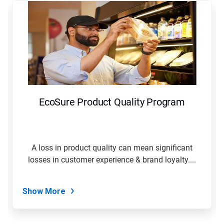
is
a
carousel.
Use
Next
and
Previous
buttons
to
navigate,
EcoSure Product Quality Program
or
jump
to
a
slide
A loss in product quality can mean significant
with
losses in customer experience & brand loyalty....
the
slide
dots.
Show More