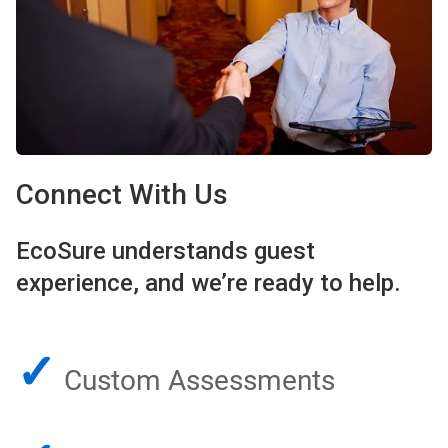
Connect With Us
EcoSure understands guest
experience, and we’re ready to help.
✓
Custom Assessments