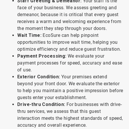
Staff Greeting & Demeanor:
Your staff is the
face of your business. We assess greeting and
demeanor, because it is critical that every guest
receives a warm and welcoming experience from
the moment they step through your doors.
Wait Time:
EcoSure can help pinpoint
opportunities to improve wait time, helping you
optimize efficiency and reduce guest frustration.
Payment Processing:
We evaluate your
payment processes for speed, accuracy and ease
of use.
Exterior Condition:
Your premises extend
beyond your front door. We evaluate the exterior
to help you maintain a positive impression before
guests enter your establishment.
Drive-thru Condition:
For businesses with drive-
thru services, we assess that this guest
interaction meets the highest standards of speed,
accuracy and overall experience.