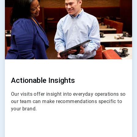
of
4
Actionable Insights
Our visits offer insight into everyday operations so
our team can make recommendations specific to
your brand.