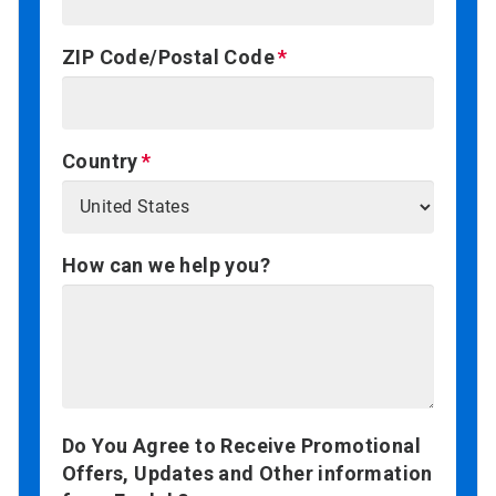
ZIP Code/Postal Code
Country
How can we help you?
Do You Agree to Receive Promotional
Offers, Updates and Other information