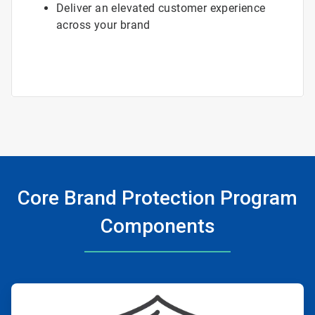
Deliver an elevated customer experience
across your brand
Core Brand Protection Program
Components
ArticleTile
1