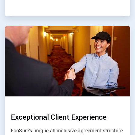
ArticleTile
4
of
4
Exceptional Client Experience
EcoSure’s unique all-inclusive agreement structure