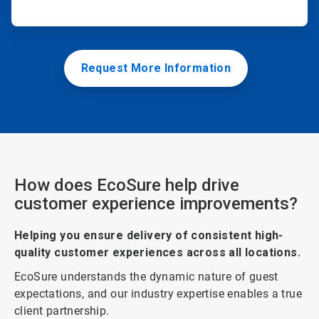
Request More Information
How does EcoSure help drive
customer experience improvements?
Helping you ensure delivery of consistent high-
quality customer experiences across all locations.
EcoSure understands the dynamic nature of guest
expectations, and our industry expertise enables a true
client partnership.