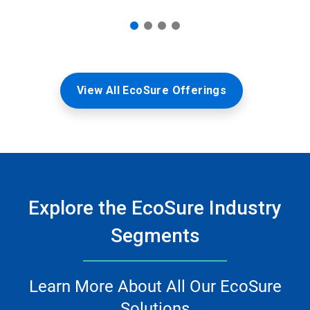
View All EcoSure Offerings
Explore the EcoSure Industry
Segments
Learn More About All Our EcoSure
Solutions