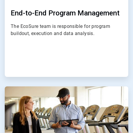
End-to-End Program Management
The EcoSure team is responsible for program
buildout, execution and data analysis.
ArticleTile
2
of
4