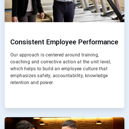
Consistent Employee Performance
Our approach is centered around training,
coaching and corrective action at the unit level,
which helps to build an employee culture that
emphasizes safety, accountability, knowledge
retention and power.
ArticleTile
3