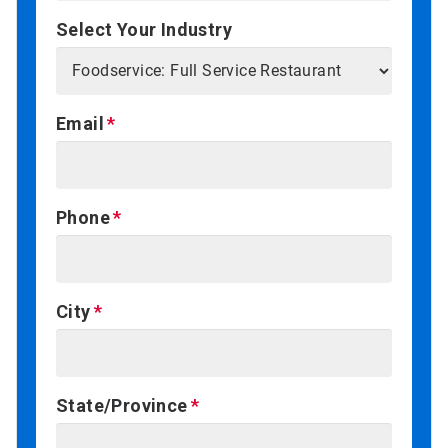
Select Your Industry
Email
Phone
City
State/Province