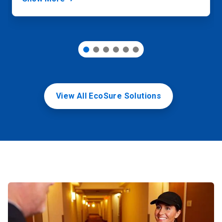
View All EcoSure Solutions