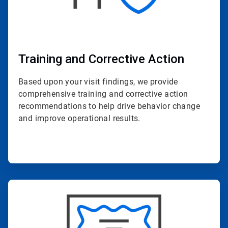
Training and Corrective Action
Based upon your visit findings, we provide
comprehensive training and corrective action
recommendations to help drive behavior change
and improve operational results.
ArticleTile
4
of
4