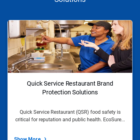
This
is
a
carousel.
Use
Next
and
Previous
buttons
to
navigate,
Quick Service Restaurant Brand
or
jump
Protection Solutions
to
a
slide
Quick Service Restaurant (QSR) food safety is
with
critical for reputation and public health. EcoSure...
the
slide
dots.
Show More