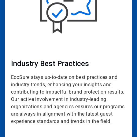
Industry Best Practices
EcoSure stays up-to-date on best practices and
industry trends, enhancing your insights and
contributing to impactful brand protection results.
Our active involvement in industry-leading
organizations and agencies ensures our programs
are always in alignment with the latest guest
experience standards and trends in the field.